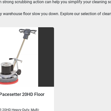
th strong scrubbing action can help you simplify your cleaning s
irty warehouse floor slow you down. Explore our selection of cle
Pacesetter 20HD Floor
20HD Heavy-Duty, Multi-