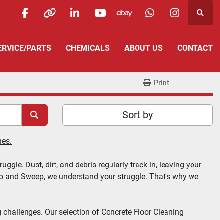
Searc
facebook
other
linkedin
youtube
ebay
whatsapp
instagra
SERVICE/PARTS
CHEMICALS
ABOUT US
CONTACT
Print
Sort by
nes.
gle. Dust, dirt, and debris regularly track in, leaving your 
ub and Sweep
, we understand your struggle. That's why we 
 challenges. Our selection of 
Concrete Floor Cleaning 