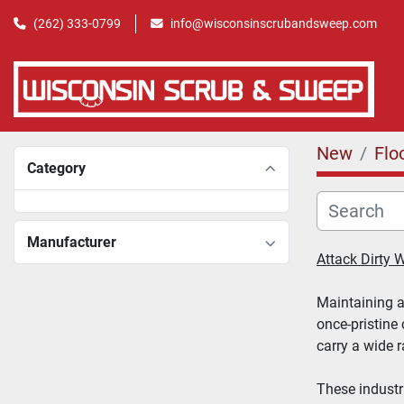
(262) 333-0799
info@wisconsinscrubandsweep.com
New
Flo
Category
Manufacturer
Attack Dirty
Maintaining a 
once-pristine 
carry a wide 
These industr