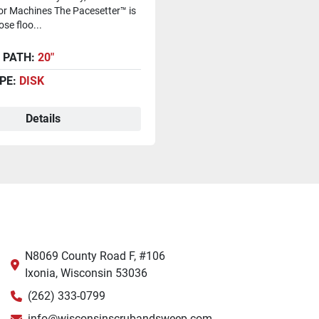
or Machines The Pacesetter™ is
se floo...
 PATH:
20"
PE:
DISK
Details
N8069 County Road F, #106
Ixonia, Wisconsin 53036
(262) 333-0799
info@wisconsinscrubandsweep.com