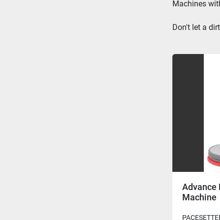
Machines
 wi
Don't let a d
Advance 
Machine
PACESETTER 