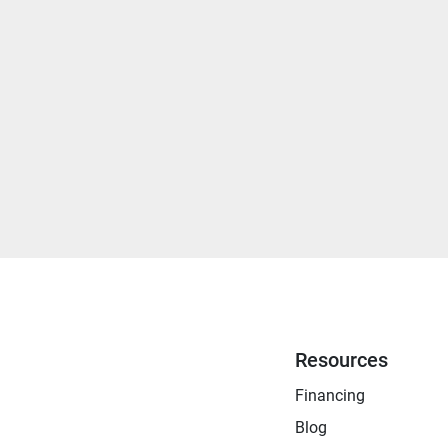
Resources
Financing
Blog