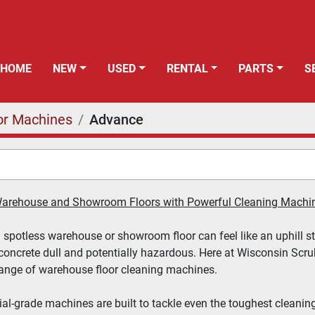
HOME
NEW
USED
RENTAL
PARTS
or Machines
Advance
 Warehouse and Showroom Floors with Powerful Cleaning Machi
spotless warehouse or showroom floor can feel like an uphill strug
concrete dull and potentially hazardous. Here at 
Wisconsin Scr
range of warehouse floor cleaning machines.
ial-grade machines are built to tackle even the toughest cleaning