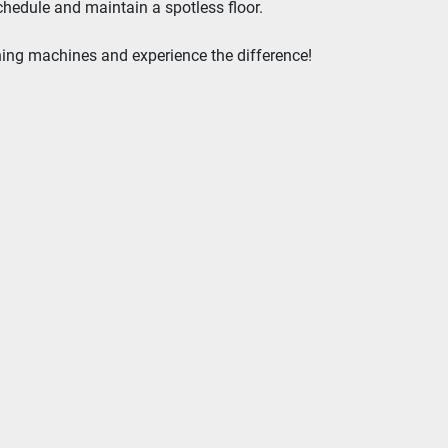
chedule and maintain a spotless floor.
aning machines and experience the difference!