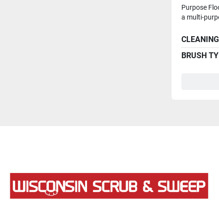
Purpose Flo
a multi-purpo
CLEANING
BRUSH TY