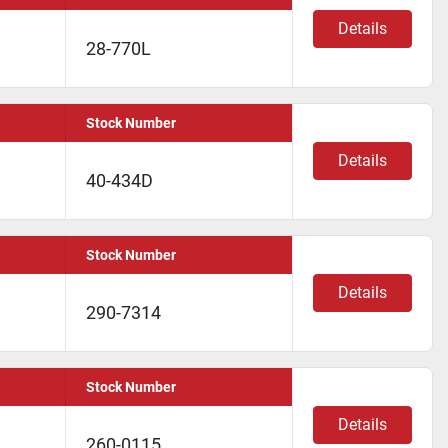
Details
28-770L
Stock Number
Details
40-434D
Stock Number
Details
290-7314
Stock Number
Details
260-0115