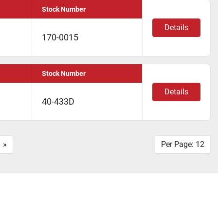
Stock Number
Details
170-0015
Stock Number
Details
40-433D
»
Per Page: 12