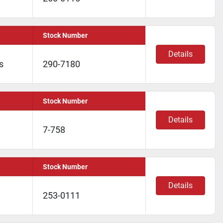
Stock Number
Details
s
290-7180
Stock Number
Details
7-758
Stock Number
Details
253-0111