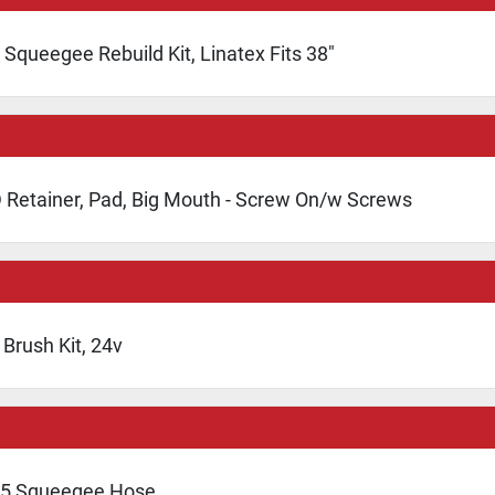
Squeegee Rebuild Kit, Linatex Fits 38"
 Retainer, Pad, Big Mouth - Screw On/w Screws
Brush Kit, 24v
5 Squeegee Hose