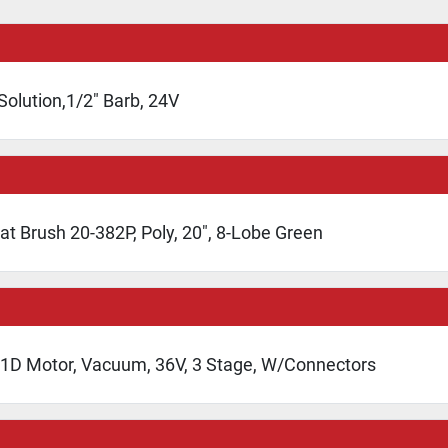
Solution,1/2" Barb, 24V
at Brush 20-382P, Poly, 20", 8-Lobe Green
1D Motor, Vacuum, 36V, 3 Stage, W/Connectors