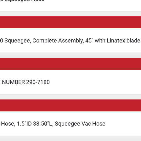
0 Squeegee, Complete Assembly, 45" with Linatex blade
T NUMBER 290-7180
 Hose, 1.5"ID 38.50"L, Squeegee Vac Hose