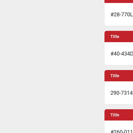
#28-770L 
Title
#40-434D
Title
290-7314 
Title
#260-011