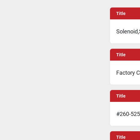
Title
Solenoid,
Title
Factory C
Title
#260-525
Title