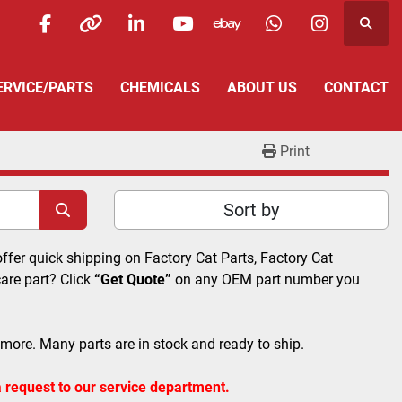
Searc
facebook
other
linkedin
youtube
ebay
whatsapp
instagra
SERVICE/PARTS
CHEMICALS
ABOUT US
CONTACT
Print
Sort by
offer quick shipping on Factory Cat Parts, Factory Cat 
re part? Click 
“Get Quote”
 on any OEM part number you 
 more. Many parts are in stock and ready to ship. 
 request to our service department.