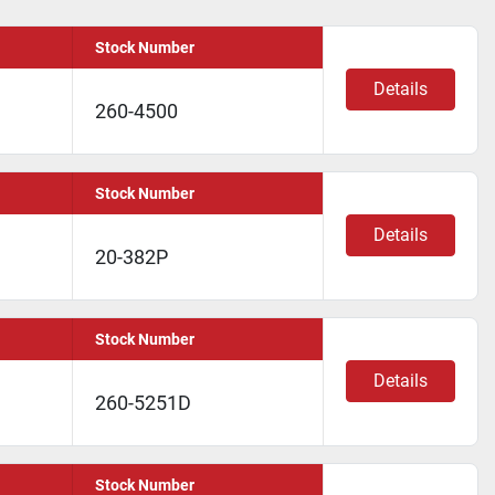
Stock Number
Details
260-4500
Stock Number
Details
20-382P
Stock Number
Details
260-5251D
Stock Number