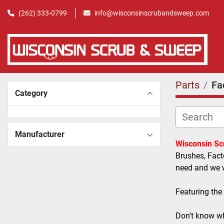
(262) 333-0799
info@wisconsinscrubandsweep.com
Parts
Fa
Category
Manufacturer
Wisconsin S
Brushes, Fact
need and we wi
Featuring the
Don’t know wh