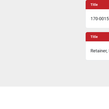
Title
170-0015 
Title
Retainer,