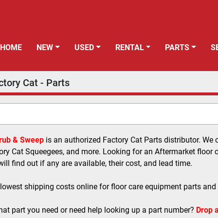
HOME
NEW
USED
RENTAL
PARTS
ctory Cat - Parts
crub & Sweep
 is an authorized Factory Cat Parts distributor. We 
ory Cat Squeegees, and more. Looking for an Aftermarket floor ca
ll find out if any are available, their cost, and lead time.
 lowest shipping costs online for floor care equipment parts and
at part you need or need help looking up a part number? 
Drop a