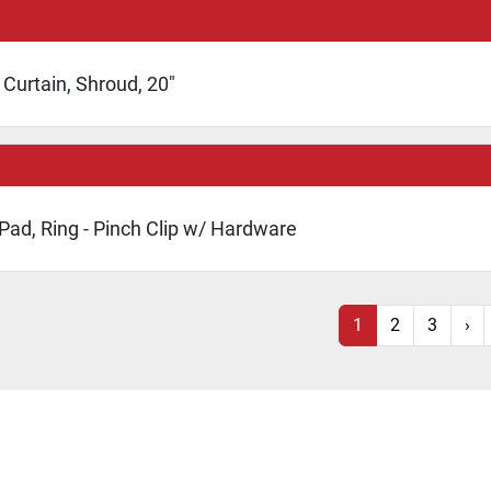
Curtain, Shroud, 20"
 Pad, Ring - Pinch Clip w/ Hardware
1
2
3
›