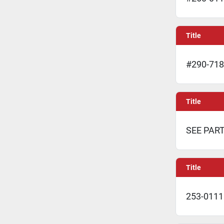
Title
#290-718
Title
SEE PAR
Title
253-0111