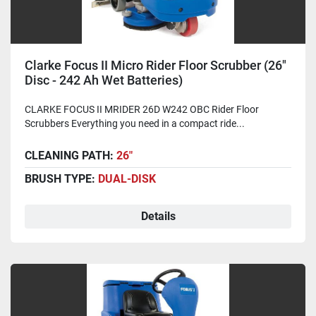
Clarke Focus II Micro Rider Floor Scrubber (26"
Disc - 242 Ah Wet Batteries)
CLARKE FOCUS II MRIDER 26D W242 OBC Rider Floor
Scrubbers Everything you need in a compact ride...
CLEANING PATH:
26"
BRUSH TYPE:
DUAL-DISK
Details