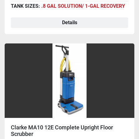
TANK SIZES:
.8 GAL SOLUTION/ 1-GAL RECOVERY
Details
Clarke MA10 12E Complete Upright Floor
Scrubber