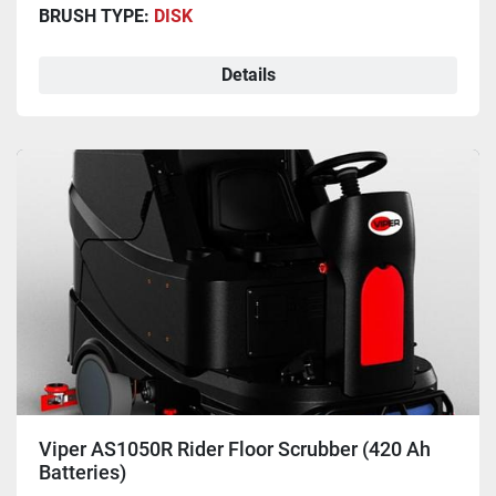
BRUSH TYPE:
DISK
Details
Viper AS1050R Rider Floor Scrubber (420 Ah
Batteries)