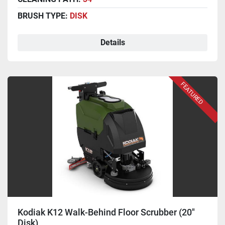
BRUSH TYPE:
DISK
Details
FEATURED
Kodiak K12 Walk-Behind Floor Scrubber (20"
Disk)