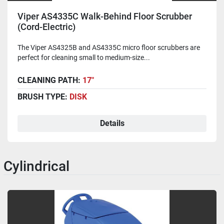
Viper AS4335C Walk-Behind Floor Scrubber
(Cord-Electric)
The Viper AS4325B and AS4335C micro floor scrubbers are
perfect for cleaning small to medium-size...
CLEANING PATH:
17"
BRUSH TYPE:
DISK
Details
Cylindrical