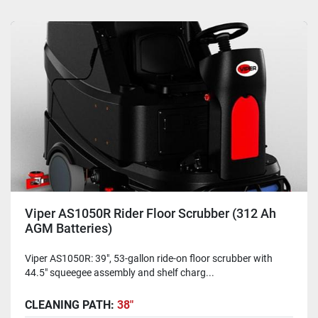
Viper AS1050R Rider Floor Scrubber (312 Ah
AGM Batteries)
Viper AS1050R: 39", 53-gallon ride-on floor scrubber with
44.5" squeegee assembly and shelf charg...
CLEANING PATH:
38"