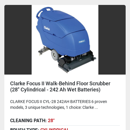
Clarke Focus II Walk-Behind Floor Scrubber
(28" Cylindrical - 242 Ah Wet Batteries)
CLARKE FOCUS II CYL-28 242AH BATTERIES 6 proven
models, 3 unique technologies, 1 choice: Clarke ...
CLEANING PATH:
28"