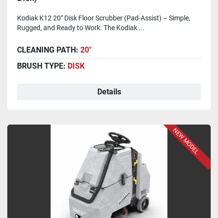
Kodiak K12 20" Disk Floor Scrubber (Pad-Assist) – Simple,
Rugged, and Ready to Work. The Kodiak ...
CLEANING PATH:
20"
BRUSH TYPE:
DISK
Details
NEW MODEL