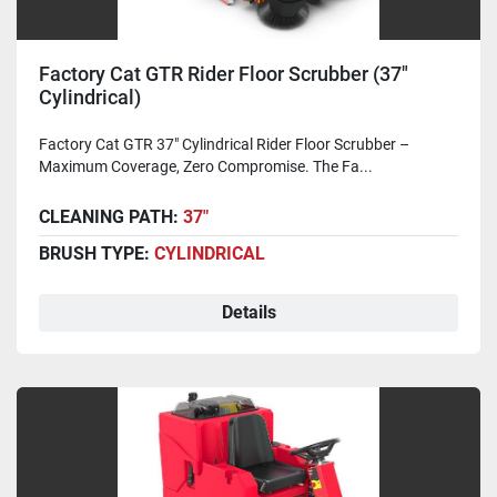
Factory Cat GTR Rider Floor Scrubber (37"
Cylindrical)
Factory Cat GTR 37" Cylindrical Rider Floor Scrubber –
Maximum Coverage, Zero Compromise. The Fa...
CLEANING PATH:
37"
BRUSH TYPE:
CYLINDRICAL
Details