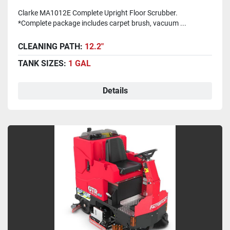
Clarke MA1012E Complete Upright Floor Scrubber.
*Complete package includes carpet brush, vacuum ...
CLEANING PATH:
12.2"
TANK SIZES:
1 GAL
Details