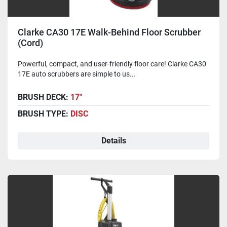
Clarke CA30 17E Walk-Behind Floor Scrubber
(Cord)
Powerful, compact, and user-friendly floor care! Clarke CA30
17E auto scrubbers are simple to us...
BRUSH DECK:
17"
BRUSH TYPE:
DISC
Details