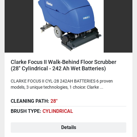
Clarke Focus II Walk-Behind Floor Scrubber
(28" Cylindrical - 242 Ah Wet Batteries)
CLARKE FOCUS II CYL-28 242AH BATTERIES 6 proven
models, 3 unique technologies, 1 choice: Clarke ...
CLEANING PATH:
28"
BRUSH TYPE:
CYLINDRICAL
Details