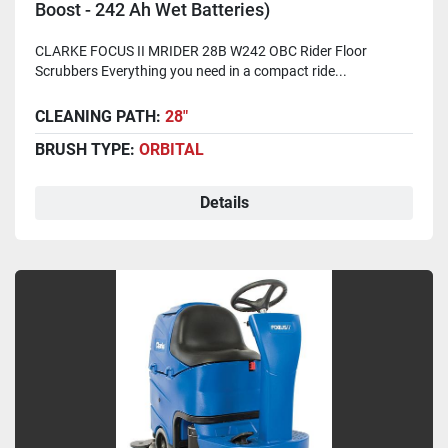
Boost - 242 Ah Wet Batteries)
CLARKE FOCUS II MRIDER 28B W242 OBC Rider Floor
Scrubbers Everything you need in a compact ride...
CLEANING PATH:
28"
BRUSH TYPE:
ORBITAL
Details