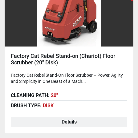
Factory Cat Rebel Stand-on (Chariot) Floor
Scrubber (20" Disk)
Factory Cat Rebel Stand-On Floor Scrubber – Power, Agility,
and Simplicity in One Beast of a Mach...
CLEANING PATH:
20"
BRUSH TYPE:
DISK
Details