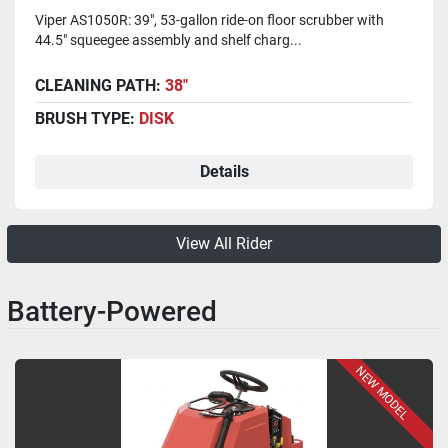
Viper AS1050R: 39", 53-gallon ride-on floor scrubber with
44.5" squeegee assembly and shelf charg...
CLEANING PATH:
38"
BRUSH TYPE:
DISK
Details
View All Rider
Battery-Powered
NEW MODEL