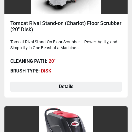
Tomcat Rival Stand-on (Chariot) Floor Scrubber
(20" Disk)
Tomcat Rival Stand-On Floor Scrubber – Power, Agility, and
Simplicity in One Beast of a Machine. ...
CLEANING PATH:
20"
BRUSH TYPE:
DISK
Details