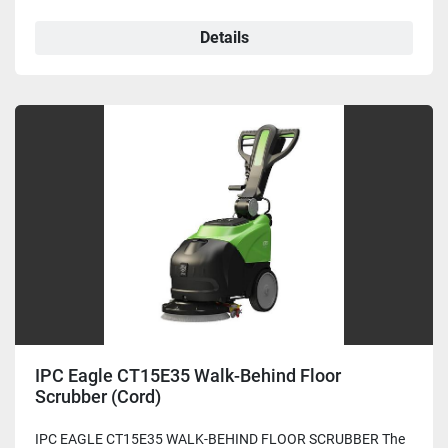
Details
IPC Eagle CT15E35 Walk-Behind Floor
Scrubber (Cord)
IPC EAGLE CT15E35 WALK-BEHIND FLOOR SCRUBBER The