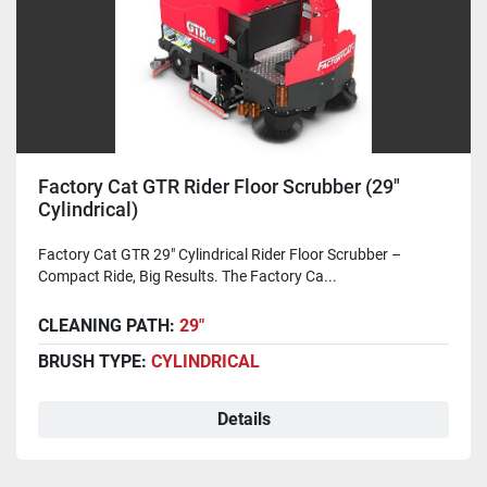
Factory Cat GTR Rider Floor Scrubber (29"
Cylindrical)
Factory Cat GTR 29" Cylindrical Rider Floor Scrubber –
Compact Ride, Big Results. The Factory Ca...
CLEANING PATH:
29"
BRUSH TYPE:
CYLINDRICAL
Details