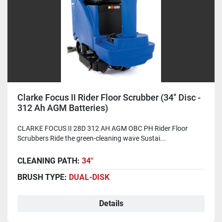
Clarke Focus II Rider Floor Scrubber (34" Disc -
312 Ah AGM Batteries)
CLARKE FOCUS II 28D 312 AH AGM OBC PH Rider Floor
Scrubbers Ride the green-cleaning wave Sustai...
CLEANING PATH:
34"
BRUSH TYPE:
DUAL-DISK
Details