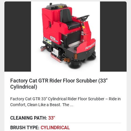
Factory Cat GTR Rider Floor Scrubber (33"
Cylindrical)
Factory Cat GTR 33" Cylindrical Rider Floor Scrubber – Ride in
Comfort, Clean Like a Beast. The ...
CLEANING PATH:
33"
BRUSH TYPE:
CYLINDRICAL