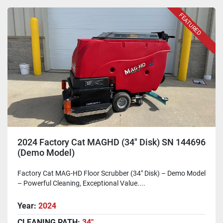
FEATURED
2024 Factory Cat MAGHD (34" Disk) SN 144696
(Demo Model)
Factory Cat MAG-HD Floor Scrubber (34" Disk) – Demo Model
– Powerful Cleaning, Exceptional Value....
Year:
2024
CLEANING PATH:
34"