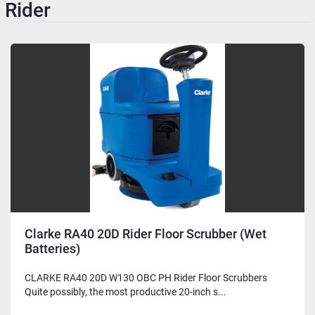
Rider
Clarke RA40 20D Rider Floor Scrubber (Wet
Batteries)
CLARKE RA40 20D W130 OBC PH Rider Floor Scrubbers
Quite possibly, the most productive 20-inch s...