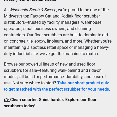
At 
Wisconsin Scrub & Sweep
, we’re proud to be one of the 
Midwest’s top Factory Cat and Kodiak floor scrubber 
distributors—trusted by facility managers, warehouse 
operators, small business owners, and cleaning 
contractors. Our floor scrubbers are built to dominate dirt 
on concrete, tile, epoxy, linoleum, and more. Whether you're 
maintaining a spotless retail space or managing a heavy-
duty industrial site, we’ve got the machine to match.
Browse our powerful lineup of new and used floor 
scrubbers for sale—featuring walk-behind and ride-on 
models, all built for performance, durability, and ease of 
use. Not sure where to start? 
Take our short product quiz 
to get matched with the perfect scrubber for your needs.
👉 
Clean smarter. Shine harder. Explore our floor 
scrubbers today!