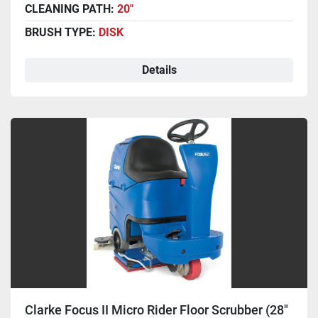
CLEANING PATH:
20"
BRUSH TYPE:
DISK
Details
Clarke Focus II Micro Rider Floor Scrubber (28"