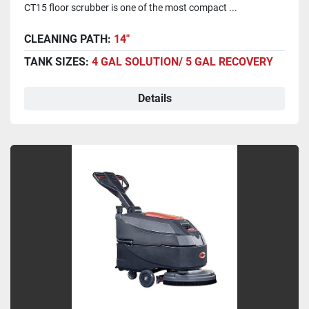
CT15 floor scrubber is one of the most compact ...
CLEANING PATH:
14"
TANK SIZES:
4 GAL SOLUTION/ 5 GAL RECOVERY
Details