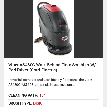
Viper AS430C Walk-Behind Floor Scrubber W/
Pad Driver (Cord-Electric)
Powerful, compact and user-friendly floor care! The Viper
AS430C/AS510B are simple to use medium...
CLEANING PATH:
17"
BRUSH TYPE:
DISK