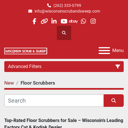
(262) 333-0799
info@wisconsinscrubandsweep.com
facebook
other
linkedin
youtube
ebay
whatsapp
instagram
Search
Menu
Advanced Filters
New
Floor Scrubbers
Category
Manufacturer
Sort by
Top-Rated Floor Scrubbers for Sale – Wisconsin’s Leading 
Factory Cat & Kodiak Dealer