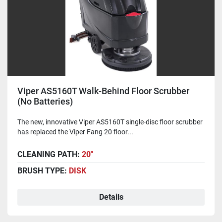
Viper AS5160T Walk-Behind Floor Scrubber
(No Batteries)
The new, innovative Viper AS5160T single-disc floor scrubber
has replaced the Viper Fang 20 floor...
CLEANING PATH:
20"
BRUSH TYPE:
DISK
Details