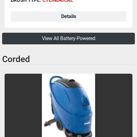
BRUSH TYPE:
CYLINDRICAL
Details
View All Battery-Powered
Corded