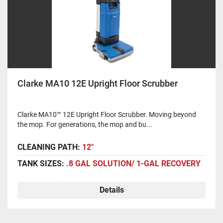
Clarke MA10 12E Upright Floor Scrubber
Clarke MA10™ 12E Upright Floor Scrubber. Moving beyond
the mop. For generations, the mop and bu...
CLEANING PATH:
12"
TANK SIZES:
.8 GAL SOLUTION/ 1-GAL RECOVERY
Details