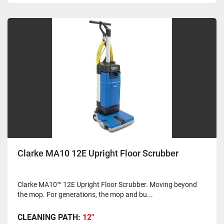
Clarke MA10 12E Upright Floor Scrubber
Clarke MA10™ 12E Upright Floor Scrubber. Moving beyond
the mop. For generations, the mop and bu...
CLEANING PATH:
12"