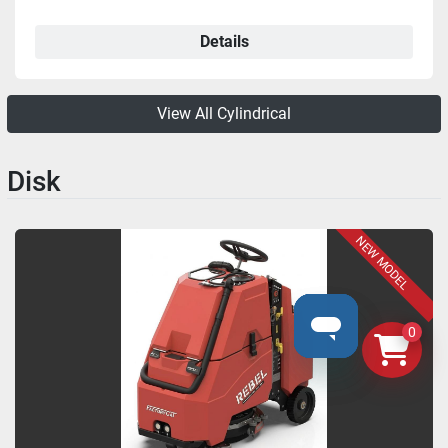
Details
View All Cylindrical
Disk
NEW MODEL
0