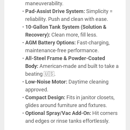
maneuverability.
Pad-Assist Drive System:
 Simplicity = 
reliability. Push and clean with ease.
10-Gallon Tank System (Solution & 
Recovery):
 Clean more, fill less.
AGM Battery Options:
 Fast-charging, 
maintenance-free performance.
All-Steel Frame & Powder-Coated 
Body:
 American-made and built to take a 
beating 🇺🇸.
Low-Noise Motor:
 Daytime cleaning 
approved.
Compact Design:
 Fits in janitor closets, 
glides around furniture and fixtures.
Optional Spray/Vac Add-On:
 Hit corners 
and edges or rinse tanks effortlessly.