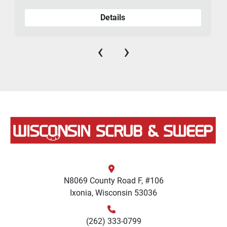
Details
‹
›
N8069 County Road F, #106
Ixonia, Wisconsin 53036
(262) 333-0799