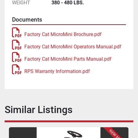
WEIGHT
380 - 480 LBS.
Documents
Factory Cat MicroMini Brochure.pdf
Factory Cat MicroMini Operators Manual.pdf
Factory Cat MicroMini Parts Manual.pdf
RPS Warranty Information.pdf
Similar Listings
NEW MODEL