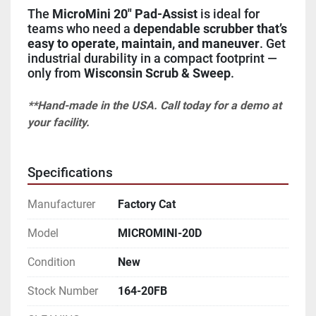
The 
MicroMini 20" Pad-Assist
 is ideal for 
teams who need a 
dependable scrubber that’s 
easy to operate, maintain, and maneuver
. Get 
industrial durability in a compact footprint — 
only from 
Wisconsin Scrub & Sweep
.
**Hand-made in the USA. Call today for a demo at 
your facility.
Specifications
Manufacturer
Factory Cat
Model
MICROMINI-20D
Condition
New
Stock Number
164-20FB