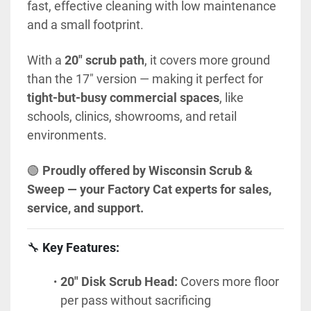
fast, effective cleaning with low maintenance 
and a small footprint.
With a 
20" scrub path
, it covers more ground 
than the 17" version — making it perfect for 
tight-but-busy commercial spaces
, like 
schools, clinics, showrooms, and retail 
environments.
🟢 
Proudly offered by Wisconsin Scrub & 
Sweep — your Factory Cat experts for sales, 
service, and support.
🔧 
Key Features:
20" Disk Scrub Head:
 Covers more floor 
per pass without sacrificing 