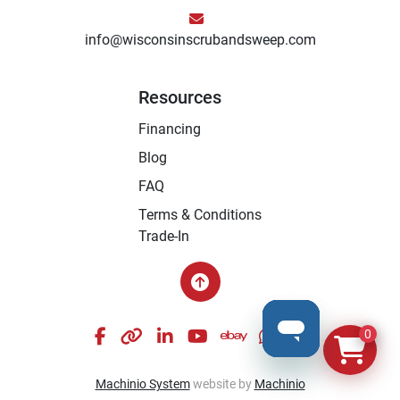
info@wisconsinscrubandsweep.com
Resources
Financing
Blog
FAQ
Terms & Conditions
Trade-In
facebook
other
linkedin
youtube
ebay
whatsapp
instagram
0
Machinio System
website by
Machinio