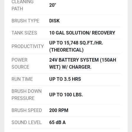
CLEANING
20"
PATH
BRUSH TYPE
DISK
TANK SIZES
10 GAL SOLUTION/ RECOVERY
UP TO 15,748 SQ.FT./HR.
PRODUCTIVITY
(THEORETICAL)
POWER
24V BATTERY SYSTEM (150AH
SOURCE
WET) W/ CHARGER.
RUN TIME
UP TO 3.5 HRS
BRUSH DOWN
UP TO 100 LBS.
PRESSURE
BRUSH SPEED
200 RPM
SOUND LEVEL
65 dB A