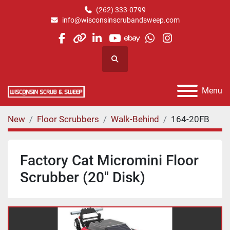
(262) 333-0799
info@wisconsinscrubandsweep.com
facebook
other
linkedin
youtube
ebay
whatsapp
instagram
Search
Menu
New
Floor Scrubbers
Walk-Behind
164-20FB
Factory Cat Micromini Floor
Scrubber (20" Disk)