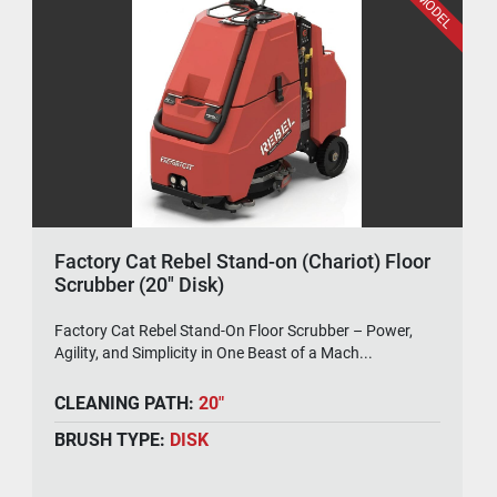
Factory Cat Rebel Stand-on (Chariot) Floor
Scrubber (20" Disk)
Factory Cat Rebel Stand-On Floor Scrubber – Power,
Agility, and Simplicity in One Beast of a Mach...
CLEANING PATH:
20"
BRUSH TYPE:
DISK