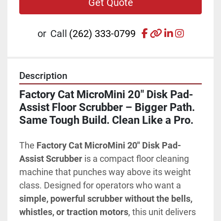
Get Quote
facebook
other
linkedin
instagr
or
Call
(262) 333-0799
Description
Factory Cat MicroMini 20" Disk Pad-
Assist Floor Scrubber – Bigger Path. 
Same Tough Build. Clean Like a Pro.
The 
Factory Cat MicroMini 20" Disk Pad-
Assist Scrubber
 is a compact floor cleaning 
machine that punches way above its weight 
class. Designed for operators who want a 
simple, powerful scrubber without the bells, 
whistles, or traction motors
, this unit delivers 