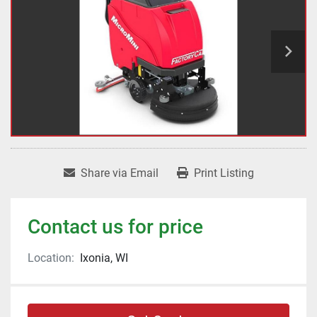
Share via Email
Print Listing
Contact us for price
Location:
Ixonia, WI