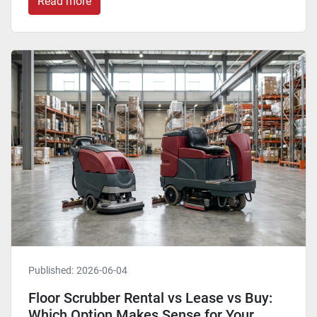
Read more
Published:
2026-06-04
Floor Scrubber Rental vs Lease vs Buy:
Which Option Makes Sense for Your