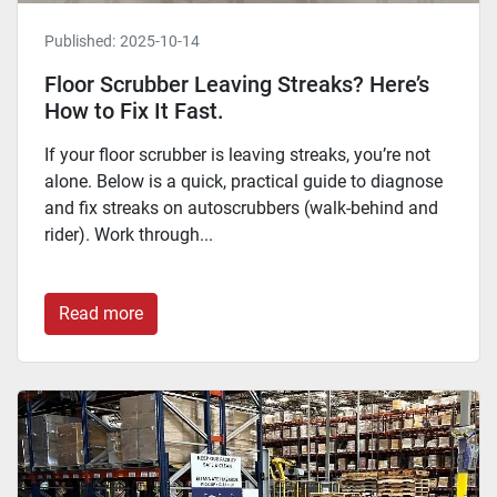
Published:
2025-10-14
Floor Scrubber Leaving Streaks? Here’s
How to Fix It Fast.
If your floor scrubber is leaving streaks, you’re not
alone. Below is a quick, practical guide to diagnose
and fix streaks on autoscrubbers (walk-behind and
rider). Work through...
Read more