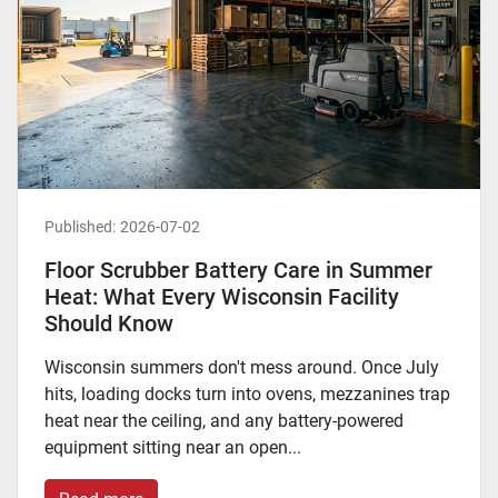
Published:
2026-07-02
Floor Scrubber Battery Care in Summer
Heat: What Every Wisconsin Facility
Should Know
Wisconsin summers don't mess around. Once July
hits, loading docks turn into ovens, mezzanines trap
heat near the ceiling, and any battery-powered
equipment sitting near an open...