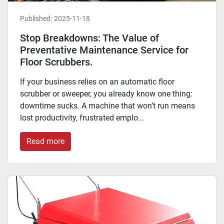
Published:
2025-11-18
Stop Breakdowns: The Value of
Preventative Maintenance Service for
Floor Scrubbers.
If your business relies on an automatic floor
scrubber or sweeper, you already know one thing:
downtime sucks. A machine that won’t run means
lost productivity, frustrated emplo...
Read more