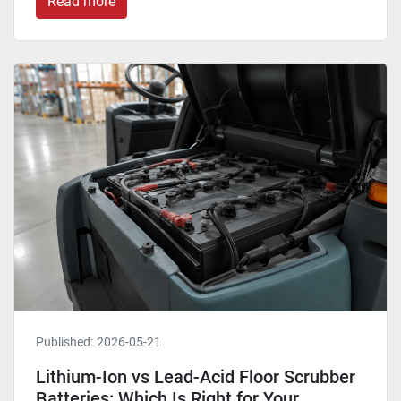
Read more
Published:
2026-05-21
Lithium-Ion vs Lead-Acid Floor Scrubber
Batteries: Which Is Right for Your