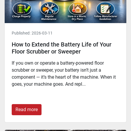
Published:
2026-03-11
How to Extend the Battery Life of Your
Floor Scrubber or Sweeper
If you own or operate a battery-powered floor
scrubber or sweeper, your battery isn’t just a
component — it’s the heart of the machine. When it
goes, your machine goes. And repl...
Read more