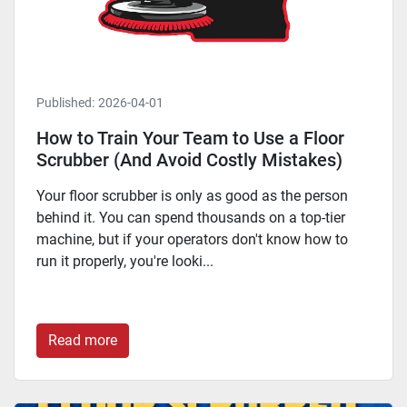
Published:
2026-04-01
How to Train Your Team to Use a Floor
Scrubber (And Avoid Costly Mistakes)
Your floor scrubber is only as good as the person
behind it. You can spend thousands on a top-tier
machine, but if your operators don't know how to
run it properly, you're looki...
Read more