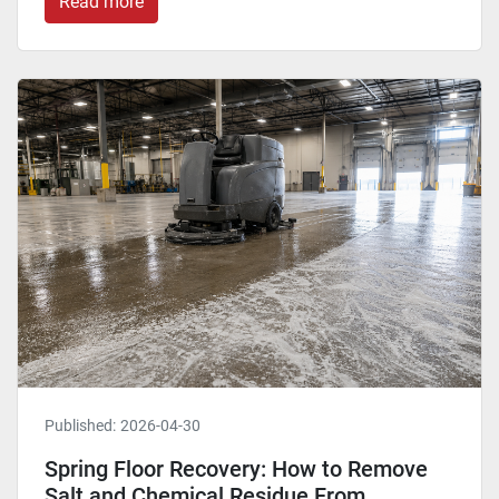
Read more
Published:
2026-04-30
Spring Floor Recovery: How to Remove
Salt and Chemical Residue From