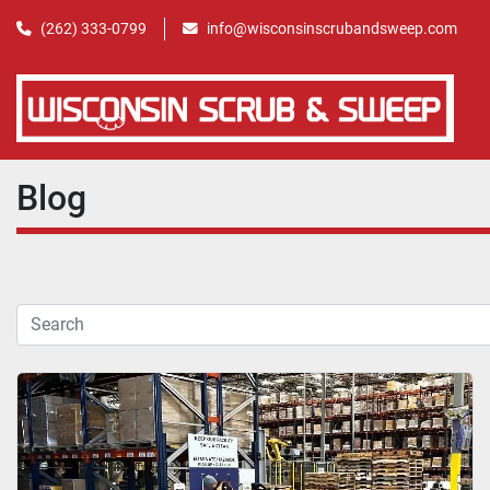
(262) 333-0799
info@wisconsinscrubandsweep.com
Blog