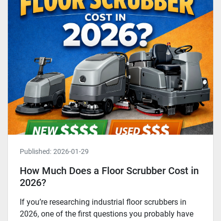
Published:
2026-01-29
How Much Does a Floor Scrubber Cost in
2026?
If you’re researching industrial floor scrubbers in
2026, one of the first questions you probably have