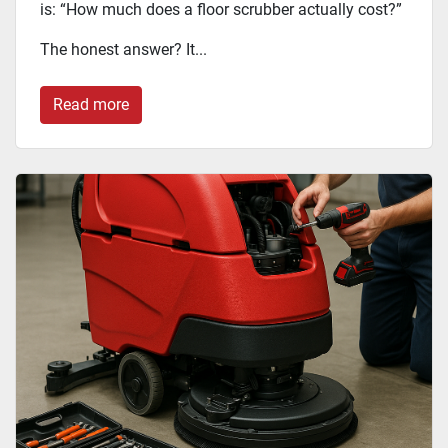
is: “How much does a floor scrubber actually cost?”
The honest answer? It...
Read more