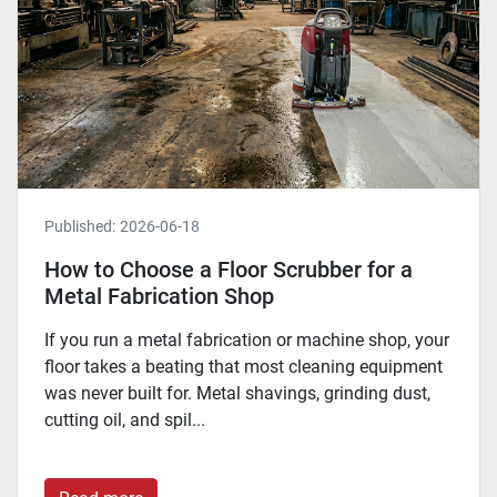
Published:
2026-06-18
How to Choose a Floor Scrubber for a
Metal Fabrication Shop
If you run a metal fabrication or machine shop, your
floor takes a beating that most cleaning equipment
was never built for. Metal shavings, grinding dust,
cutting oil, and spil...