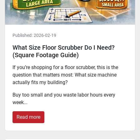
Published:
2026-02-19
What Size Floor Scrubber Do I Need?
(Square Footage Guide)
If you’re shopping for a floor scrubber, this is the
question that matters most: What size machine
actually fits my building?
Buy too small and you waste labor hours every
week...
Read more