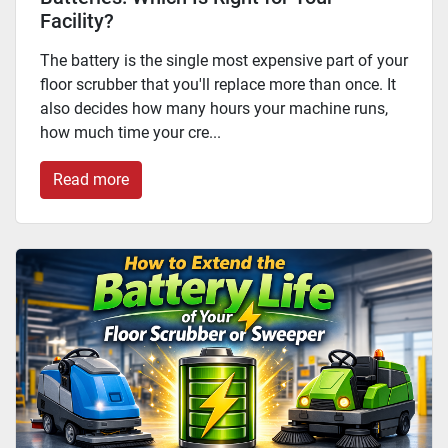
Facility?
The battery is the single most expensive part of your
floor scrubber that you'll replace more than once. It
also decides how many hours your machine runs,
how much time your cre...
Read more