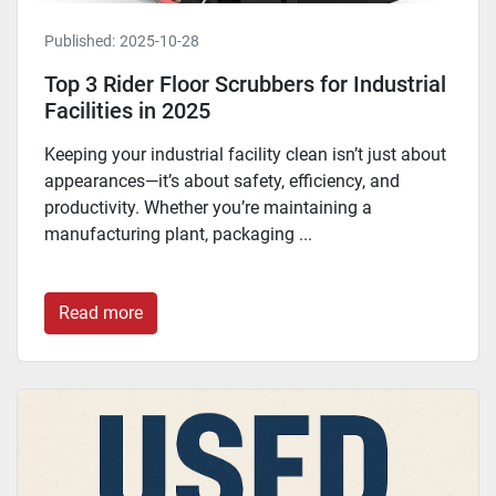
Published:
2025-10-28
Top 3 Rider Floor Scrubbers for Industrial
Facilities in 2025
Keeping your industrial facility clean isn’t just about
appearances—it’s about safety, efficiency, and
productivity. Whether you’re maintaining a
manufacturing plant, packaging ...
Read more