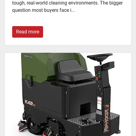
tough, real-world cleaning environments. The bigger
question most buyers face i...
Read more