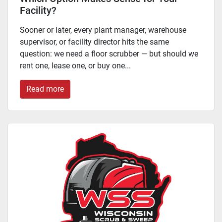
Facility?
Sooner or later, every plant manager, warehouse
supervisor, or facility director hits the same
question: we need a floor scrubber — but should we
rent one, lease one, or buy one...
Read more