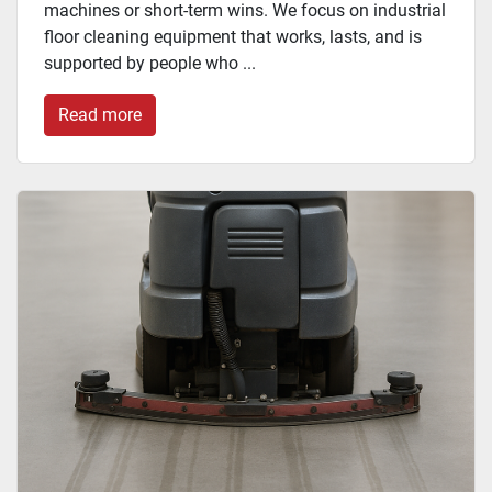
machines or short-term wins. We focus on industrial
floor cleaning equipment that works, lasts, and is
supported by people who ...
Read more