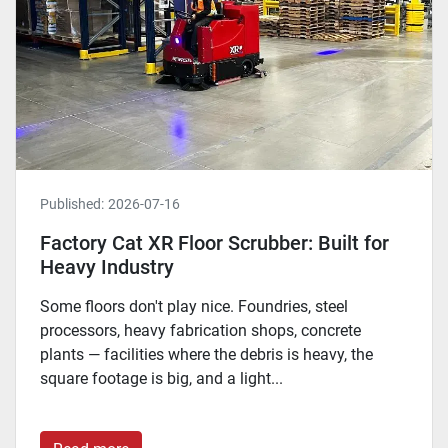
Published:
2026-07-16
Factory Cat XR Floor Scrubber: Built for
Heavy Industry
Some floors don't play nice. Foundries, steel
processors, heavy fabrication shops, concrete
plants — facilities where the debris is heavy, the
square footage is big, and a light...