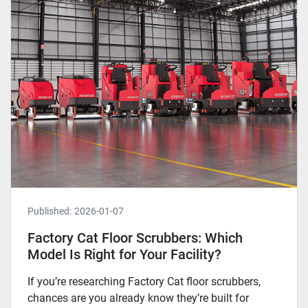
Published:
2026-01-07
Factory Cat Floor Scrubbers: Which
Model Is Right for Your Facility?
If you’re researching Factory Cat floor scrubbers,
chances are you already know they’re built for