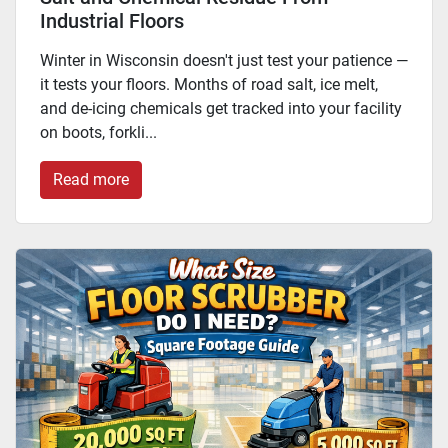
Industrial Floors
Winter in Wisconsin doesn't just test your patience —
it tests your floors. Months of road salt, ice melt,
and de-icing chemicals get tracked into your facility
on boots, forkli...
Read more