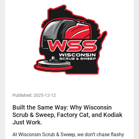
Published:
2025-12-12
Built the Same Way: Why Wisconsin
Scrub & Sweep, Factory Cat, and Kodiak
Just Work.
At Wisconsin Scrub & Sweep, we don’t chase flashy