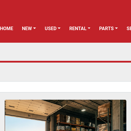
HOME
NEW
USED
RENTAL
PARTS