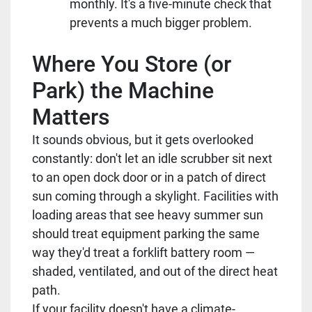
monthly. It's a five-minute check that
prevents a much bigger problem.
Where You Store (or
Park) the Machine
Matters
It sounds obvious, but it gets overlooked
constantly: don't let an idle scrubber sit next
to an open dock door or in a patch of direct
sun coming through a skylight. Facilities with
loading areas that see heavy summer sun
should treat equipment parking the same
way they'd treat a forklift battery room —
shaded, ventilated, and out of the direct heat
path.
If your facility doesn't have a climate-