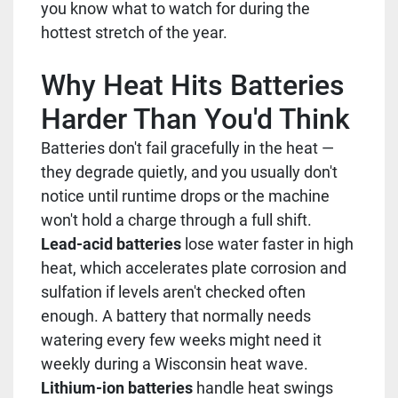
you know what to watch for during the
hottest stretch of the year.
Why Heat Hits Batteries
Harder Than You'd Think
Batteries don't fail gracefully in the heat —
they degrade quietly, and you usually don't
notice until runtime drops or the machine
won't hold a charge through a full shift.
Lead-acid batteries
lose water faster in high
heat, which accelerates plate corrosion and
sulfation if levels aren't checked often
enough. A battery that normally needs
watering every few weeks might need it
weekly during a Wisconsin heat wave.
Lithium-ion batteries
handle heat swings