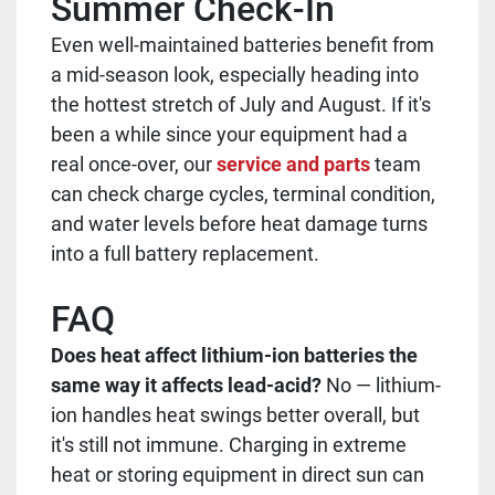
Summer Check-In
Even well-maintained batteries benefit from
a mid-season look, especially heading into
the hottest stretch of July and August. If it's
been a while since your equipment had a
real once-over, our
service and parts
team
can check charge cycles, terminal condition,
and water levels before heat damage turns
into a full battery replacement.
FAQ
Does heat affect lithium-ion batteries the
same way it affects lead-acid?
No — lithium-
ion handles heat swings better overall, but
it's still not immune. Charging in extreme
heat or storing equipment in direct sun can