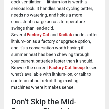
dock ventilation — lithium-ion is worth a
serious look. It handles heat cycling better,
needs no watering, and holds a more
consistent charge across temperature
swings than lead-acid.
Several
Factory Cat
and
Kodiak
models offer
lithium-ion as a factory or upgrade option,
and it's a conversation worth having if
summer heat has been chewing through
your current batteries faster than it should.
Browse the current
Factory Cat lineup
to see
what's available with lithium-ion, or talk to
our team about retrofitting existing
machines where it makes sense.
Don't Skip the Mid-