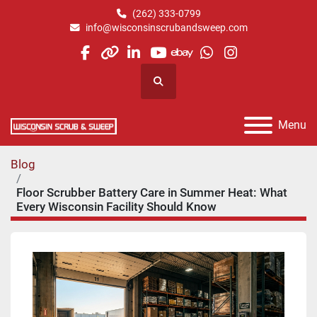
(262) 333-0799
info@wisconsinscrubandsweep.com
facebook
other
linkedin
youtube
ebay
whatsapp
instagram
Search
Menu
Blog
Floor Scrubber Battery Care in Summer Heat: What
Every Wisconsin Facility Should Know