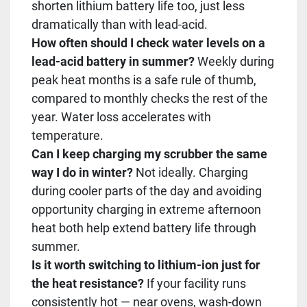
shorten lithium battery life too, just less
dramatically than with lead-acid.
How often should I check water levels on a
lead-acid battery in summer?
Weekly during
peak heat months is a safe rule of thumb,
compared to monthly checks the rest of the
year. Water loss accelerates with
temperature.
Can I keep charging my scrubber the same
way I do in winter?
Not ideally. Charging
during cooler parts of the day and avoiding
opportunity charging in extreme afternoon
heat both help extend battery life through
summer.
Is it worth switching to lithium-ion just for
the heat resistance?
If your facility runs
consistently hot — near ovens, wash-down