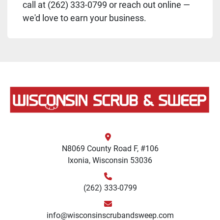
call at (262) 333-0799 or reach out online —
we'd love to earn your business.
N8069 County Road F, #106
Ixonia, Wisconsin 53036
(262) 333-0799
info@wisconsinscrubandsweep.com