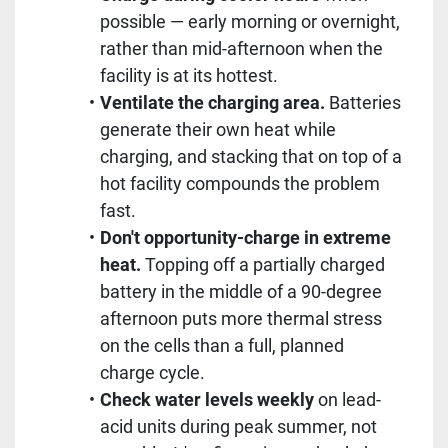
possible — early morning or overnight,
rather than mid-afternoon when the
facility is at its hottest.
Ventilate the charging area.
Batteries
generate their own heat while
charging, and stacking that on top of a
hot facility compounds the problem
fast.
Don't opportunity-charge in extreme
heat.
Topping off a partially charged
battery in the middle of a 90-degree
afternoon puts more thermal stress
on the cells than a full, planned
charge cycle.
Check water levels weekly
on lead-
acid units during peak summer, not