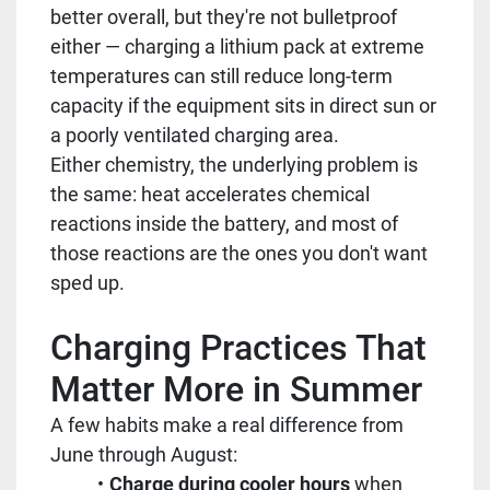
better overall, but they're not bulletproof
either — charging a lithium pack at extreme
temperatures can still reduce long-term
capacity if the equipment sits in direct sun or
a poorly ventilated charging area.
Either chemistry, the underlying problem is
the same: heat accelerates chemical
reactions inside the battery, and most of
those reactions are the ones you don't want
sped up.
Charging Practices That
Matter More in Summer
A few habits make a real difference from
June through August:
Charge during cooler hours
when