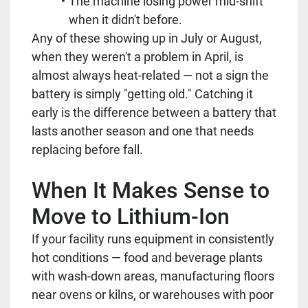
The machine losing power mid-shift
when it didn't before.
Any of these showing up in July or August,
when they weren't a problem in April, is
almost always heat-related — not a sign the
battery is simply "getting old." Catching it
early is the difference between a battery that
lasts another season and one that needs
replacing before fall.
When It Makes Sense to
Move to Lithium-Ion
If your facility runs equipment in consistently
hot conditions — food and beverage plants
with wash-down areas, manufacturing floors
near ovens or kilns, or warehouses with poor