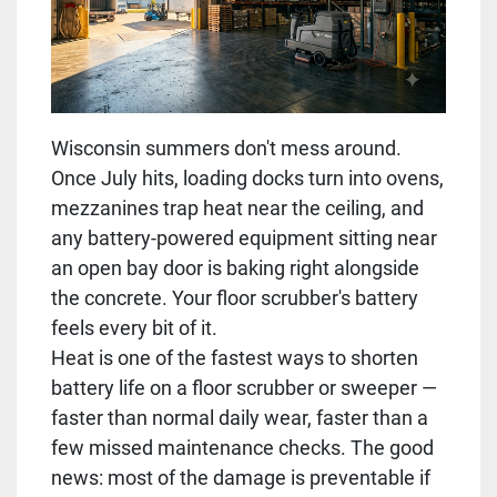
Wisconsin summers don't mess around.
Once July hits, loading docks turn into ovens,
mezzanines trap heat near the ceiling, and
any battery-powered equipment sitting near
an open bay door is baking right alongside
the concrete. Your floor scrubber's battery
feels every bit of it.
Heat is one of the fastest ways to shorten
battery life on a floor scrubber or sweeper —
faster than normal daily wear, faster than a
few missed maintenance checks. The good
news: most of the damage is preventable if