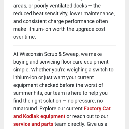
areas, or poorly ventilated docks — the
reduced heat sensitivity, lower maintenance,
and consistent charge performance often
make lithium-ion worth the upgrade cost
over time.
At Wisconsin Scrub & Sweep, we make
buying and servicing floor care equipment
simple. Whether you're weighing a switch to
lithium-ion or just want your current
equipment checked before the worst of
summer hits, our team is here to help you
find the right solution — no pressure, no
runaround. Explore our current
Factory Cat
and Kodiak equipment
or reach out to our
service and parts
team directly. Give us a