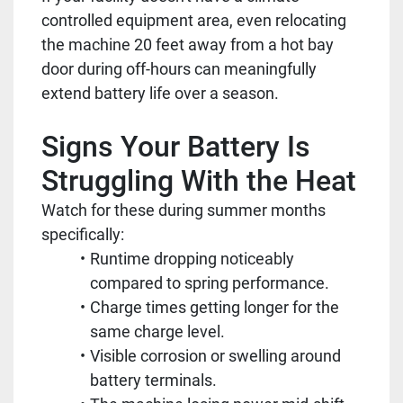
controlled equipment area, even relocating
the machine 20 feet away from a hot bay
door during off-hours can meaningfully
extend battery life over a season.
Signs Your Battery Is
Struggling With the Heat
Watch for these during summer months
specifically:
Runtime dropping noticeably
compared to spring performance.
Charge times getting longer for the
same charge level.
Visible corrosion or swelling around
battery terminals.