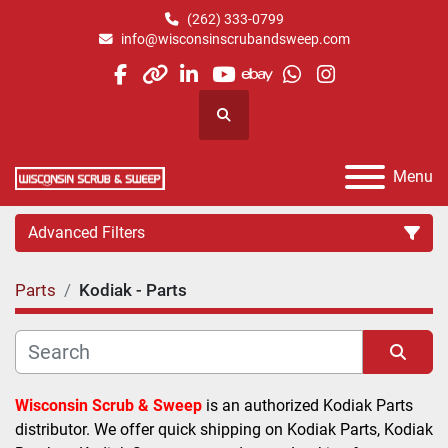
(262) 333-0799
info@wisconsinscrubandsweep.com
facebook
other
linkedin
youtube
ebay
whatsapp
instagram
Search
Menu
Advanced Filters
Parts
Kodiak - Parts
Category
Manufacturer
Sort by
Wisconsin Scrub & Sweep
 is an authorized Kodiak Parts 
distributor. We offer quick shipping on Kodiak Parts, Kodiak 