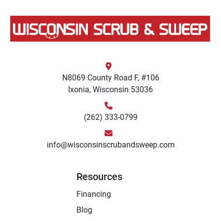
N8069 County Road F, #106
Ixonia, Wisconsin 53036
(262) 333-0799
info@wisconsinscrubandsweep.com
Resources
Financing
Blog