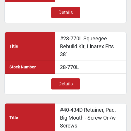
Details
#28-770L Squeegee
Rebuild Kit, Linatex Fits
Title
38"
28-770L
Stock Number
Details
#40-434D Retainer, Pad,
Big Mouth - Screw On/w
Title
Screws