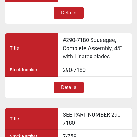
Details
#290-7180 Squeegee,
Complete Assembly, 45"
Title
with Linatex blades
290-7180
Stock Number
Details
SEE PART NUMBER 290-
Title
7180
7-758
Stock Number