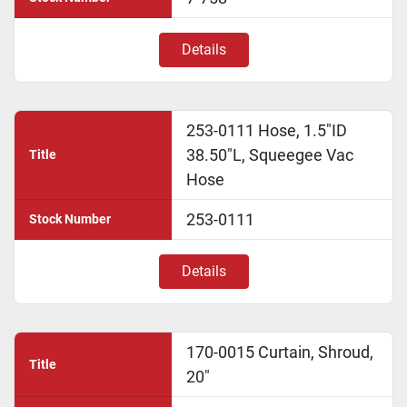
Details
253-0111 Hose, 1.5"ID
38.50"L, Squeegee Vac
Title
Hose
253-0111
Stock Number
Details
170-0015 Curtain, Shroud,
Title
20"