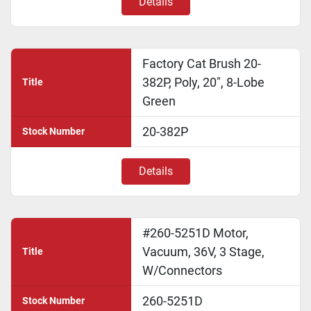
Details
Factory Cat Brush 20-
382P, Poly, 20", 8-Lobe
Title
Green
20-382P
Stock Number
Details
#260-5251D Motor,
Vacuum, 36V, 3 Stage,
Title
W/Connectors
260-5251D
Stock Number