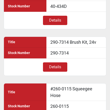
40-434D
Stock Number
Details
290-7314 Brush Kit, 24v
Title
290-7314
Stock Number
Details
#260-0115 Squeegee
Title
Hose
260-0115
Stock Number