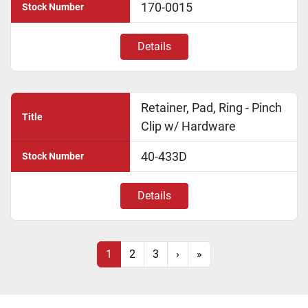
170-0015
Stock Number
Details
Retainer, Pad, Ring - Pinch
Title
Clip w/ Hardware
40-433D
Stock Number
Details
1
2
3
›
»