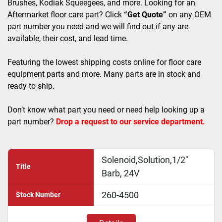
Brushes, Kodiak Squeegees, and more. Looking for an 
Aftermarket floor care part? Click 
“Get Quote”
 on any OEM 
part number you need and we will find out if any are 
available, their cost, and lead time.
Featuring the lowest shipping costs online for floor care 
equipment parts and more. Many parts are in stock and 
ready to ship. 
Don’t know what part you need or need help looking up a 
part number? 
Drop a request to our service department.
Solenoid,Solution,1/2"
Title
Barb, 24V
260-4500
Stock Number