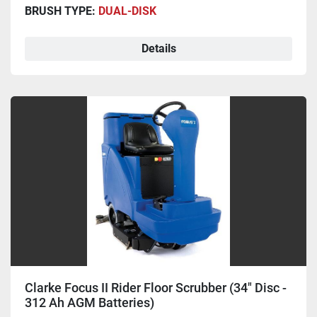
BRUSH TYPE:
DUAL-DISK
Details
Clarke Focus II Rider Floor Scrubber (34" Disc -
312 Ah AGM Batteries)