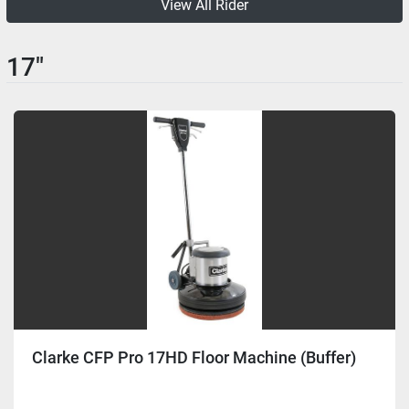
View All Rider
17"
Clarke CFP Pro 17HD Floor Machine (Buffer)