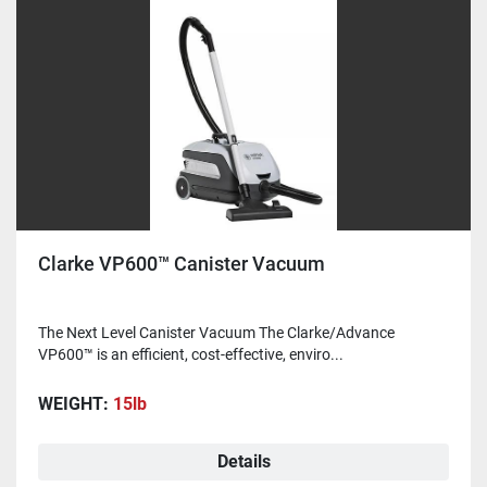
Clarke VP600™ Canister Vacuum
The Next Level Canister Vacuum The Clarke/Advance
VP600™ is an efficient, cost-effective, enviro...
WEIGHT:
15lb
Details