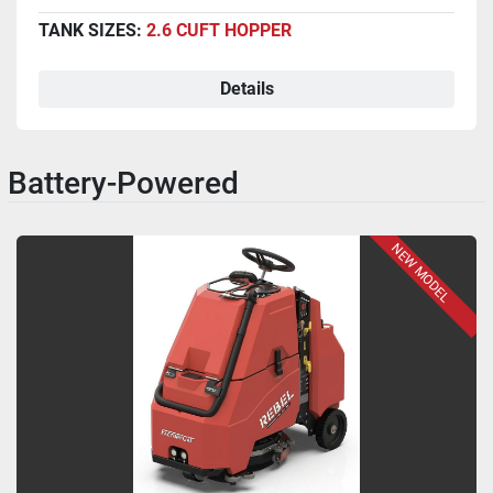
TANK SIZES:
2.6 CUFT HOPPER
Details
Battery-Powered
NEW MODEL