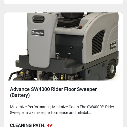
Advance SW4000 Rider Floor Sweeper
(Battery)
Maximize Performance, Minimize Costs The SW4000™ Rider
Sweeper maximizes performance and reliabil...
CLEANING PATH:
49"