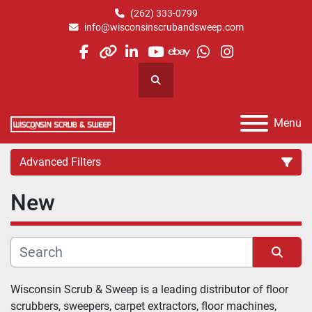
(262) 333-0799
info@wisconsinscrubandsweep.com
facebook
other
linkedin
youtube
ebay
whatsapp
instagram
Search
Menu
Advanced Filters
New
Category
Manufacturer
Sort by
Wisconsin Scrub & Sweep is a leading distributor of floor 
scrubbers, sweepers, carpet extractors, floor machines, 