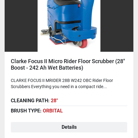
Clarke Focus II Micro Rider Floor Scrubber (28"
Boost - 242 Ah Wet Batteries)
CLARKE FOCUS II MRIDER 28B W242 OBC Rider Floor
Scrubbers Everything you need in a compact ride...
CLEANING PATH:
28"
BRUSH TYPE:
ORBITAL
Details