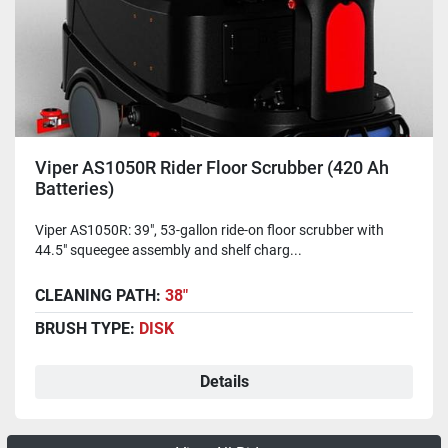
Viper AS1050R Rider Floor Scrubber (420 Ah
Batteries)
Viper AS1050R: 39", 53-gallon ride-on floor scrubber with
44.5" squeegee assembly and shelf charg...
CLEANING PATH:
38"
BRUSH TYPE:
DISK
Details