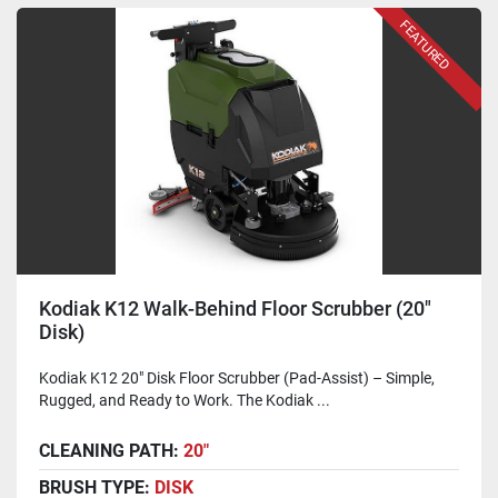
FEATURED
Kodiak K12 Walk-Behind Floor Scrubber (20"
Disk)
Kodiak K12 20" Disk Floor Scrubber (Pad-Assist) – Simple,
Rugged, and Ready to Work. The Kodiak ...
CLEANING PATH:
20"
BRUSH TYPE:
DISK