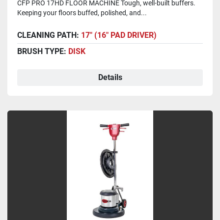
CFP PRO 17HD FLOOR MACHINE Tough, well-built buffers.
Keeping your floors buffed, polished, and...
CLEANING PATH:
17" (16" PAD DRIVER)
BRUSH TYPE:
DISK
Details