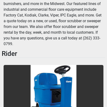
burnishers, and more in the Midwest. Our featured lines of 
industrial and commercial floor care equipment include 
Factory Cat, Kodiak, Clarke, Viper, IPC Eagle, and more. Get 
a quote today on a new, or used, floor scrubber or sweeper 
from our team. We also offer floor scrubber and sweeper 
rental by the day, week, and month to local customers. If 
you have any questions, give us a call today at (262) 333-
0799.
Rider