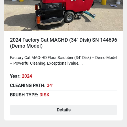
2024 Factory Cat MAGHD (34" Disk) SN 144696
(Demo Model)
Factory Cat MAG-HD Floor Scrubber (34" Disk) – Demo Model
– Powerful Cleaning, Exceptional Value....
Year:
2024
CLEANING PATH:
34"
BRUSH TYPE:
DISK
Details