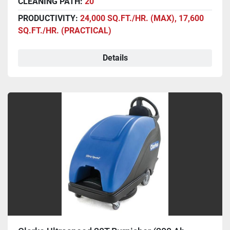
CLEANING PATH:
20"
PRODUCTIVITY:
24,000 SQ.FT./HR. (MAX), 17,600
SQ.FT./HR. (PRACTICAL)
Details