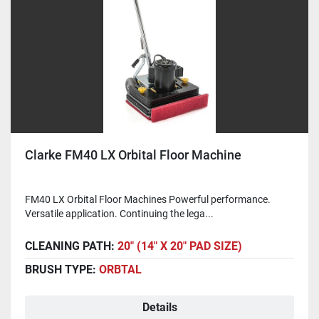
Clarke FM40 LX Orbital Floor Machine
FM40 LX Orbital Floor Machines Powerful performance.
Versatile application. Continuing the lega...
CLEANING PATH:
20" (14" X 20" PAD SIZE)
BRUSH TYPE:
ORBTAL
Details