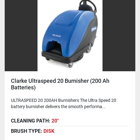
Clarke Ultraspeed 20 Burnisher (200 Ah
Batteries)
ULTRASPEED 20 200AH Burnishers The Ultra Speed 20
battery burnisher delivers the smooth performa...
CLEANING PATH:
20"
BRUSH TYPE:
DISK