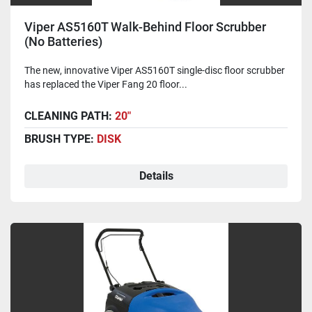
Viper AS5160T Walk-Behind Floor Scrubber
(No Batteries)
The new, innovative Viper AS5160T single-disc floor scrubber
has replaced the Viper Fang 20 floor...
CLEANING PATH:
20"
BRUSH TYPE:
DISK
Details