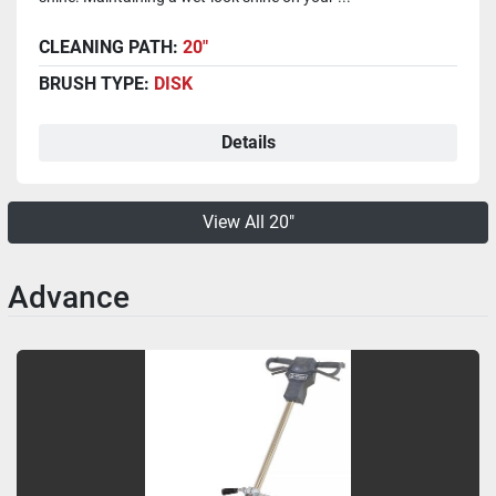
CLEANING PATH:
20"
BRUSH TYPE:
DISK
Details
View All 20"
Advance