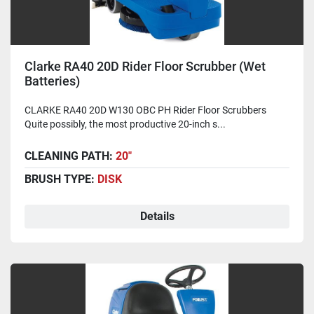
Clarke RA40 20D Rider Floor Scrubber (Wet
Batteries)
CLARKE RA40 20D W130 OBC PH Rider Floor Scrubbers
Quite possibly, the most productive 20-inch s...
CLEANING PATH:
20"
BRUSH TYPE:
DISK
Details