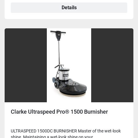
Details
Clarke Ultraspeed Pro® 1500 Burnisher
ULTRASPEED 1500DC BURNISHER Master of the wet-look
shine. Maintaining a wet-look shine on your ...