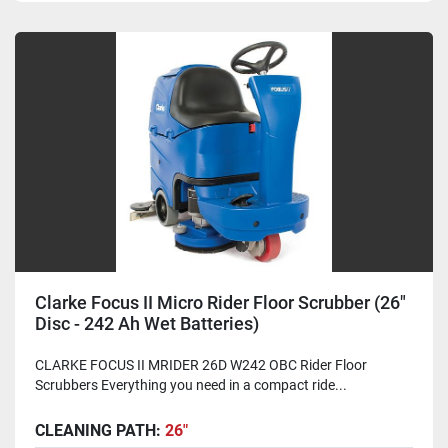
Clarke Focus II Micro Rider Floor Scrubber (26"
Disc - 242 Ah Wet Batteries)
CLARKE FOCUS II MRIDER 26D W242 OBC Rider Floor
Scrubbers Everything you need in a compact ride...
CLEANING PATH:
26"