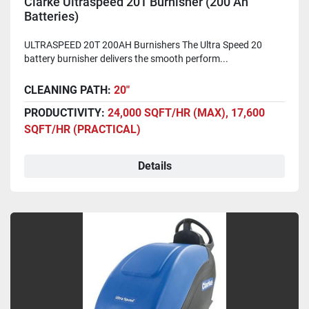
Clarke Ultraspeed 20T Burnisher (200 Ah
Batteries)
ULTRASPEED 20T 200AH Burnishers The Ultra Speed 20
battery burnisher delivers the smooth perform...
CLEANING PATH:
20"
PRODUCTIVITY:
24,000 SQFT/HR (MAX), 17,600
SQFT/HR (PRACTICAL)
Details