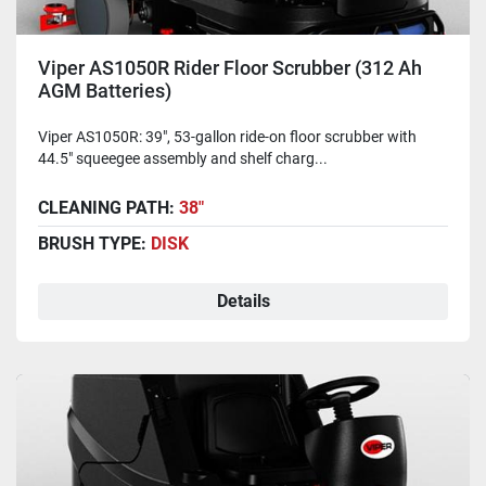
Viper AS1050R Rider Floor Scrubber (312 Ah
AGM Batteries)
Viper AS1050R: 39", 53-gallon ride-on floor scrubber with
44.5" squeegee assembly and shelf charg...
CLEANING PATH:
38"
BRUSH TYPE:
DISK
Details