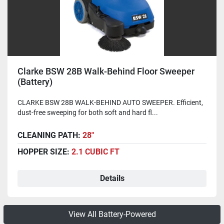
Clarke BSW 28B Walk-Behind Floor Sweeper
(Battery)
CLARKE BSW 28B WALK-BEHIND AUTO SWEEPER. Efficient,
dust-free sweeping for both soft and hard fl...
CLEANING PATH:
28"
HOPPER SIZE:
2.1 CUBIC FT
Details
View All Battery-Powered