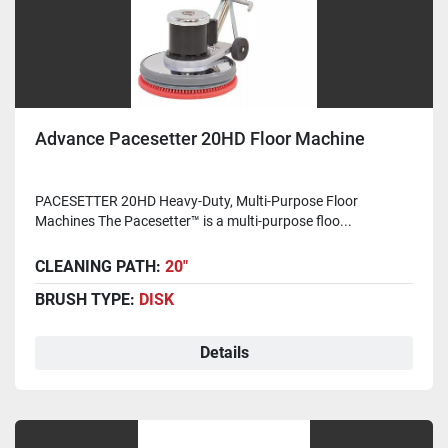
Advance Pacesetter 20HD Floor Machine
PACESETTER 20HD Heavy-Duty, Multi-Purpose Floor
Machines The Pacesetter™ is a multi-purpose floo...
CLEANING PATH:
20"
BRUSH TYPE:
DISK
Details