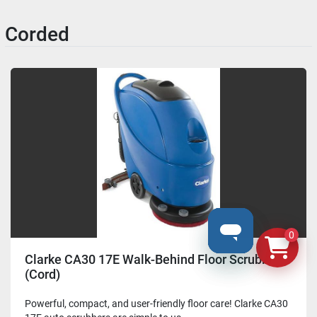
Corded
0
Clarke CA30 17E Walk-Behind Floor Scrubber
(Cord)
Powerful, compact, and user-friendly floor care! Clarke CA30