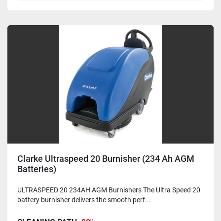
Clarke Ultraspeed 20 Burnisher (234 Ah AGM
Batteries)
ULTRASPEED 20 234AH AGM Burnishers The Ultra Speed 20
battery burnisher delivers the smooth perf...