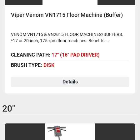
Viper Venom VN1715 Floor Machine (Buffer)
VENOM VN1715 & VN2015 FLOOR MACHINES/BUFFERS.
*17 or 20-inch, 175-rpm floor machines. Benefits ...
CLEANING PATH:
17" (16" PAD DRIVER)
BRUSH TYPE:
DISK
Details
20"