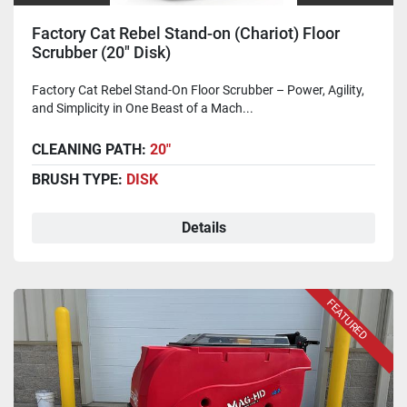
Factory Cat Rebel Stand-on (Chariot) Floor
Scrubber (20" Disk)
Factory Cat Rebel Stand-On Floor Scrubber – Power, Agility,
and Simplicity in One Beast of a Mach...
CLEANING PATH:
20"
BRUSH TYPE:
DISK
Details
FEATURED