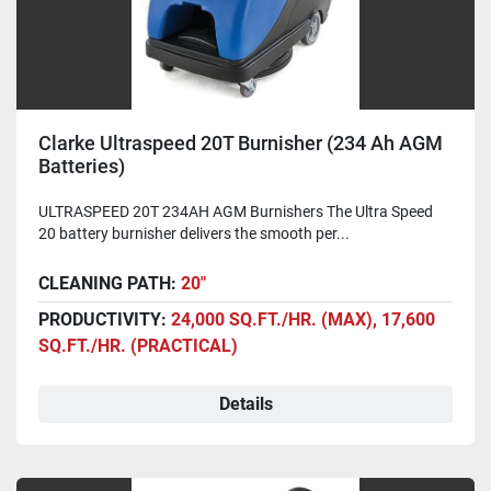
Clarke Ultraspeed 20T Burnisher (234 Ah AGM
Batteries)
ULTRASPEED 20T 234AH AGM Burnishers The Ultra Speed
20 battery burnisher delivers the smooth per...
CLEANING PATH:
20"
PRODUCTIVITY:
24,000 SQ.FT./HR. (MAX), 17,600
SQ.FT./HR. (PRACTICAL)
Details