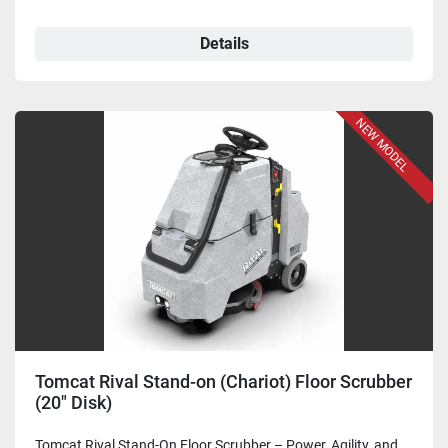
Details
NEW MODEL
Tomcat Rival Stand-on (Chariot) Floor Scrubber
(20" Disk)
Tomcat Rival Stand-On Floor Scrubber – Power, Agility, and