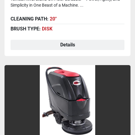
Simplicity in One Beast of a Machine. ...
CLEANING PATH:
20"
BRUSH TYPE:
DISK
Details