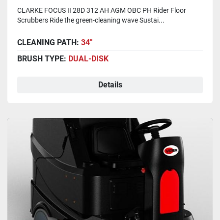
CLARKE FOCUS II 28D 312 AH AGM OBC PH Rider Floor
Scrubbers Ride the green-cleaning wave Sustai...
CLEANING PATH:
34"
BRUSH TYPE:
DUAL-DISK
Details