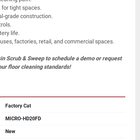
for tight spaces.
al-grade construction.
rols.
ery life.
uses, factories, retail, and commercial spaces.
in Scrub & Sweep to schedule a demo or request 
our floor cleaning standards!
Factory Cat
MICRO-HD20FD
New