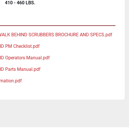
410 - 460 LBS.
WALK BEHIND SCRUBBERS BROCHURE AND SPECS.pdf
HD PM Checklist.pdf
HD Operators Manual.pdf
HD Parts Manual.pdf
mation.pdf