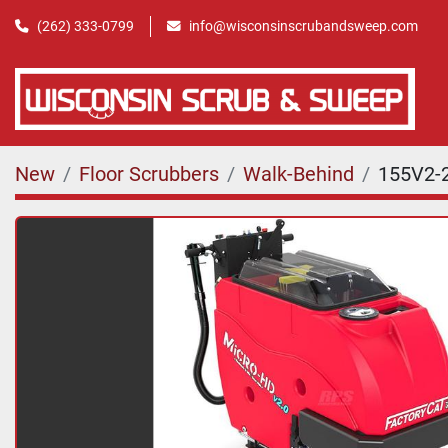
(262) 333-0799
info@wisconsinscrubandsweep.com
New
Floor Scrubbers
Walk-Behind
155V2-