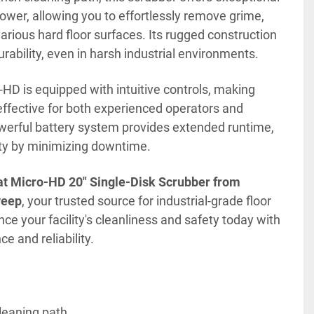
wer, allowing you to effortlessly remove grime, 
arious hard floor surfaces. Its rugged construction 
rability, even in harsh industrial environments.
HD is equipped with intuitive controls, making 
ffective for both experienced operators and 
owerful battery system provides extended runtime, 
ty by minimizing downtime.
t Micro-HD 20" Single-Disk Scrubber from 
weep
, your trusted source for industrial-grade floor 
e your facility's cleanliness and safety today with 
 and reliability.
cleaning path.