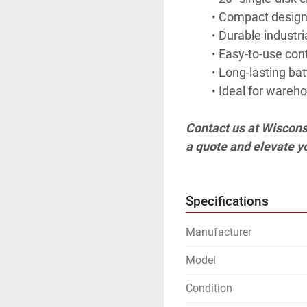
Compact design 
Durable industri
Easy-to-use cont
Long-lasting batt
Ideal for wareho
Contact us at Wiscons
a quote and elevate y
Specifications
Manufacturer
Model
Condition