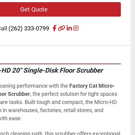
Get Quote
facebook
other
linkedin
instagram
all
(262) 333-0799
-HD 20" Single-Disk Floor Scrubber
leaning performance with the 
Factory Cat Micro-
oor Scrubber
, the perfect solution for tight spaces 
are tasks. Built tough and compact, the Micro-HD 
s in warehouses, factories, retail stores, and 
with ease.
nch cleaning path, this scrubber offers exceptional 