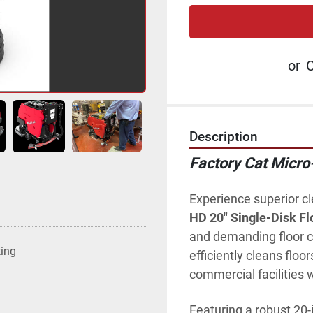
or
C
Description
Factory Cat Micro
Experience superior c
HD 20" Single-Disk Fl
and demanding floor c
ting
efficiently cleans floor
commercial facilities 
Featuring a robust 20-i