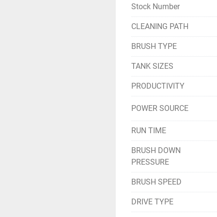
Stock Number
CLEANING PATH
BRUSH TYPE
TANK SIZES
PRODUCTIVITY
POWER SOURCE
RUN TIME
BRUSH DOWN
PRESSURE
BRUSH SPEED
DRIVE TYPE