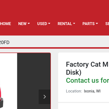
HOME
NEW
USED
RENTAL
PARTS
20FD
Factory Cat M
Disk)
Contact us for
Location:
Ixonia, WI