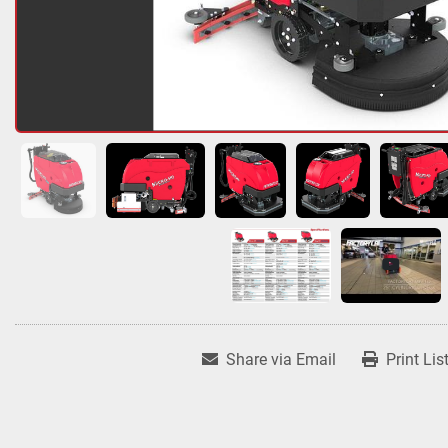
Share via Email
Print Lis