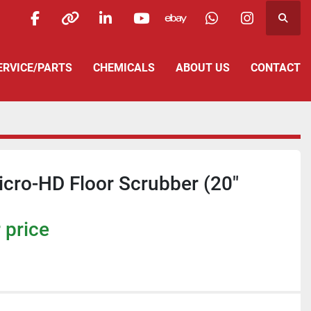
Searc
facebook
other
linkedin
youtube
ebay
whatsapp
instagra
SERVICE/PARTS
CHEMICALS
ABOUT US
CONTACT
icro-HD Floor Scrubber (20"
 price