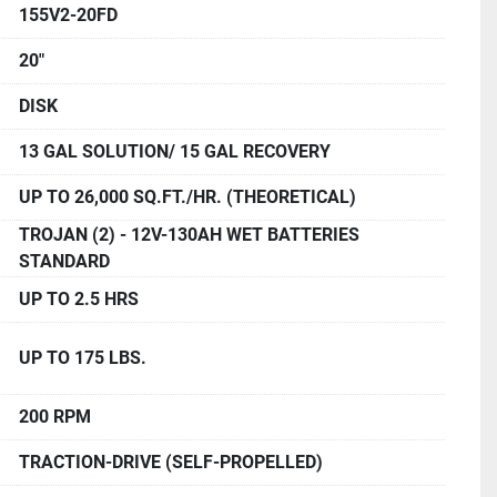
155V2-20FD
20"
DISK
13 GAL SOLUTION/ 15 GAL RECOVERY
UP TO 26,000 SQ.FT./HR. (THEORETICAL)
TROJAN (2) - 12V-130AH WET BATTERIES
STANDARD
UP TO 2.5 HRS
UP TO 175 LBS.
200 RPM
TRACTION-DRIVE (SELF-PROPELLED)