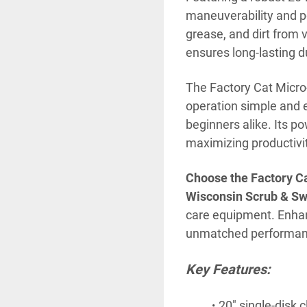
maneuverability and po
grease, and dirt from v
ensures long-lasting du
The Factory Cat Micro-
operation simple and e
beginners alike. Its p
maximizing productivi
Choose the Factory Ca
Wisconsin Scrub & S
care equipment. Enhanc
unmatched performance
Key Features:
20" single-disk 