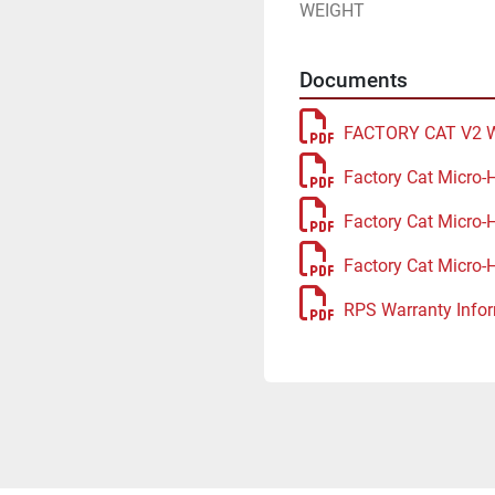
WEIGHT
Documents
FACTORY CAT V2 
Factory Cat Micro-
Factory Cat Micro-
Factory Cat Micro-
RPS Warranty Infor