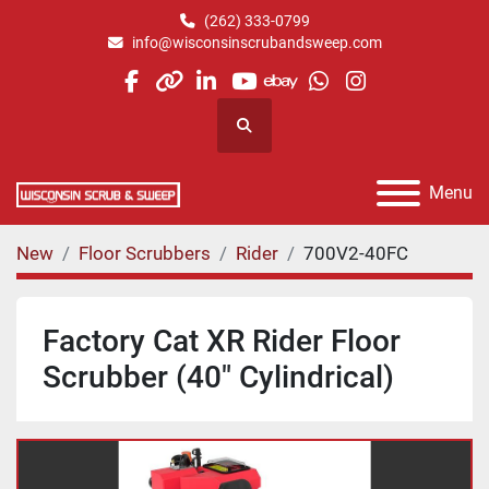
(262) 333-0799
info@wisconsinscrubandsweep.com
facebook
other
linkedin
youtube
ebay
whatsapp
instagram
Search
Menu
New
Floor Scrubbers
Rider
700V2-40FC
Factory Cat XR Rider Floor
Scrubber (40" Cylindrical)