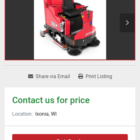
Share via Email
Print Listing
Contact us for price
Location:
Ixonia, WI