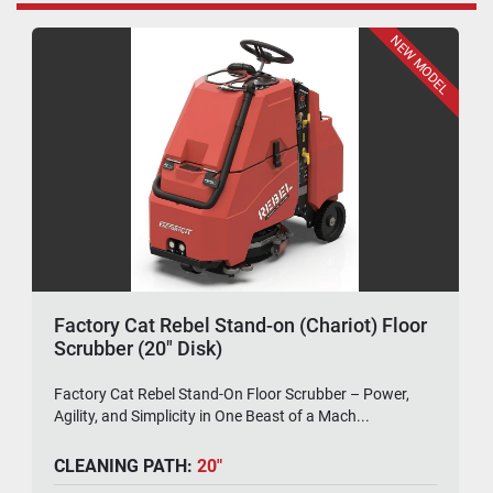
NEW MODEL
Factory Cat Rebel Stand-on (Chariot) Floor
Scrubber (20" Disk)
Factory Cat Rebel Stand-On Floor Scrubber – Power,
Agility, and Simplicity in One Beast of a Mach...
CLEANING PATH:
20"