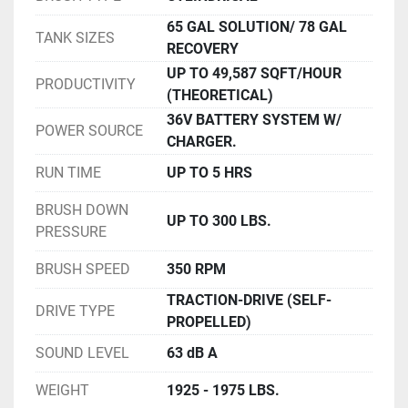
65 GAL SOLUTION/ 78 GAL
TANK SIZES
RECOVERY
UP TO 49,587 SQFT/HOUR
PRODUCTIVITY
(THEORETICAL)
36V BATTERY SYSTEM W/
POWER SOURCE
CHARGER.
RUN TIME
UP TO 5 HRS
BRUSH DOWN
UP TO 300 LBS.
PRESSURE
BRUSH SPEED
350 RPM
TRACTION-DRIVE (SELF-
DRIVE TYPE
PROPELLED)
SOUND LEVEL
63 dB A
WEIGHT
1925 - 1975 LBS.