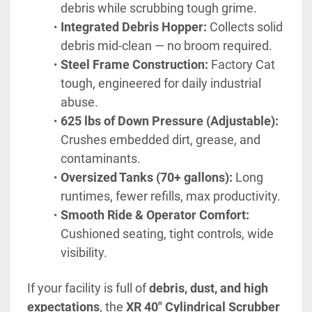
debris while scrubbing tough grime.
Integrated Debris Hopper:
 Collects solid 
debris mid-clean — no broom required.
Steel Frame Construction:
 Factory Cat 
tough, engineered for daily industrial 
abuse.
625 lbs of Down Pressure (Adjustable):
Crushes embedded dirt, grease, and 
contaminants.
Oversized Tanks (70+ gallons):
 Long 
runtimes, fewer refills, max productivity.
Smooth Ride & Operator Comfort:
Cushioned seating, tight controls, wide 
visibility.
If your facility is full of 
debris, dust, and high 
expectations
, the 
XR 40" Cylindrical Scrubber