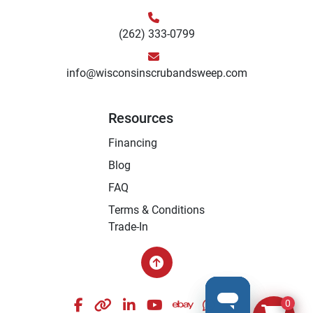
(262) 333-0799
info@wisconsinscrubandsweep.com
Resources
Financing
Blog
FAQ
Terms & Conditions
Trade-In
facebook
other
linkedin
youtube
ebay
whatsapp
instagram
0