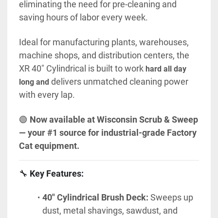
eliminating the need for pre-cleaning and 
saving hours of labor every week.
Ideal for manufacturing plants, warehouses, 
machine shops, and distribution centers, the 
XR 40" Cylindrical is built to 
work 
hard all day 
 delivers
 unmatched cleaning power 
long and
with every lap.
🟢 
Now available at Wisconsin Scrub & Sweep 
— your #1 source for industrial-grade Factory 
Cat equipment.
🔧 
Key Features:
40" Cylindrical Brush Deck:
 Sweeps up 
dust, metal shavings, sawdust, and 