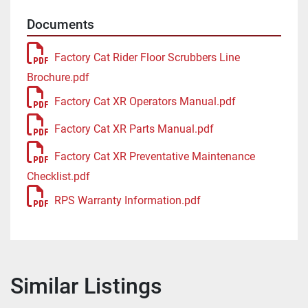
Documents
Factory Cat Rider Floor Scrubbers Line
Brochure.pdf
Factory Cat XR Operators Manual.pdf
Factory Cat XR Parts Manual.pdf
Factory Cat XR Preventative Maintenance
Checklist.pdf
RPS Warranty Information.pdf
Similar Listings