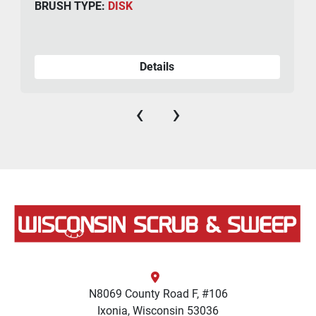
BRUSH TYPE:
DISK
Details
‹
›
N8069 County Road F, #106
Ixonia, Wisconsin 53036