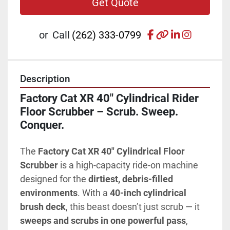
Get Quote
facebook
other
linkedin
instagr
or
Call
(262) 333-0799
Description
Factory Cat XR 40" Cylindrical Rider 
Floor Scrubber – Scrub. Sweep. 
Conquer.
The 
Factory Cat XR 40" Cylindrical Floor 
Scrubber
 is a high-capacity ride-on machine 
designed for the 
dirtiest, debris-filled 
environments
. With a 
40-inch cylindrical 
brush deck
, this beast doesn’t just scrub — it 
sweeps and scrubs in one powerful pass
, 