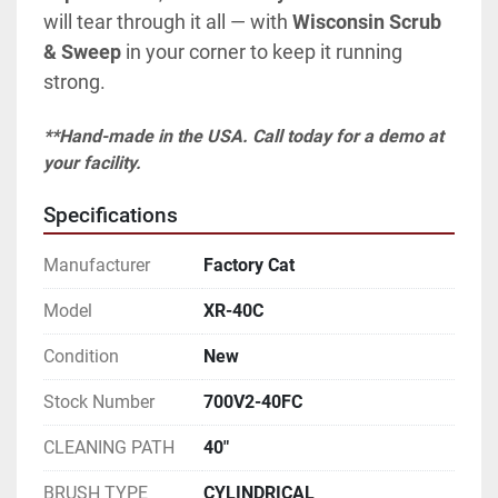
will tear through it all — with 
Wisconsin Scrub 
& Sweep
 in your corner to keep it running 
strong.
**Hand-made in the USA. Call today for a demo at 
your facility.
Specifications
Manufacturer
Factory Cat
Model
XR-40C
Condition
New
Stock Number
700V2-40FC
CLEANING PATH
40"
BRUSH TYPE
CYLINDRICAL