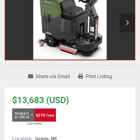
Share via Email
Print Listing
$13,683 (USD)
$274 /mo
Location:
Ixonia, WI