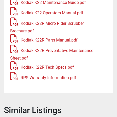
Kodiak K22 Maintenance Guide.pdf
Kodiak K22 Operators Manual.pdf
Kodiak K22R Micro Rider Scrubber
Brochure.pdf
Kodiak K22R Parts Manual.pdf
Kodiak K22R Preventative Maintenance
Sheet.pdf
Kodiak K22R Tech Specs.pdf
RPS Warranty Information.pdf
Similar Listings