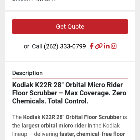
Get Quote
facebook
other
linkedin
instagr
or
Call
(262) 333-0799
Description
Kodiak K22R 28" Orbital Micro Rider 
Floor Scrubber – Max Coverage. Zero 
Chemicals. Total Control.
The 
Kodiak K22R 28" Orbital Floor Scrubber
 is 
the 
largest orbital micro rider
 in the Kodiak 
lineup — delivering 
faster, chemical-free floor 