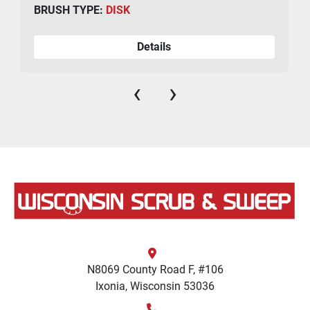
BRUSH TYPE:
DISK
Details
‹
›
N8069 County Road F, #106
Ixonia, Wisconsin 53036