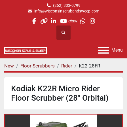
(262) 333-0799
info@wisconsinscrubandsweep.com
facebook
other
linkedin
youtube
ebay
whatsapp
instagram
Search
Menu
New
Floor Scrubbers
Rider
K22-28FR
Kodiak K22R Micro Rider
Floor Scrubber (28" Orbital)