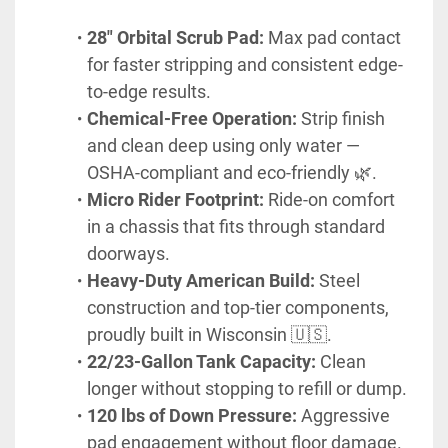
28" Orbital Scrub Pad:
 Max pad contact 
for faster stripping and consistent edge-
to-edge results.
Chemical-Free Operation:
 Strip finish 
and clean deep using only water — 
OSHA-compliant and eco-friendly 🌿.
Micro Rider Footprint:
 Ride-on comfort 
in a chassis that fits through standard 
doorways.
Heavy-Duty American Build:
 Steel 
construction and top-tier components, 
proudly built in Wisconsin 🇺🇸.
22/23-Gallon Tank Capacity:
 Clean 
longer without stopping to refill or dump.
120 lbs of Down Pressure:
 Aggressive 
pad engagement without floor damage.