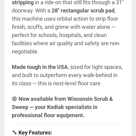
stripping
 in a ride-on that still fits through a 31" 
doorway. With a 
28" rectangular scrub pad
, 
this machine uses orbital action to strip floor 
finish, scuffs, and grime with water alone — 
perfect for schools, hospitals, and clean 
facilities where air quality and safety are non-
negotiable.
Made tough in the USA
, sized for tight spaces, 
and built to outperform every walk-behind in 
its class — this is next-level floor care.
🟢 
Now available from Wisconsin Scrub & 
Sweep — your Kodiak specialists in 
professional floor equipment.
🔧 
Key Features: