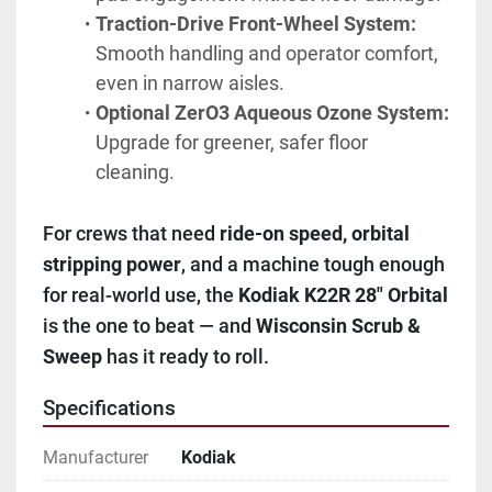
Traction-Drive Front-Wheel System:
Smooth handling and operator comfort, 
even in narrow aisles.
Optional ZerO3 Aqueous Ozone System:
Upgrade for greener, safer floor 
cleaning.
For crews that need 
ride-on speed, orbital 
stripping power
, and a machine tough enough 
for real-world use, the 
Kodiak K22R 28" Orbital
is the one to beat — and 
Wisconsin Scrub & 
Sweep
 has it ready to roll.
Specifications
Manufacturer
Kodiak