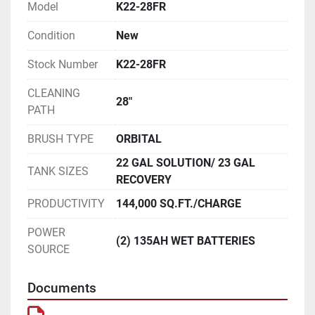
Model
K22-28FR
Condition
New
Stock Number
K22-28FR
CLEANING
28"
PATH
BRUSH TYPE
ORBITAL
22 GAL SOLUTION/ 23 GAL
TANK SIZES
RECOVERY
PRODUCTIVITY
144,000 SQ.FT./CHARGE
POWER
(2) 135AH WET BATTERIES
SOURCE
Documents