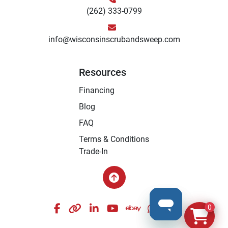
(262) 333-0799
info@wisconsinscrubandsweep.com
Resources
Financing
Blog
FAQ
Terms & Conditions
Trade-In
facebook
other
linkedin
youtube
ebay
whatsapp
instagram
0