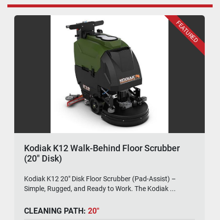
FEATURED
Kodiak K12 Walk-Behind Floor Scrubber
(20" Disk)
Kodiak K12 20" Disk Floor Scrubber (Pad-Assist) –
Simple, Rugged, and Ready to Work. The Kodiak ...
CLEANING PATH:
20"