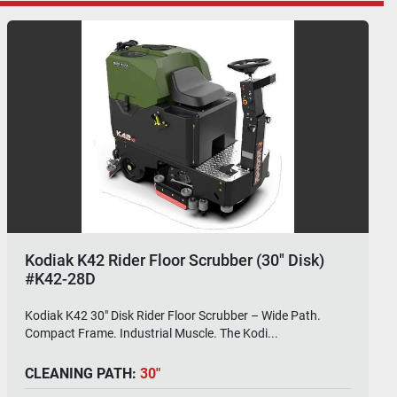
Kodiak K42 Rider Floor Scrubber (30"
Cylindrical)
Kodiak K42 30" Cylindrical Rider Floor Scrubber – Big Deck.
One Pass. No Nonsense. The Kodiak K4...
CLEANING PATH:
30"