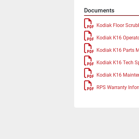
Documents
Kodiak Floor Scrub
Kodiak K16 Operat
Kodiak K16 Parts 
Kodiak K16 Tech S
Kodiak K16 Mainte
RPS Warranty Infor