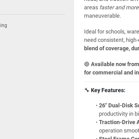
areas 
faster and more
maneuverable.
ting
Ideal for schools, ware
need consistent, high-
blend of coverage, dur
🟢 
Available now from
for commercial and in
🔧 
Key Features:
26" Dual-Disk S
productivity in
Traction-Drive A
operation smoot
Steel Frame Con