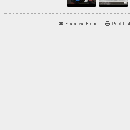
Share via Email
Print Lis