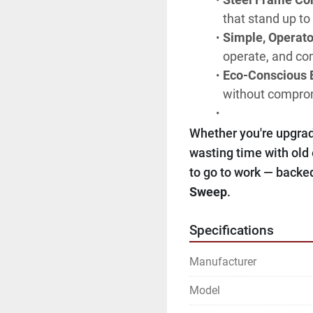
that stand up to
Simple, Operato
operate, and com
Eco-Conscious E
without comprom
Whether you're upgradi
wasting time with old
to go to work — backed
Sweep
.
Specifications
Manufacturer
Model