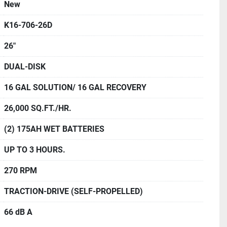
New
K16-706-26D
26"
DUAL-DISK
16 GAL SOLUTION/ 16 GAL RECOVERY
26,000 SQ.FT./HR.
(2) 175AH WET BATTERIES
UP TO 3 HOURS.
270 RPM
TRACTION-DRIVE (SELF-PROPELLED)
66 dB A