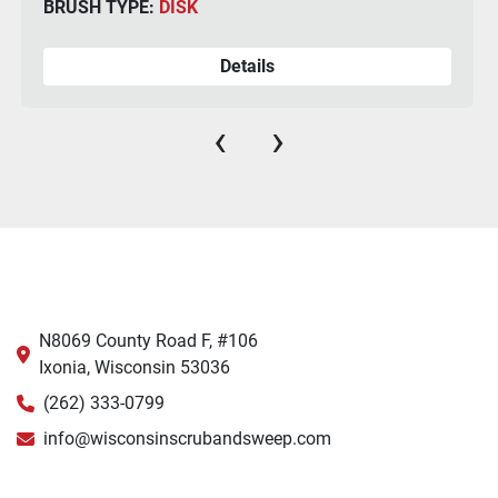
BRUSH TYPE:
DISK
Details
‹
›
N8069 County Road F, #106
Ixonia, Wisconsin 53036
(262) 333-0799
info@wisconsinscrubandsweep.com