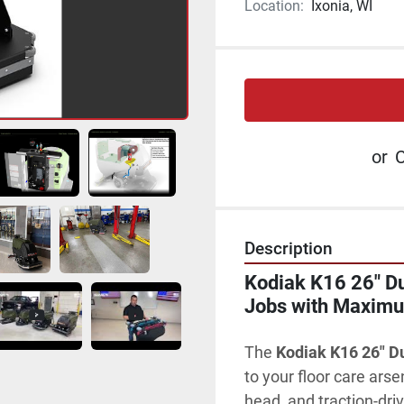
Location:
Ixonia, WI
or
C
Description
Kodiak K16 26" Dua
Jobs with Maximum
The 
Kodiak K16 26" D
to your floor care arse
head, and 
traction-dri