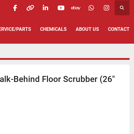
Searc
facebook
other
linkedin
youtube
ebay
whatsapp
instagra
SERVICE/PARTS
CHEMICALS
ABOUT US
CONTACT
lk-Behind Floor Scrubber (26"