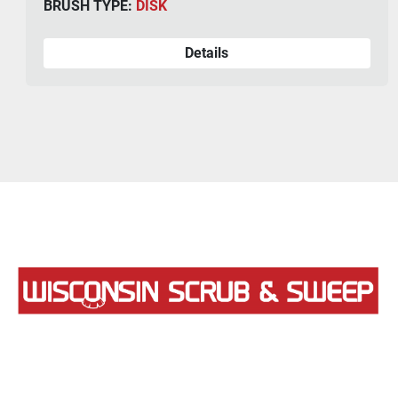
BRUSH TYPE:
DISK
Details