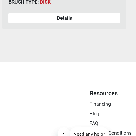
BRUSH TYPE:
CYLINDRICAL
Details
Resources
Financing
Blog
FAQ
Terms & Conditions