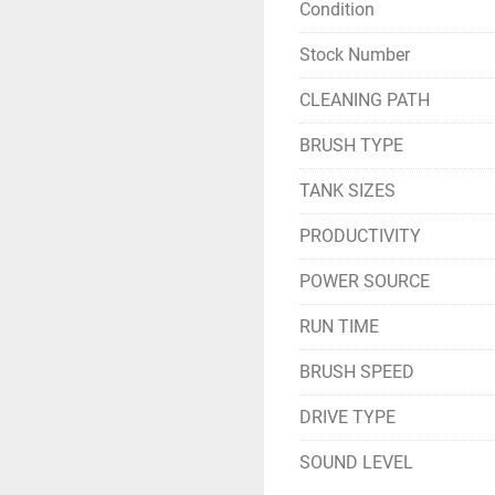
Condition
Stock Number
CLEANING PATH
BRUSH TYPE
TANK SIZES
PRODUCTIVITY
POWER SOURCE
RUN TIME
BRUSH SPEED
DRIVE TYPE
SOUND LEVEL