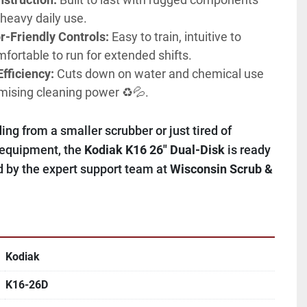
 heavy daily use.
r-Friendly Controls:
 Easy to train, intuitive to 
fortable to run for extended shifts.
fficiency:
 Cuts down on water and chemical use 
ising cleaning power ♻️💦.
ng from a smaller scrubber or just tired of 
 equipment, the 
Kodiak K16 26" Dual-Disk
 is ready 
 by the expert support team at 
Wisconsin Scrub & 
Kodiak
K16-26D