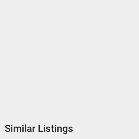
Similar Listings