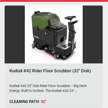
Kodiak K42 Rider Floor Scrubber (30" Disk)
#K42-28D
Kodiak K42 30" Disk Rider Floor Scrubber – Wide Path.
Compact Frame. Industrial Muscle. The Kodi...
CLEANING PATH:
30"