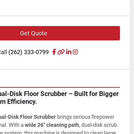
Get Quote
facebook
other
linkedin
instagram
all
(262) 333-0799
l-Disk Floor Scrubber – Built for Bigger 
 Efficiency.
ual-Disk Floor Scrubber
 brings serious firepower 
nal. With a 
wide 26" cleaning path
, dual-disk scrub 
ve system, this machine is designed to clean large 