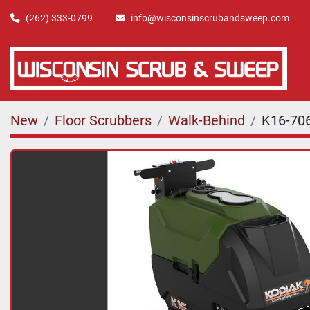
(262) 333-0799
info@wisconsinscrubandsweep.com
New
Floor Scrubbers
Walk-Behind
K16-70