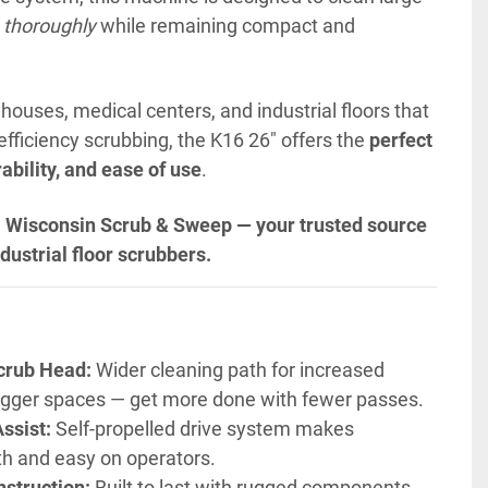
 thoroughly
 while remaining
 compact and 
houses, medical centers, and industrial floors that 
efficiency scrubbing, the K16 26" offers the 
perfect 
ability, and ease of use
.
 Wisconsin Scrub & Sweep — your trusted source 
dustrial floor scrubbers.
crub Head:
 Wider cleaning path for increased 
 bigger spaces — get more done with fewer passes.
ssist:
 Self-propelled drive system makes 
h and easy on operators.
struction:
 Built to last with rugged components 