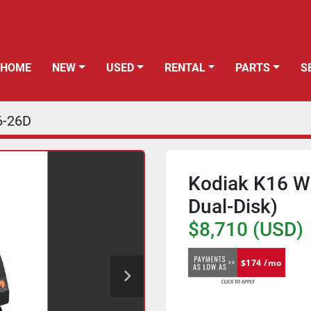
HOME
NEW
USED
RENTAL
PARTS
6-26D
Kodiak K16 Wa
Dual-Disk)
$8,710 (USD)
$174 /mo