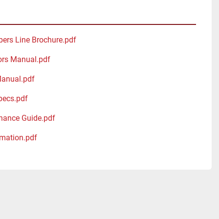
bers Line Brochure.pdf
ors Manual.pdf
Manual.pdf
pecs.pdf
nance Guide.pdf
mation.pdf