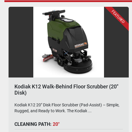
Kodiak K42 Rider Floor Scrubber (32" Disk)
Kodiak K42 32" Disk Rider Floor Scrubber – Big Deck
Energy. Built to Outlast. The Kodiak K42 32"...
CLEANING PATH:
32"