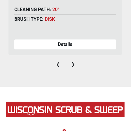
CLEANING PATH:
20"
BRUSH TYPE:
DISK
Details
‹
›