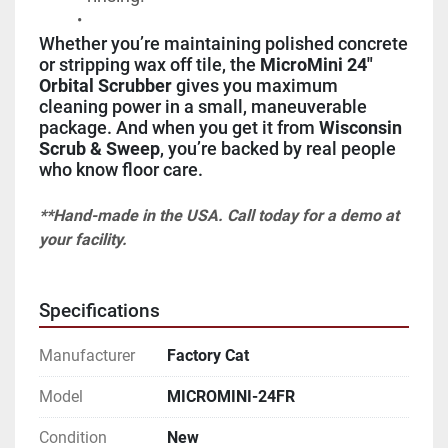
Whether you’re maintaining polished concrete 
or stripping wax off tile, the 
MicroMini 24" 
Orbital Scrubber
 gives you maximum 
cleaning power in a small, maneuverable 
package. And when you get it from 
Wisconsin 
Scrub & Sweep
, you’re backed by real people 
who know floor care.
**Hand-made in the USA. Call today for a demo at 
your facility.
Specifications
Manufacturer
Factory Cat
Model
MICROMINI-24FR
Condition
New