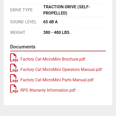
TRACTION-DRIVE (SELF-
DRIVE TYPE
PROPELLED)
SOUND LEVEL
65 dB A
WEIGHT
380 - 480 LBS.
Documents
Factory Cat MicroMini Brochure.pdf
Factory Cat MicroMini Operators Manual.pdf
Factory Cat MicroMini Parts Manual.pdf
RPS Warranty Information.pdf