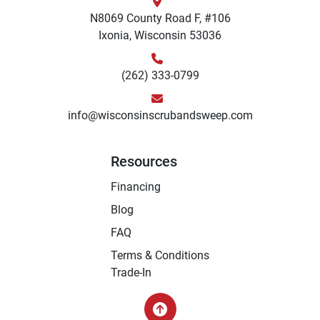
N8069 County Road F, #106
Ixonia, Wisconsin 53036
(262) 333-0799
info@wisconsinscrubandsweep.com
Resources
Financing
Blog
FAQ
Terms & Conditions
Trade-In