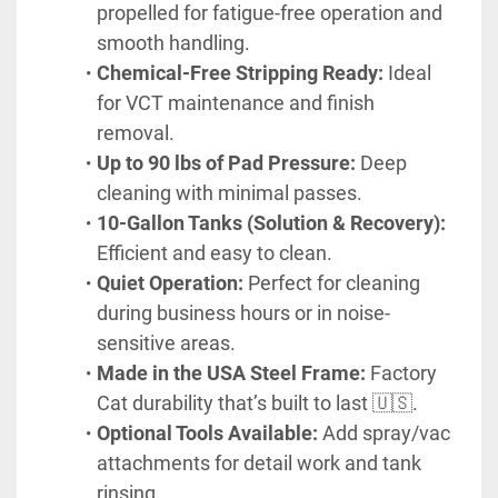
propelled for fatigue-free operation and 
smooth handling.
Chemical-Free Stripping Ready:
 Ideal 
for VCT maintenance and finish 
removal.
Up to 90 lbs of Pad Pressure:
 Deep 
cleaning with minimal passes.
10-Gallon Tanks (Solution & Recovery):
Efficient and easy to clean.
Quiet Operation:
 Perfect for cleaning 
during business hours or in noise-
sensitive areas.
Made in the USA Steel Frame:
 Factory 
Cat durability that’s built to last 🇺🇸.
Optional Tools Available:
 Add spray/vac 
attachments for detail work and tank 
rinsing.