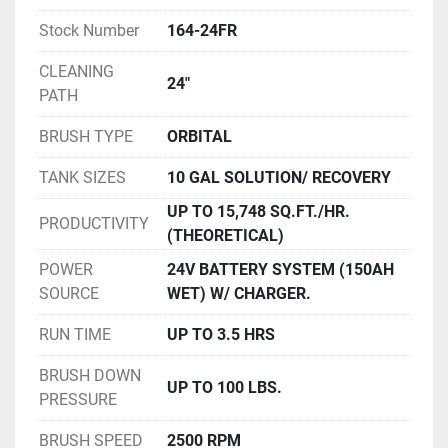
Stock Number
164-24FR
CLEANING
24"
PATH
BRUSH TYPE
ORBITAL
TANK SIZES
10 GAL SOLUTION/ RECOVERY
UP TO 15,748 SQ.FT./HR.
PRODUCTIVITY
(THEORETICAL)
POWER
24V BATTERY SYSTEM (150AH
SOURCE
WET) W/ CHARGER.
RUN TIME
UP TO 3.5 HRS
BRUSH DOWN
UP TO 100 LBS.
PRESSURE
BRUSH SPEED
2500 RPM