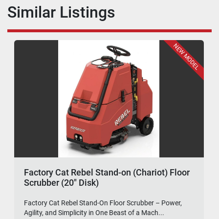
Similar Listings
NEW MODEL
Factory Cat Rebel Stand-on (Chariot) Floor
Scrubber (20" Disk)
Factory Cat Rebel Stand-On Floor Scrubber – Power,
Agility, and Simplicity in One Beast of a Mach...