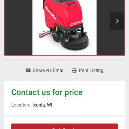
Share via Email
Print Listing
Contact us for price
Location:
Ixonia, WI