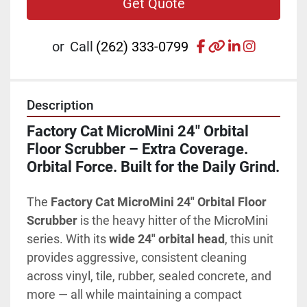
Get Quote
facebook
other
linkedin
instagr
or
Call
(262) 333-0799
Description
Factory Cat MicroMini 24" Orbital 
Floor Scrubber – Extra Coverage. 
Orbital Force. Built for the Daily Grind.
The 
Factory Cat MicroMini 24" Orbital Floor 
Scrubber
 is the heavy hitter of the MicroMini 
series. With its 
wide 24" orbital head
, this unit 
provides aggressive, consistent cleaning 
across vinyl, tile, rubber, sealed concrete, and 
more — all while maintaining a compact 