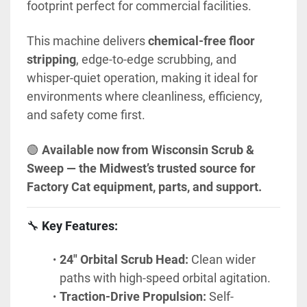
footprint perfect for commercial facilities.
This machine delivers 
chemical-free floor 
stripping
, edge-to-edge scrubbing, and 
whisper-quiet operation, making it ideal for 
environments where cleanliness, efficiency, 
and safety come first.
🟢 
Available now from Wisconsin Scrub & 
Sweep — the Midwest’s trusted source for 
Factory Cat equipment, parts, and support.
🔧 
Key Features:
24" Orbital Scrub Head:
 Clean wider 
paths with high-speed orbital agitation.
Traction-Drive Propulsion:
 Self-