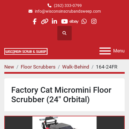
(262) 333-0799
info@wisconsinscrubandsweep.com
facebook
other
linkedin
youtube
ebay
whatsapp
instagram
Search
Menu
New
Floor Scrubbers
Walk-Behind
164-24FR
Factory Cat Micromini Floor
Scrubber (24" Orbital)