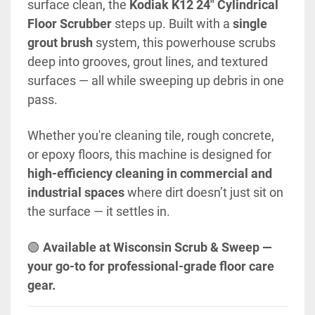
surface clean, the 
Kodiak K12 24" Cylindrical 
Floor Scrubber
 steps up. Built with a 
single 
grout brush
 system, this powerhouse scrubs 
deep into grooves, grout lines, and textured 
surfaces — all while sweeping up debris in one 
pass.
Whether you're cleaning tile, rough concrete, 
or epoxy floors, this machine is designed for 
high-efficiency cleaning in commercial and 
industrial spaces
 where dirt doesn’t just sit on 
the surface — it settles in.
🟢 
Available at Wisconsin Scrub & Sweep — 
your go-to for professional-grade floor care 
gear.