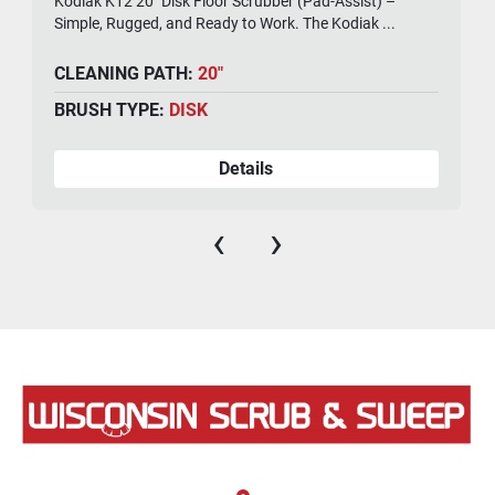
Kodiak K12 20" Disk Floor Scrubber (Pad-Assist) –
Simple, Rugged, and Ready to Work. The Kodiak ...
CLEANING PATH:
20"
BRUSH TYPE:
DISK
Details
‹
›