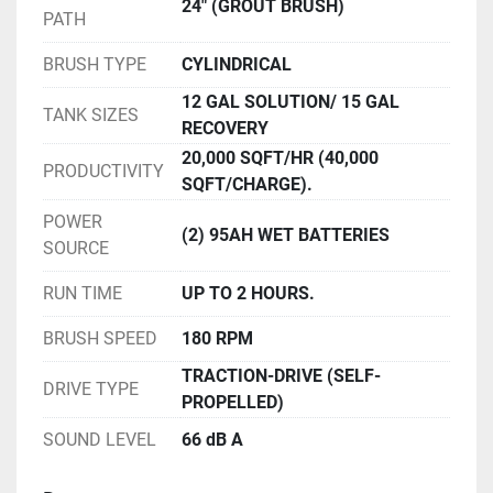
24" (GROUT BRUSH)
PATH
BRUSH TYPE
CYLINDRICAL
12 GAL SOLUTION/ 15 GAL
TANK SIZES
RECOVERY
20,000 SQFT/HR (40,000
PRODUCTIVITY
SQFT/CHARGE).
POWER
(2) 95AH WET BATTERIES
SOURCE
RUN TIME
UP TO 2 HOURS.
BRUSH SPEED
180 RPM
TRACTION-DRIVE (SELF-
DRIVE TYPE
PROPELLED)
SOUND LEVEL
66 dB A