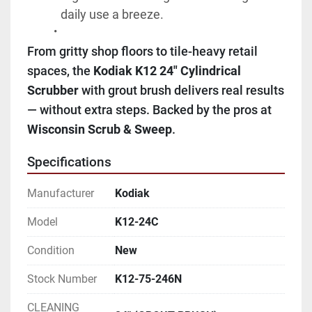
daily use a breeze.
From gritty shop floors to tile-heavy retail 
spaces, the 
Kodiak K12 24" Cylindrical 
Scrubber
 with grout brush delivers real results 
— without extra steps. Backed by the pros at 
Wisconsin Scrub & Sweep
.
Specifications
Manufacturer
Kodiak
Model
K12-24C
Condition
New
Stock Number
K12-75-246N
CLEANING