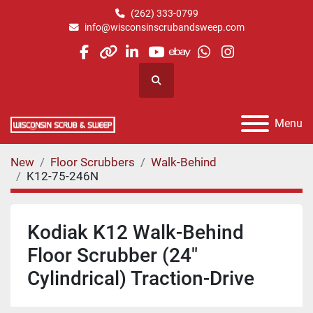
(262) 333-0799
info@wisconsinscrubandsweep.com
facebook
other
linkedin
youtube
ebay
whatsapp
instagram
Search
Menu
New
Floor Scrubbers
Walk-Behind
K12-75-246N
Kodiak K12 Walk-Behind
Floor Scrubber (24"
Cylindrical) Traction-Drive