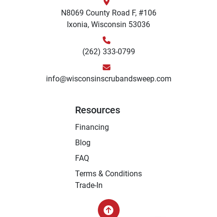
N8069 County Road F, #106
Ixonia, Wisconsin 53036
(262) 333-0799
info@wisconsinscrubandsweep.com
Resources
Financing
Blog
FAQ
Terms & Conditions
Trade-In