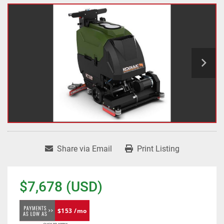
Share via Email
Print Listing
$7,678 (USD)
$153 /mo