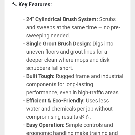
🔧 
Key Features:
24" Cylindrical Brush System:
 Scrubs 
and sweeps at the same time — no pre-
sweeping needed.
Single Grout Brush Design:
 Digs into 
uneven floors and grout lines for a 
deeper clean where mops and disk 
scrubbers fall short.
Built Tough:
 Rugged frame and industrial 
components for long-lasting 
performance, even in high-traffic areas.
Efficient & Eco-Friendly:
 Uses less 
water and chemicals per job without 
compromising results 🌿💧.
Easy Operation:
 Simple controls and 
ergonomic handling make training and 