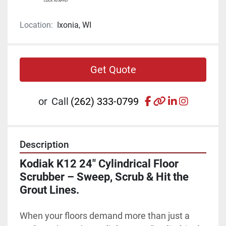
Location:
Ixonia, WI
Get Quote
facebook
other
linkedin
instagr
or
Call
(262) 333-0799
Description
Kodiak K12 24" Cylindrical Floor 
Scrubber – Sweep, Scrub & Hit the 
Grout Lines.
When your floors demand more than just a 