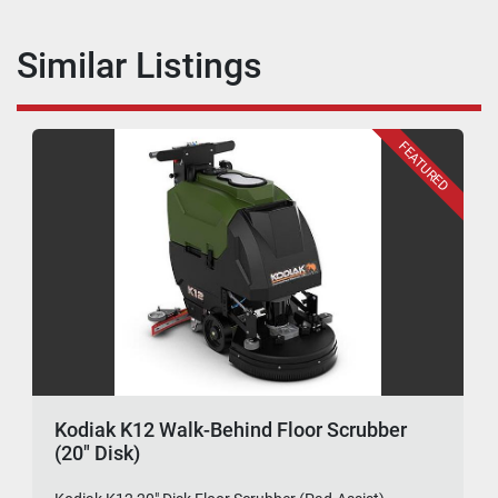
Similar Listings
FEATURED
Kodiak K12 Walk-Behind Floor Scrubber
(20" Disk)