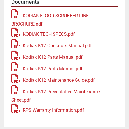
Documents
KODIAK FLOOR SCRUBBER LINE
BROCHURE.pdf
KODIAK TECH SPECS.pdf
Kodiak K12 Operators Manual.pdf
Kodiak K12 Parts Manual.pdf
Kodiak K12 Parts Manual.pdf
Kodiak K12 Maintenance Guide.pdf
Kodiak K12 Preventative Maintenance
Sheet.pdf
RPS Warranty Information.pdf