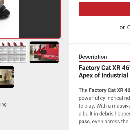
or
C
Description
Factory Cat XR 46"
Apex of Industrial
The 
Factory Cat XR 46
powerful cylindrical ri
ting
to play. With a massiv
a built-in debris hoppe
pass
, even across the 