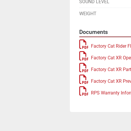
SOUND LEVEL
WEIGHT
Documents
Factory Cat Rider F
Factory Cat XR Ope
Factory Cat XR Par
Factory Cat XR Pre
RPS Warranty Infor