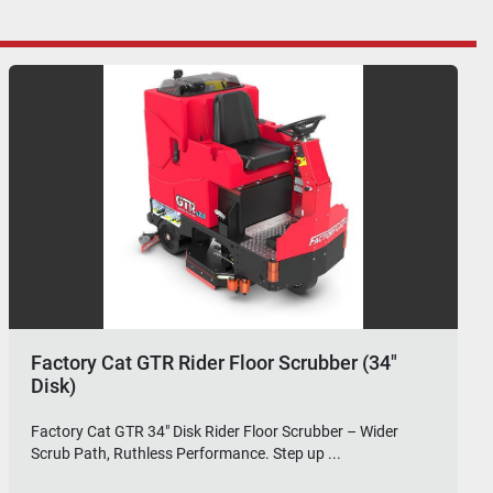
Factory Cat GTR Rider Floor Scrubber (36"
Disk)
Factory Cat GTR 36" Disk Rider Floor Scrubber – Maximum
Coverage, Industrial-Grade Clean. The Fa...