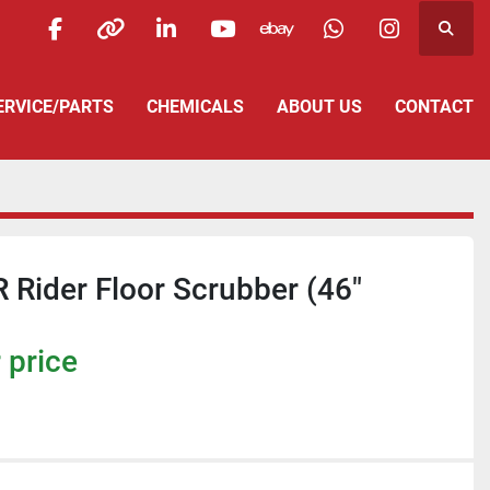
Searc
facebook
other
linkedin
youtube
ebay
whatsapp
instagra
SERVICE/PARTS
CHEMICALS
ABOUT US
CONTACT
R Rider Floor Scrubber (46"
 price