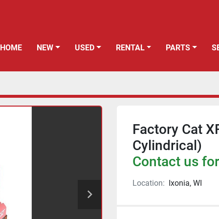
HOME
NEW
USED
RENTAL
PARTS
Factory Cat X
Cylindrical)
Contact us for
Location:
Ixonia, WI