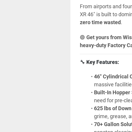
From airports and foun
XR 46" is built to domi
zero time wasted
.
🟢 
Get yours from Wis
heavy-duty Factory Ca
🔧 
Key Features:
46" Cylindrical 
massive facilitie
Built-In Hopper
need for pre-cle
625 lbs of Down
grime, grease, an
70+ Gallon Solu