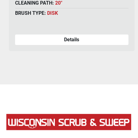
Year:
2024
CLEANING PATH:
34"
BRUSH TYPE:
DISK
Details