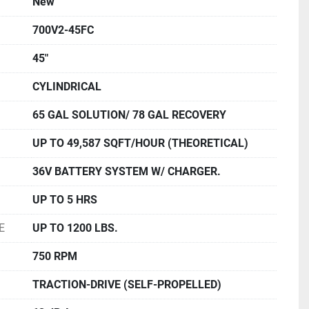
New
700V2-45FC
45"
CYLINDRICAL
65 GAL SOLUTION/ 78 GAL RECOVERY
UP TO 49,587 SQFT/HOUR (THEORETICAL)
36V BATTERY SYSTEM W/ CHARGER.
UP TO 5 HRS
E
UP TO 1200 LBS.
750 RPM
TRACTION-DRIVE (SELF-PROPELLED)