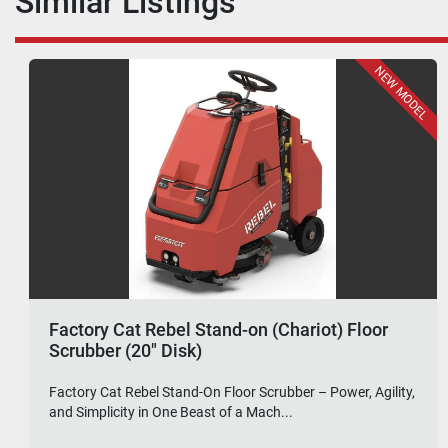
Similar Listings
FEATURED
2024 Factory Cat MAGHD (34" Disk) SN
144696 (Demo Model)
Factory Cat MAG-HD Floor Scrubber (34" Disk) – Demo
Model – Powerful Cleaning, Exceptional Value....