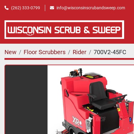
(262) 333-0799
info@wisconsinscrubandsweep.com
New
Floor Scrubbers
Rider
700V2-45FC