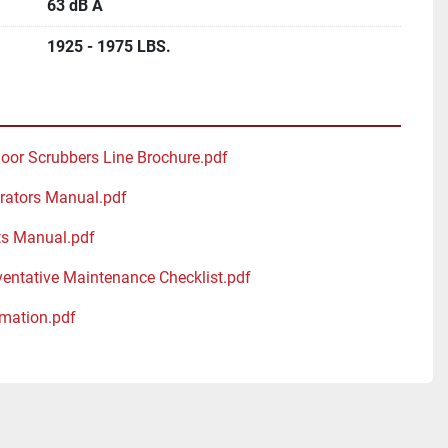
63 dB A
1925 - 1975 LBS.
loor Scrubbers Line Brochure.pdf
rators Manual.pdf
ts Manual.pdf
ventative Maintenance Checklist.pdf
mation.pdf