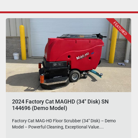
Factory Cat GTR Rider Floor Scrubber (34"
Disk)
Factory Cat GTR 34" Disk Rider Floor Scrubber – Wider
Scrub Path, Ruthless Performance. Step up ...