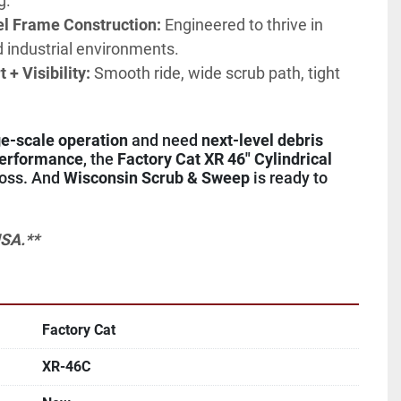
g.
el Frame Construction:
 Engineered to thrive in 
ld industrial environments.
+ Visibility:
 Smooth ride, wide scrub path, tight 
ge-scale operation
 and need 
next-level debris 
performance
, the 
Factory Cat XR 46" Cylindrical 
boss. And 
Wisconsin Scrub & Sweep
 is ready to 
SA.**
Factory Cat
XR-46C