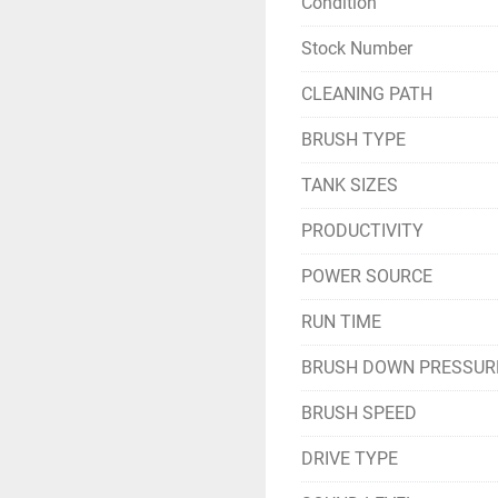
Condition
Stock Number
CLEANING PATH
BRUSH TYPE
TANK SIZES
PRODUCTIVITY
POWER SOURCE
RUN TIME
BRUSH DOWN PRESSUR
BRUSH SPEED
DRIVE TYPE