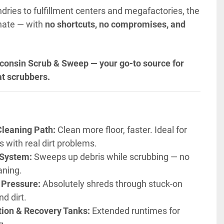
dries to fulfillment centers and megafactories, the 
nate — with 
no shortcuts, no compromises, and 
consin Scrub & Sweep — your go-to source for 
t scrubbers.
Cleaning Path:
 Clean more floor, faster. Ideal for 
s with real dirt problems.
 System:
 Sweeps up debris while scrubbing — no 
aning.
 Pressure:
 Absolutely shreds through stuck-on 
d dirt.
tion & Recovery Tanks:
 Extended runtimes for 