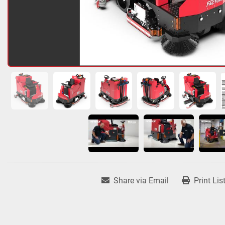
Share via Email
Print Lis