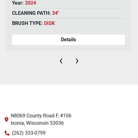
CLEANING PATH:
34"
BRUSH TYPE:
DISK
Details
‹
›
N8069 County Road F, #106
Ixonia, Wisconsin 53036
(262) 333-0799