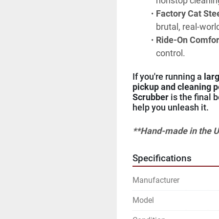
nonstop cleanin
Factory Cat Ste
brutal, real-wor
Ride-On Comfort 
control.
If you're running a 
lar
pickup and cleaning 
Scrubber
 is the final 
help you unleash it.
**Hand-made in the U
Specifications
Manufacturer
Model