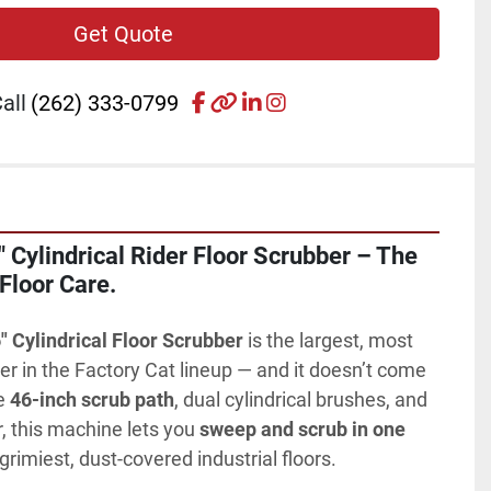
Get Quote
facebook
other
linkedin
instagram
all
(262) 333-0799
 Cylindrical Rider Floor Scrubber – The 
 Floor Care.
" Cylindrical Floor Scrubber
 is the largest, most 
der in the Factory Cat lineup — and it doesn’t come 
e 
46-inch scrub path
, dual cylindrical brushes, and 
r, this machine lets you 
sweep and scrub in one 
grimiest, dust-covered industrial floors.