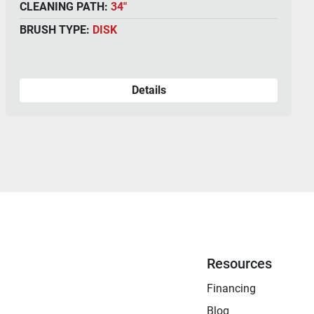
CLEANING PATH:
36"
BRUSH TYPE:
DISK
Details
Resources
Financing
Blog