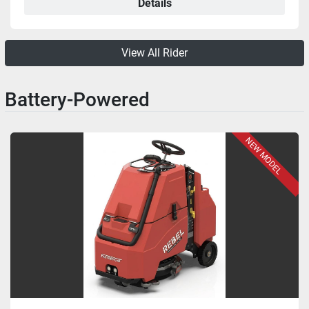
Details
View All Rider
Battery-Powered
NEW MODEL