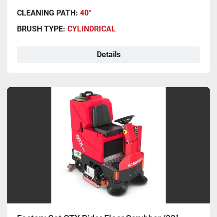
CLEANING PATH:
40"
BRUSH TYPE:
CYLINDRICAL
Details