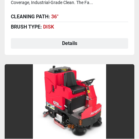
Coverage, Industrial-Grade Clean. The Fa...
CLEANING PATH:
36"
BRUSH TYPE:
DISK
Details