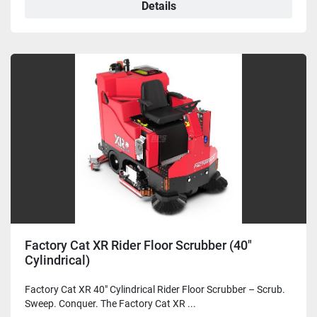
Details
Factory Cat XR Rider Floor Scrubber (40"
Cylindrical)
Factory Cat XR 40" Cylindrical Rider Floor Scrubber – Scrub.
Sweep. Conquer. The Factory Cat XR ...