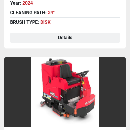
Year:
2024
CLEANING PATH:
34"
BRUSH TYPE:
DISK
Details