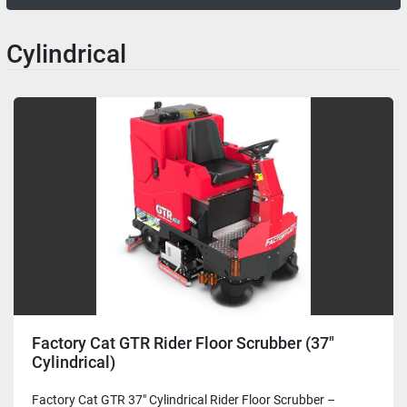
Cylindrical
Factory Cat GTR Rider Floor Scrubber (37"
Cylindrical)
Factory Cat GTR 37" Cylindrical Rider Floor Scrubber –