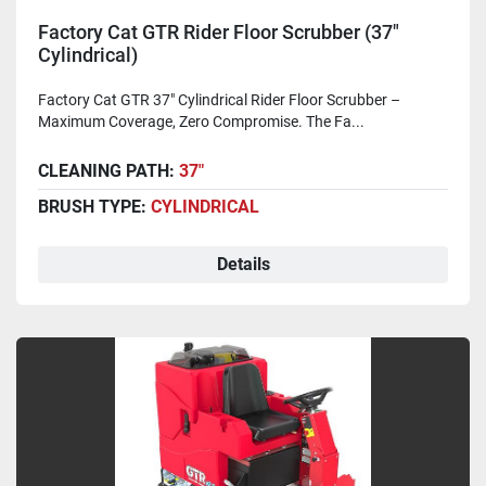
Factory Cat GTR Rider Floor Scrubber (37"
Cylindrical)
Factory Cat GTR 37" Cylindrical Rider Floor Scrubber –
Maximum Coverage, Zero Compromise. The Fa...
CLEANING PATH:
37"
BRUSH TYPE:
CYLINDRICAL
Details