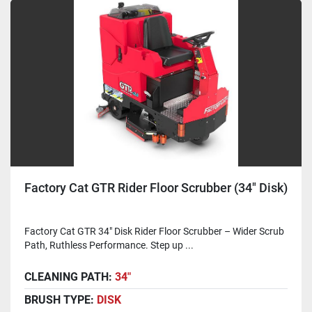
Factory Cat GTR Rider Floor Scrubber (34" Disk)
Factory Cat GTR 34" Disk Rider Floor Scrubber – Wider Scrub
Path, Ruthless Performance. Step up ...
CLEANING PATH:
34"
BRUSH TYPE:
DISK