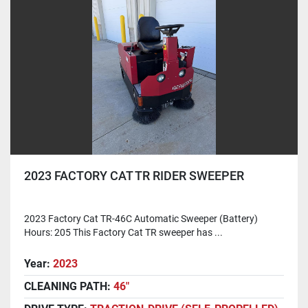
2023 FACTORY CAT TR RIDER SWEEPER
2023 Factory Cat TR-46C Automatic Sweeper (Battery)
Hours: 205 This Factory Cat TR sweeper has ...
Year:
2023
CLEANING PATH:
46"