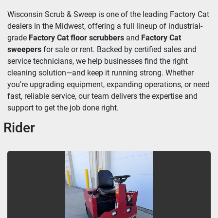
Wisconsin Scrub & Sweep is one of the leading Factory Cat 
dealers in the Midwest, offering a full lineup of industrial-
grade 
Factory Cat floor scrubbers
 and 
Factory Cat 
sweepers
 for sale or rent. Backed by certified sales and 
service technicians, we help businesses find the right 
cleaning solution—and keep it running strong. Whether 
you're upgrading equipment, expanding operations, or need 
fast, reliable service, our team delivers the expertise and 
support to get the job done right.
Rider