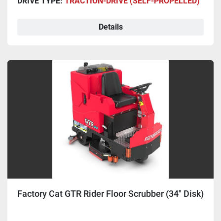
DRIVE TYPE:
TRACTION-DRIVE (SELF-PROPELLED)
Details
Factory Cat GTR Rider Floor Scrubber (34" Disk)