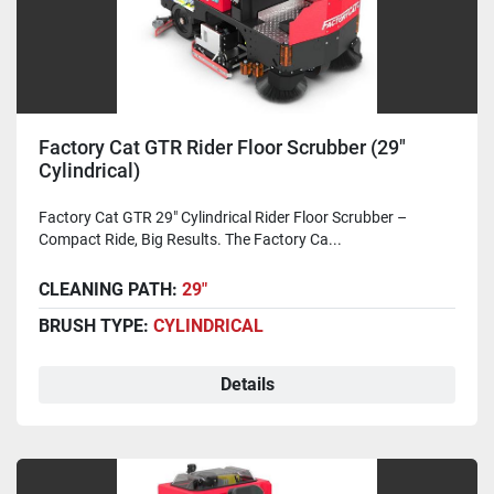
Factory Cat GTR Rider Floor Scrubber (29"
Cylindrical)
Factory Cat GTR 29" Cylindrical Rider Floor Scrubber –
Compact Ride, Big Results. The Factory Ca...
CLEANING PATH:
29"
BRUSH TYPE:
CYLINDRICAL
Details