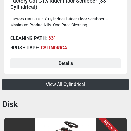
Factory Cat GTX Rider Floor Scrubber (33"
Cylindrical)
Factory Cat GTX 33" Cylindrical Rider Floor Scrubber –
Maximum Productivity. One-Pass Cleaning. ...
CLEANING PATH:
33"
BRUSH TYPE:
CYLINDRICAL
Details
View All Cylindrical
Disk
NEW MODEL