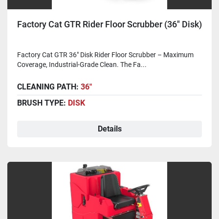
Factory Cat GTR Rider Floor Scrubber (36" Disk)
Factory Cat GTR 36" Disk Rider Floor Scrubber – Maximum
Coverage, Industrial-Grade Clean. The Fa...
CLEANING PATH:
36"
BRUSH TYPE:
DISK
Details