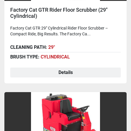
Factory Cat GTR Rider Floor Scrubber (29"
Cylindrical)
Factory Cat GTR 29" Cylindrical Rider Floor Scrubber –
Compact Ride, Big Results. The Factory Ca...
CLEANING PATH:
29"
BRUSH TYPE:
CYLINDRICAL
Details