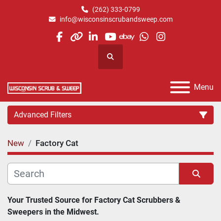
(262) 333-0799
info@wisconsinscrubandsweep.com
facebook
other
linkedin
youtube
ebay
whatsapp
instagram
Search
Menu
Advanced Filters
New
Factory Cat
Category
Manufacturer
Sort by
Your Trusted Source for Factory Cat Scrubbers & 
Sweepers in the Midwest.