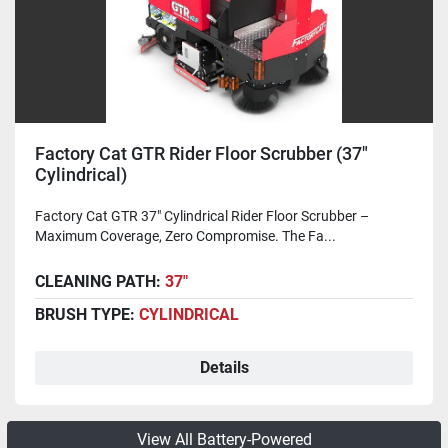
Factory Cat GTR Rider Floor Scrubber (37"
Cylindrical)
Factory Cat GTR 37" Cylindrical Rider Floor Scrubber –
Maximum Coverage, Zero Compromise. The Fa...
CLEANING PATH:
37"
BRUSH TYPE:
CYLINDRICAL
Details
View All Battery-Powered