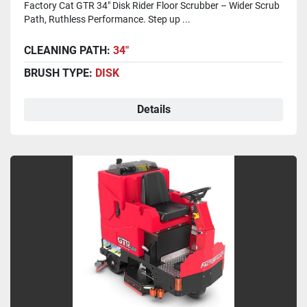
Factory Cat GTR 34" Disk Rider Floor Scrubber – Wider Scrub
Path, Ruthless Performance. Step up ...
CLEANING PATH:
34"
BRUSH TYPE:
DISK
Details