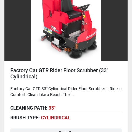
Factory Cat GTR Rider Floor Scrubber (33"
Cylindrical)
Factory Cat GTR 33" Cylindrical Rider Floor Scrubber – Ride in
Comfort, Clean Like a Beast. The ...
CLEANING PATH:
33"
BRUSH TYPE:
CYLINDRICAL