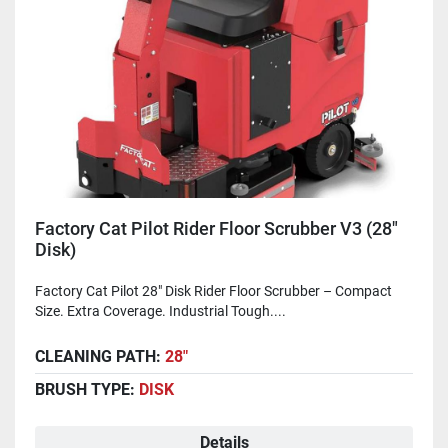
Factory Cat Pilot Rider Floor Scrubber V3 (28"
Disk)
Factory Cat Pilot 28" Disk Rider Floor Scrubber – Compact
Size. Extra Coverage. Industrial Tough....
CLEANING PATH:
28"
BRUSH TYPE:
DISK
Details