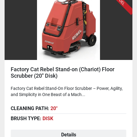
Factory Cat Rebel Stand-on (Chariot) Floor
Scrubber (20" Disk)
Factory Cat Rebel Stand-On Floor Scrubber – Power, Agility,
and Simplicity in One Beast of a Mach...
CLEANING PATH:
20"
BRUSH TYPE:
DISK
Details