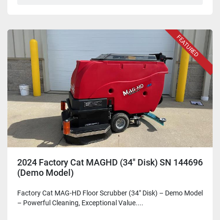
FEATURED
2024 Factory Cat MAGHD (34" Disk) SN 144696
(Demo Model)
Factory Cat MAG-HD Floor Scrubber (34" Disk) – Demo Model
– Powerful Cleaning, Exceptional Value....