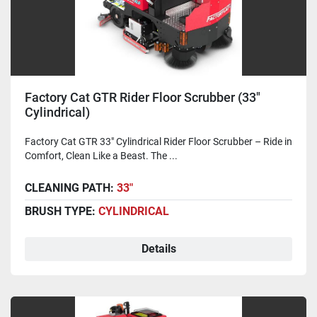
Factory Cat GTR Rider Floor Scrubber (33"
Cylindrical)
Factory Cat GTR 33" Cylindrical Rider Floor Scrubber – Ride in
Comfort, Clean Like a Beast. The ...
CLEANING PATH:
33"
BRUSH TYPE:
CYLINDRICAL
Details