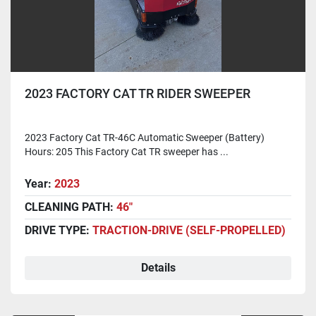
2023 FACTORY CAT TR RIDER SWEEPER
2023 Factory Cat TR-46C Automatic Sweeper (Battery)
Hours: 205 This Factory Cat TR sweeper has ...
Year:
2023
CLEANING PATH:
46"
DRIVE TYPE:
TRACTION-DRIVE (SELF-PROPELLED)
Details