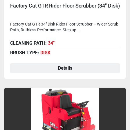
Factory Cat GTR Rider Floor Scrubber (34" Disk)
Factory Cat GTR 34" Disk Rider Floor Scrubber – Wider Scrub
Path, Ruthless Performance. Step up ...
CLEANING PATH:
34"
BRUSH TYPE:
DISK
Details