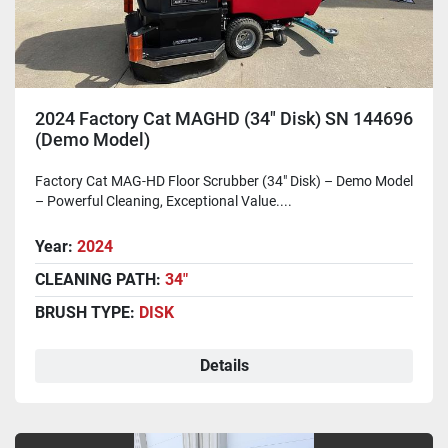
2024 Factory Cat MAGHD (34" Disk) SN 144696
(Demo Model)
Factory Cat MAG-HD Floor Scrubber (34" Disk) – Demo Model
– Powerful Cleaning, Exceptional Value....
Year:
2024
CLEANING PATH:
34"
BRUSH TYPE:
DISK
Details