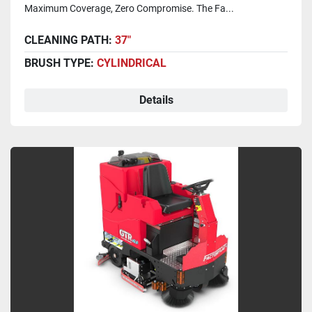
Maximum Coverage, Zero Compromise. The Fa...
CLEANING PATH:
37"
BRUSH TYPE:
CYLINDRICAL
Details