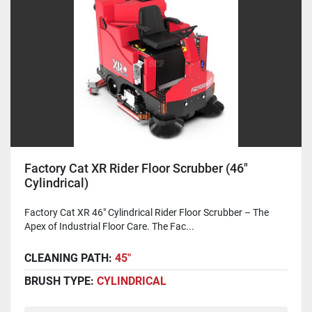
Factory Cat XR Rider Floor Scrubber (46"
Cylindrical)
Factory Cat XR 46" Cylindrical Rider Floor Scrubber – The
Apex of Industrial Floor Care. The Fac...
CLEANING PATH:
45"
BRUSH TYPE:
CYLINDRICAL