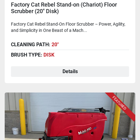
Factory Cat Rebel Stand-on (Chariot) Floor
Scrubber (20" Disk)
Factory Cat Rebel Stand-On Floor Scrubber – Power, Agility,
and Simplicity in One Beast of a Mach...
CLEANING PATH:
20"
BRUSH TYPE:
DISK
Details
FEATURED