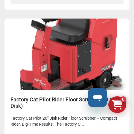
Factory Cat Pilot Rider Floor Scrubber V3 (26"
0
Disk)
Factory Cat Pilot 26" Disk Rider Floor Scrubber – Compact
Rider. Big-Time Results. The Factory C...