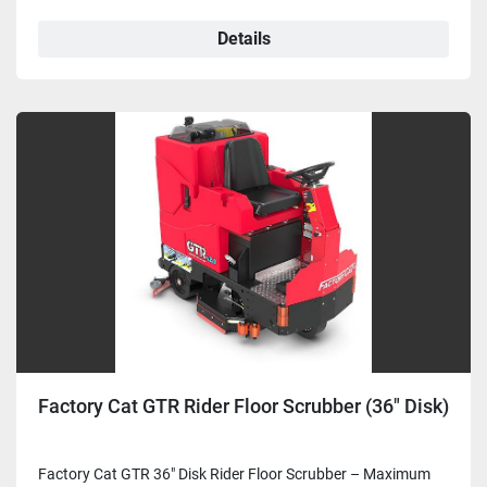
Details
Factory Cat GTR Rider Floor Scrubber (36" Disk)
Factory Cat GTR 36" Disk Rider Floor Scrubber – Maximum