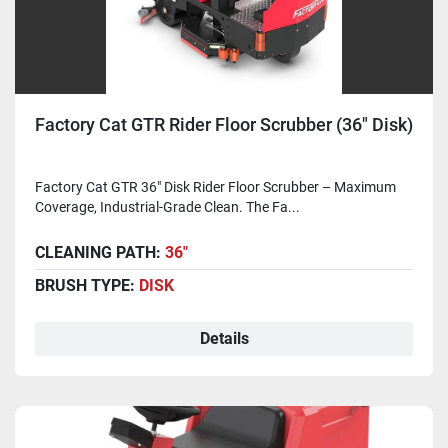
Factory Cat GTR Rider Floor Scrubber (36" Disk)
Factory Cat GTR 36" Disk Rider Floor Scrubber – Maximum
Coverage, Industrial-Grade Clean. The Fa...
CLEANING PATH:
36"
BRUSH TYPE:
DISK
Details