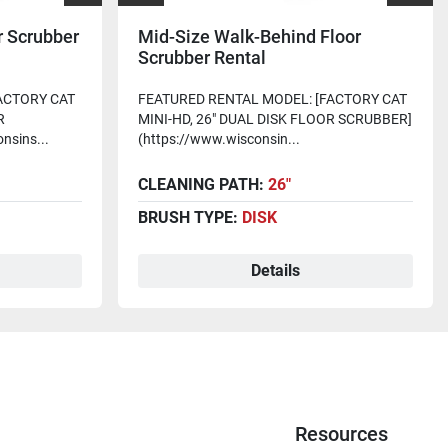
r Scrubber
Mid-Size Walk-Behind Floor
Scrubber Rental
ACTORY CAT
FEATURED RENTAL MODEL: [FACTORY CAT
R
MINI-HD, 26" DUAL DISK FLOOR SCRUBBER]
nsins...
(https://www.wisconsin...
CLEANING PATH:
26"
BRUSH TYPE:
DISK
Details
Resources