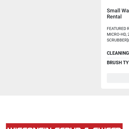
Small Wa
Rental
FEATURED R
MICRO-HD, 
SCRUBBER](
CLEANING
BRUSH TY