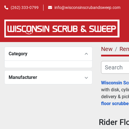
(262) 333-0799
info@wisconsinscrubandsweep.com
New
Ren
Category
Manufacturer
Wisconsin S
with disk, cyl
delivery & pi
floor scrubbe
Rider Fl