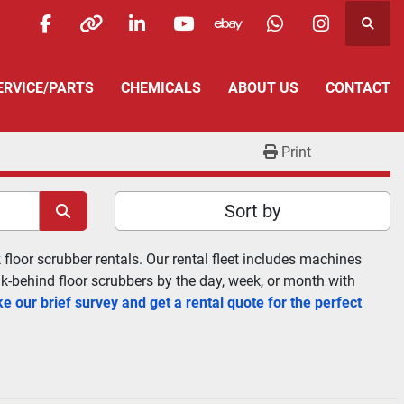
Searc
facebook
other
linkedin
youtube
ebay
whatsapp
instagra
SERVICE/PARTS
CHEMICALS
ABOUT US
CONTACT
Print
Sort by
floor scrubber rentals. Our rental fleet includes machines 
lk-behind floor scrubbers by the day, week, or month with 
e our brief survey and get a rental quote for the perfect 