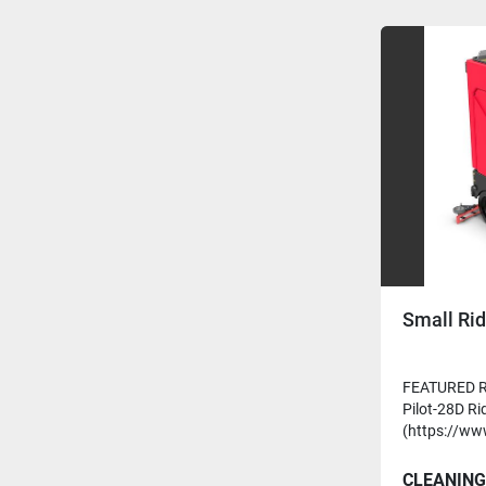
Small Rid
FEATURED R
Pilot-28D Ri
(https://ww
CLEANING