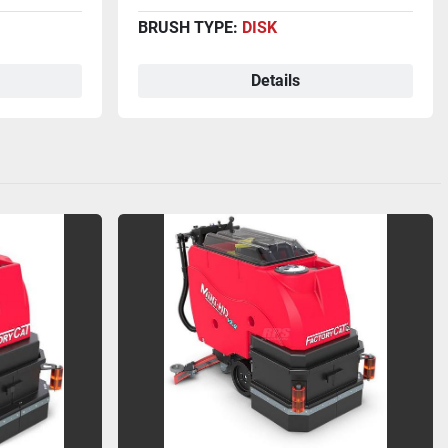
BRUSH TYPE:
DISK
Details