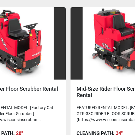
er Floor Scrubber Rental
Mid-Size Rider Floor Sc
Rental
ENTAL MODEL: [Factory Cat
FEATURED RENTAL MODEL: [F
der Floor Scrubber]
GTR-33C RIDER FLOOR SCRUB
w.wisconsinscruban...
(https://www.wisconsinscruba
 PATH:
28"
CLEANING PATH:
34"