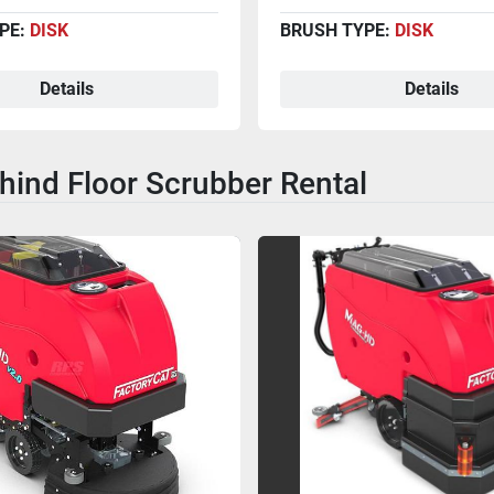
PE:
DISK
BRUSH TYPE:
DISK
Details
Details
hind Floor Scrubber Rental