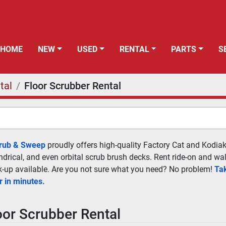
HOME
NEW
USED
RENTAL
PARTS
tal
Floor Scrubber Rental
crub & Sweep
 proudly offers high-quality Factory Cat and Kodiak 
indrical, and even orbital scrub brush decks. Rent ride-on and wa
ck-up available. Are you not sure what you need? No problem! 
Tak
r in minutes.
oor Scrubber Rental