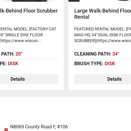
lk-Behind Floor Scrubber
Large Walk-Behind Floo
Rental
ENTAL MODEL: [FACTORY CAT
FEATURED RENTAL MODEL: [F
20" SINGLE DISK FLOOR
MAG-HD, 34" DUAL-DISK FLOO
https://www.wiscon...
SCRUBBER](https://www.wisco
 PATH:
20"
CLEANING PATH:
34"
PE:
DISK
BRUSH TYPE:
DISK
Details
Details
N8069 County Road F, #106