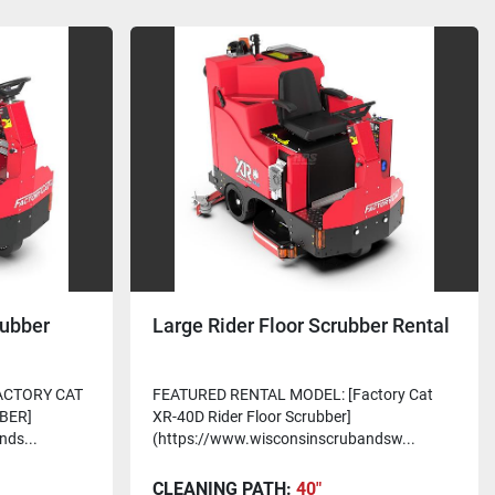
rubber
Large Rider Floor Scrubber Rental
ACTORY CAT
FEATURED RENTAL MODEL: [Factory Cat
BER]
XR-40D Rider Floor Scrubber]
nds...
(https://www.wisconsinscrubandsw...
CLEANING PATH:
40"