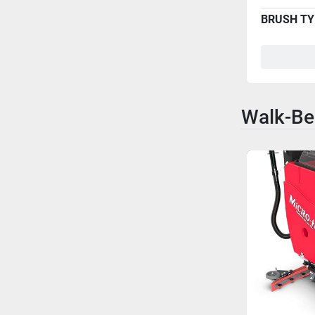
BRUSH TY
Walk-Be