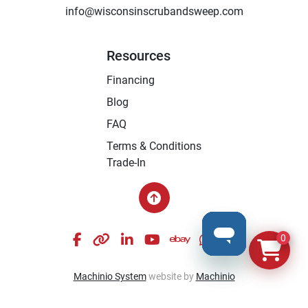
info@wisconsinscrubandsweep.com
Resources
Financing
Blog
FAQ
Terms & Conditions
Trade-In
facebook
other
linkedin
youtube
ebay
whatsapp
instagram
0
Machinio System
website by
Machinio