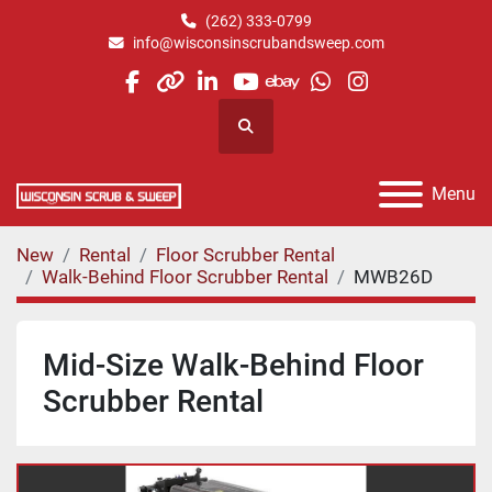
(262) 333-0799
info@wisconsinscrubandsweep.com
facebook
other
linkedin
youtube
ebay
whatsapp
instagram
Search
Menu
New
Rental
Floor Scrubber Rental
Walk-Behind Floor Scrubber Rental
MWB26D
Mid-Size Walk-Behind Floor
Scrubber Rental