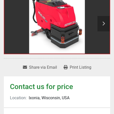
Share via Email
Print Listing
Contact us for price
Location:
Ixonia, Wisconsin, USA