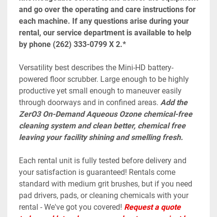
and go over the operating and care instructions for 
each machine. If any questions arise during your 
rental, our service department is available to help 
by phone (262) 333-0799 X 2.*
Versatility best describes the Mini-HD battery-
powered floor scrubber. Large enough to be highly 
productive yet small enough to maneuver easily 
through doorways and in confined areas. 
Add the 
ZerO3 On-Demand Aqueous Ozone chemical-free 
cleaning system and clean better, chemical free 
leaving your facility shining and smelling fresh.
Each rental unit is fully tested before delivery and 
your satisfaction is guaranteed! Rentals come 
standard with medium grit brushes, but if you need 
pad drivers, pads, or cleaning chemicals with your 
rental - We've got you covered! 
Request a quote 