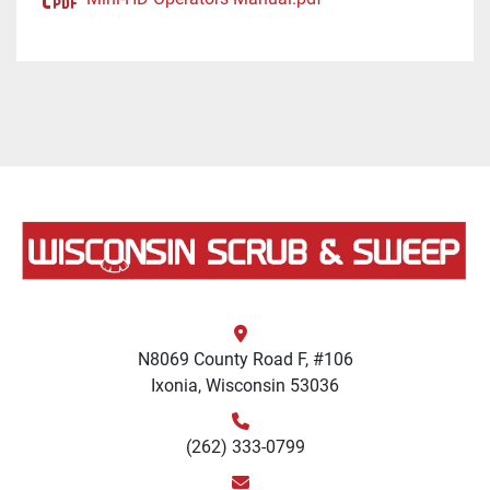
N8069 County Road F, #106
Ixonia, Wisconsin 53036
(262) 333-0799