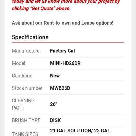
today and let us know more about your project by 
clicking "Get Quote" above.
Ask about our Rent-to-own and Lease options!
Specifications
Manufacturer
Factory Cat
Model
MINI-HD26DR
Condition
New
Stock Number
MWB26D
CLEANING
26"
PATH
BRUSH TYPE
DISK
21 GAL SOLUTION/ 23 GAL
TANK SIZES