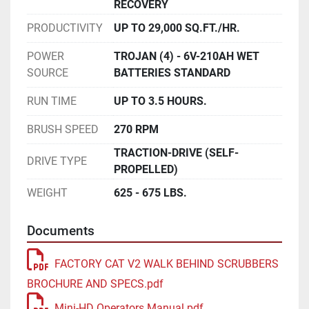
RECOVERY
PRODUCTIVITY
UP TO 29,000 SQ.FT./HR.
POWER
TROJAN (4) - 6V-210AH WET
SOURCE
BATTERIES STANDARD
RUN TIME
UP TO 3.5 HOURS.
BRUSH SPEED
270 RPM
TRACTION-DRIVE (SELF-
DRIVE TYPE
PROPELLED)
WEIGHT
625 - 675 LBS.
Documents
FACTORY CAT V2 WALK BEHIND SCRUBBERS
BROCHURE AND SPECS.pdf
Mini-HD Operators Manual.pdf