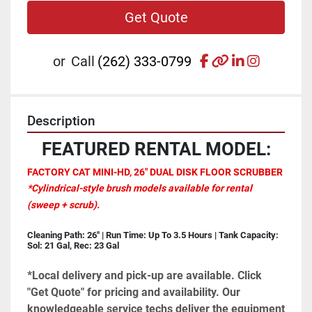
Get Quote
facebook
other
linkedin
instagr
or
Call
(262) 333-0799
Description
FEATURED RENTAL MODEL:
FACTORY CAT MINI-HD, 26" DUAL DISK FLOOR SCRUBBER
*Cylindrical-style brush models available for rental 
(sweep + scrub).
Cleaning Path: 26" | Run Time: Up To 3.5 Hours | Tank Capacity: 
Sol: 21 Gal, Rec: 23 Gal
*Local delivery and pick-up are available. Click 
"Get Quote" for pricing and availability. Our 
knowledgeable service techs deliver the equipment 