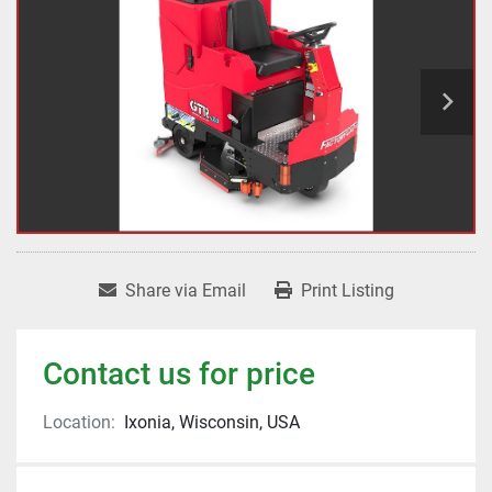
Share via Email
Print Listing
Contact us for price
Location:
Ixonia, Wisconsin, USA