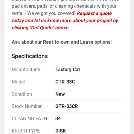
pad drivers, pads, or cleaning chemicals with your 
rental - We've got you covered! 
Request a quote 
today and let us know more about your project by 
clicking "Get Quote" above
. 
Ask about our Rent-to-own and Lease options!
Specifications
Manufacturer
Factory Cat
Model
GTR-33C
Condition
New
Stock Number
GTR-33CR
CLEANING PATH
34"
BRUSH TYPE
DISK