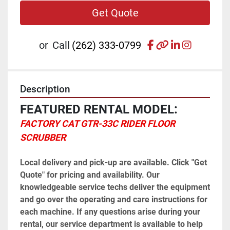
Get Quote
facebook
other
linkedin
instagr
or
Call
(262) 333-0799
Description
FEATURED RENTAL MODEL:
FACTORY CAT GTR-33C RIDER FLOOR 
SCRUBBER
Local delivery and pick-up are available. Click "Get 
Quote" for pricing and availability. Our 
knowledgeable service techs deliver the equipment 
and go over the operating and care instructions for 
each machine. If any questions arise during your 
rental, our service department is available to help 