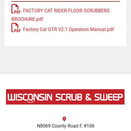
FACTORY CAT RIDER FLOOR SCRUBBERS
BROCHURE.pdf
Factory Cat GTR V2.1 Operators Manual.pdf
N8069 County Road F, #106