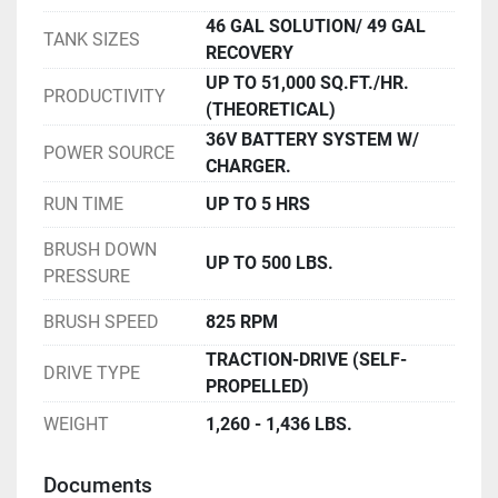
46 GAL SOLUTION/ 49 GAL
TANK SIZES
RECOVERY
UP TO 51,000 SQ.FT./HR.
PRODUCTIVITY
(THEORETICAL)
36V BATTERY SYSTEM W/
POWER SOURCE
CHARGER.
RUN TIME
UP TO 5 HRS
BRUSH DOWN
UP TO 500 LBS.
PRESSURE
BRUSH SPEED
825 RPM
TRACTION-DRIVE (SELF-
DRIVE TYPE
PROPELLED)
WEIGHT
1,260 - 1,436 LBS.
Documents