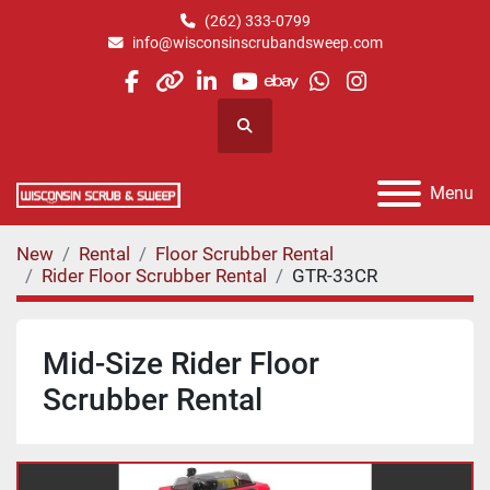
(262) 333-0799
info@wisconsinscrubandsweep.com
facebook
other
linkedin
youtube
ebay
whatsapp
instagram
Search
Menu
New
Rental
Floor Scrubber Rental
Rider Floor Scrubber Rental
GTR-33CR
Mid-Size Rider Floor
Scrubber Rental