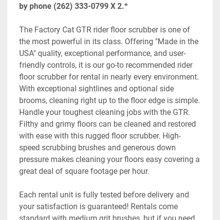
by phone (262) 333-0799 X 2.*
The Factory Cat GTR rider floor scrubber is one of 
the most powerful in its class. Offering "Made in the 
USA" quality, exceptional performance, and user-
friendly controls, it is our go-to recommended rider 
floor scrubber for rental in nearly every environment. 
With exceptional sightlines and optional side 
brooms, cleaning right up to the floor edge is simple. 
Handle your toughest cleaning jobs with the GTR. 
Filthy and grimy floors can be cleaned and restored 
with ease with this rugged floor scrubber. High-
speed scrubbing brushes and generous down 
pressure makes cleaning your floors easy covering a 
great deal of square footage per hour. 
Each rental unit is fully tested before delivery and 
your satisfaction is guaranteed! Rentals come 
standard with medium grit brushes, but if you need 