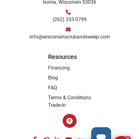
Ixonia, Wisconsin 53036
(262) 333-0799
info@wisconsinscrubandsweep.com
Resources
Financing
Blog
FAQ
Terms & Conditions
Trade-In