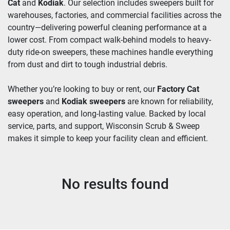
Cat
 and 
Kodiak
. Our selection includes sweepers built for 
warehouses, factories, and commercial facilities across the 
country—delivering powerful cleaning performance at a 
lower cost. From compact walk-behind models to heavy-
duty ride-on sweepers, these machines handle everything 
from dust and dirt to tough industrial debris.
Whether you’re looking to buy or rent, our 
Factory Cat 
sweepers
 and 
Kodiak sweepers
 are known for reliability, 
easy operation, and long-lasting value. Backed by local 
service, parts, and support, Wisconsin Scrub & Sweep 
makes it simple to keep your facility clean and efficient.
No results found