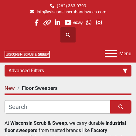
(262) 333-0799
info@wisconsinscrubandsweep.com
facebook
other
linkedin
youtube
ebay
whatsapp
instagram
Search
Menu
Advanced Filters
New
Floor Sweepers
Category
Manufacturer
Sort by
At 
Wisconsin Scrub & Sweep
, we carry durable 
industrial 
floor sweepers
 from trusted brands like 
Factory 