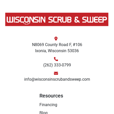
N8069 County Road F, #106
Ixonia, Wisconsin 53036
(262) 333-0799
info@wisconsinscrubandsweep.com
Resources
Financing
Blog