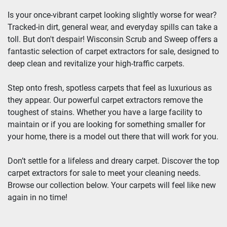
Is your once-vibrant carpet looking slightly worse for wear? 
Tracked-in dirt, general wear, and everyday spills can take a 
toll. But don't despair! Wisconsin Scrub and Sweep offers a 
fantastic selection of carpet extractors for sale, designed to 
deep clean and revitalize your high-traffic carpets.
Step onto fresh, spotless carpets that feel as luxurious as 
they appear. Our powerful carpet extractors remove the 
toughest of stains. Whether you have a large facility to 
maintain or if you are looking for something smaller for 
your home, there is a model out there that will work for you.
Don’t settle for a lifeless and dreary carpet. Discover the top 
carpet extractors for sale to meet your cleaning needs. 
Browse our collection below. Your carpets will feel like new 
again in no time!