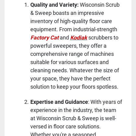
Quality and Variety:
Wisconsin Scrub
& Sweep boasts an impressive
inventory of high-quality floor care
equipment. From industrial-strength
Factory Cat
and
Kodiak
scrubbers to
powerful sweepers, they offer a
comprehensive range of machines
suitable for various surfaces and
cleaning needs. Whatever the size of
your space, they have the perfect
solution to keep your floors spotless.
Expertise and Guidance
: With years of
experience in the industry, the team
at Wisconsin Scrub & Sweep is well-
versed in floor care solutions.
Whether you're a seasoned