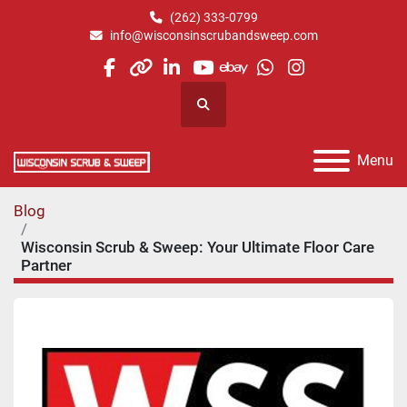
(262) 333-0799
info@wisconsinscrubandsweep.com
facebook
other
linkedin
youtube
ebay
whatsapp
instagram
Search
Menu
Blog
Wisconsin Scrub & Sweep: Your Ultimate Floor Care
Partner