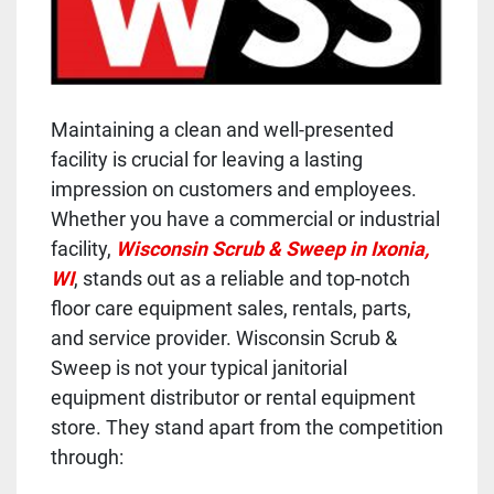
Maintaining a clean and well-presented
facility is crucial for leaving a lasting
impression on customers and employees.
Whether you have a commercial or industrial
facility,
Wisconsin Scrub & Sweep in Ixonia,
WI
, stands out as a reliable and top-notch
floor care equipment sales, rentals, parts,
and service provider. Wisconsin Scrub &
Sweep is not your typical janitorial
equipment distributor or rental equipment
store. They stand apart from the competition
through: