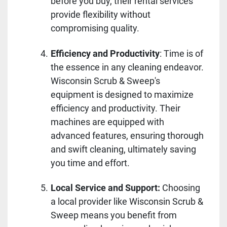
before you buy, their rental services
provide flexibility without
compromising quality.
Efficiency and Productivity
: Time is of
the essence in any cleaning endeavor.
Wisconsin Scrub & Sweep's
equipment is designed to maximize
efficiency and productivity. Their
machines are equipped with
advanced features, ensuring thorough
and swift cleaning, ultimately saving
you time and effort.
Local Service and Support:
Choosing
a local provider like Wisconsin Scrub &
Sweep means you benefit from