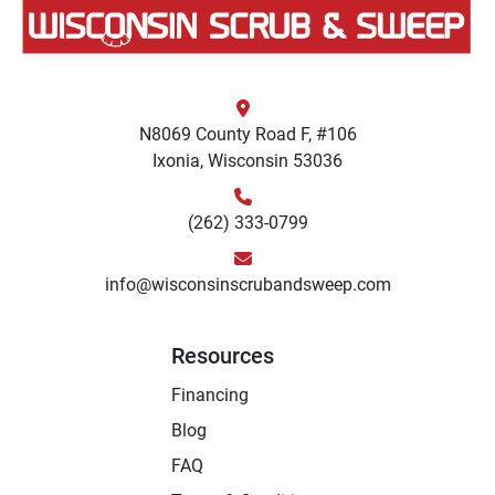
N8069 County Road F, #106
Ixonia, Wisconsin 53036
(262) 333-0799
info@wisconsinscrubandsweep.com
Resources
Financing
Blog
FAQ