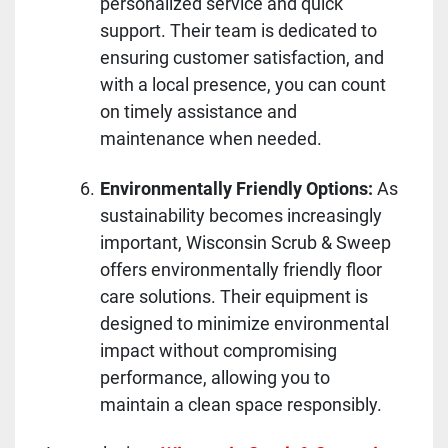
personalized service and quick
support. Their team is dedicated to
ensuring customer satisfaction, and
with a local presence, you can count
on timely assistance and
maintenance when needed.
Environmentally Friendly Options:
As
sustainability becomes increasingly
important, Wisconsin Scrub & Sweep
offers environmentally friendly floor
care solutions. Their equipment is
designed to minimize environmental
impact without compromising
performance, allowing you to
maintain a clean space responsibly.