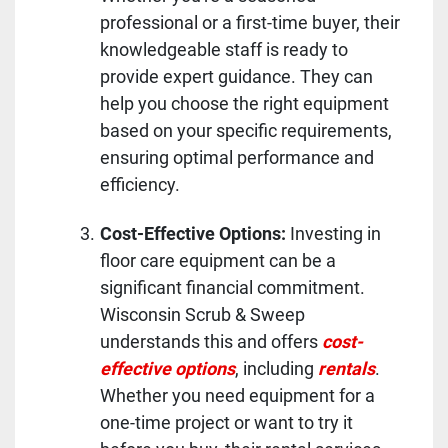
professional or a first-time buyer, their
knowledgeable staff is ready to
provide expert guidance. They can
help you choose the right equipment
based on your specific requirements,
ensuring optimal performance and
efficiency.
Cost-Effective Options:
Investing in
floor care equipment can be a
significant financial commitment.
Wisconsin Scrub & Sweep
understands this and offers
cost-
effective options
, including
rentals
.
Whether you need equipment for a
one-time project or want to try it