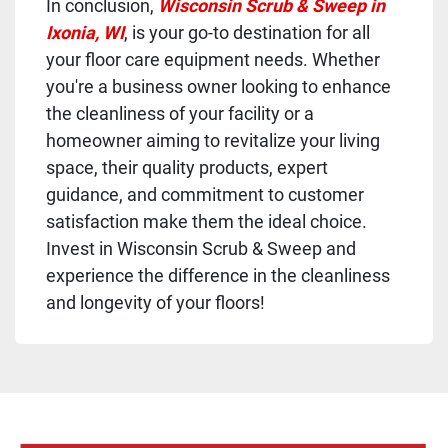
In conclusion,
Wisconsin Scrub & Sweep in
Ixonia, WI
, is your go-to destination for all
your floor care equipment needs. Whether
you're a business owner looking to enhance
the cleanliness of your facility or a
homeowner aiming to revitalize your living
space, their quality products, expert
guidance, and commitment to customer
satisfaction make them the ideal choice.
Invest in Wisconsin Scrub & Sweep and
experience the difference in the cleanliness
and longevity of your floors!