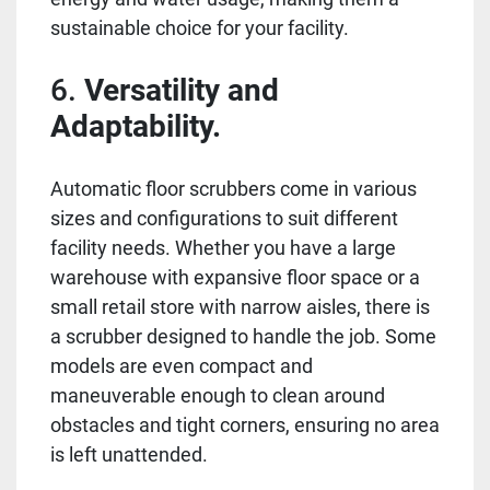
sustainable choice for your facility.
6.
Versatility and
Adaptability.
Automatic floor scrubbers come in various
sizes and configurations to suit different
facility needs. Whether you have a large
warehouse with expansive floor space or a
small retail store with narrow aisles, there is
a scrubber designed to handle the job. Some
models are even compact and
maneuverable enough to clean around
obstacles and tight corners, ensuring no area
is left unattended.