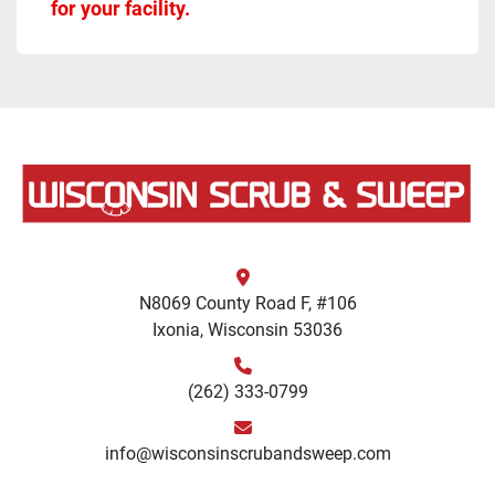
for your facility.
N8069 County Road F, #106
Ixonia, Wisconsin 53036
(262) 333-0799
info@wisconsinscrubandsweep.com