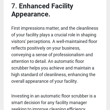
7.
Enhanced Facility
Appearance.
First impressions matter, and the cleanliness
of your facility plays a crucial role in shaping
visitors' perceptions. A well-maintained floor
reflects positively on your business,
conveying a sense of professionalism and
attention to detail. An automatic floor
scrubber helps you achieve and maintain a
high standard of cleanliness, enhancing the
overall appearance of your facility.
Investing in an automatic floor scrubber is a
smart decision for any facility manager
seeking to improve cleaning efficiency,