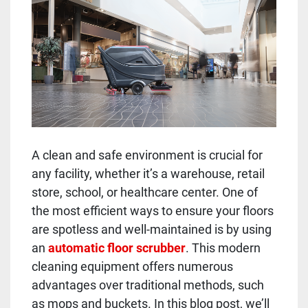
A clean and safe environment is crucial for
any facility, whether it’s a warehouse, retail
store, school, or healthcare center. One of
the most efficient ways to ensure your floors
are spotless and well-maintained is by using
an
automatic floor scrubber
. This modern
cleaning equipment offers numerous
advantages over traditional methods, such
as mops and buckets. In this blog post, we’ll