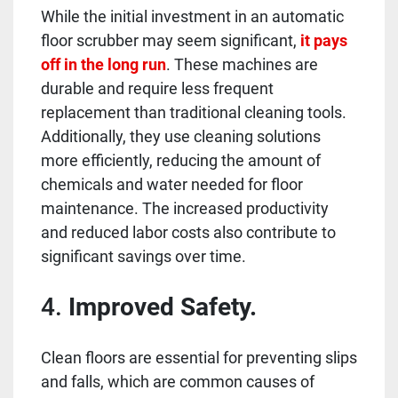
While the initial investment in an automatic
floor scrubber may seem significant,
it pays
off in the long run
. These machines are
durable and require less frequent
replacement than traditional cleaning tools.
Additionally, they use cleaning solutions
more efficiently, reducing the amount of
chemicals and water needed for floor
maintenance. The increased productivity
and reduced labor costs also contribute to
significant savings over time.
4.
Improved Safety.
Clean floors are essential for preventing slips
and falls, which are common causes of