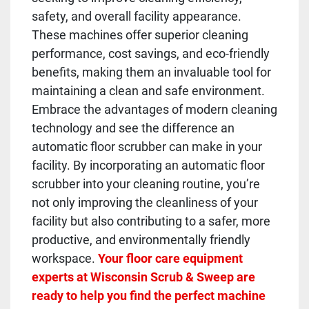
safety, and overall facility appearance.
These machines offer superior cleaning
performance, cost savings, and eco-friendly
benefits, making them an invaluable tool for
maintaining a clean and safe environment.
Embrace the advantages of modern cleaning
technology and see the difference an
automatic floor scrubber can make in your
facility. By incorporating an automatic floor
scrubber into your cleaning routine, you’re
not only improving the cleanliness of your
facility but also contributing to a safer, more
productive, and environmentally friendly
workspace.
Your floor care equipment
experts at Wisconsin Scrub & Sweep are
ready to help you find the perfect machine