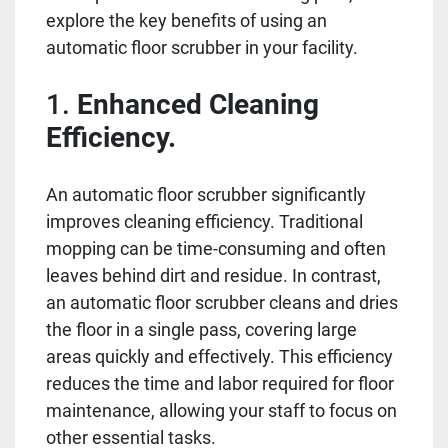
explore the key benefits of using an
automatic floor scrubber in your facility.
1.
Enhanced Cleaning
Efficiency.
An automatic floor scrubber significantly
improves cleaning efficiency. Traditional
mopping can be time-consuming and often
leaves behind dirt and residue. In contrast,
an automatic floor scrubber cleans and dries
the floor in a single pass, covering large
areas quickly and effectively. This efficiency
reduces the time and labor required for floor
maintenance, allowing your staff to focus on
other essential tasks.