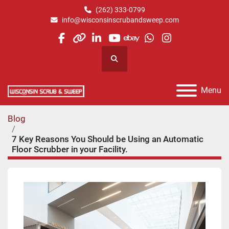
(262) 333-0799
info@wisconsinscrubandsweep.com
facebook
other
linkedin
youtube
ebay
whatsapp
instagram
Search
Menu
Blog
7 Key Reasons You Should be Using an Automatic
Floor Scrubber in your Facility.