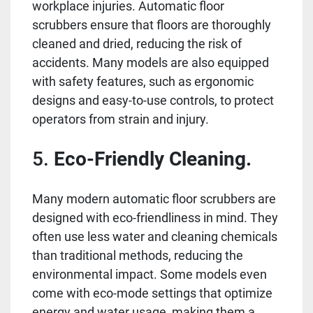
workplace injuries. Automatic floor
scrubbers ensure that floors are thoroughly
cleaned and dried, reducing the risk of
accidents. Many models are also equipped
with safety features, such as ergonomic
designs and easy-to-use controls, to protect
operators from strain and injury.
5.
Eco-Friendly Cleaning.
Many modern automatic floor scrubbers are
designed with eco-friendliness in mind. They
often use less water and cleaning chemicals
than traditional methods, reducing the
environmental impact. Some models even
come with eco-mode settings that optimize
energy and water usage, making them a