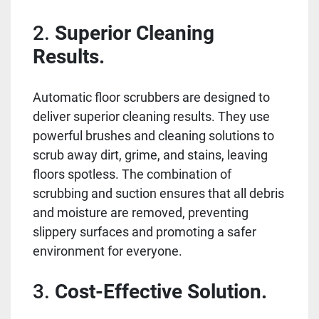
2.
Superior Cleaning
Results.
Automatic floor scrubbers are designed to
deliver superior cleaning results. They use
powerful brushes and cleaning solutions to
scrub away dirt, grime, and stains, leaving
floors spotless. The combination of
scrubbing and suction ensures that all debris
and moisture are removed, preventing
slippery surfaces and promoting a safer
environment for everyone.
3.
Cost-Effective Solution.