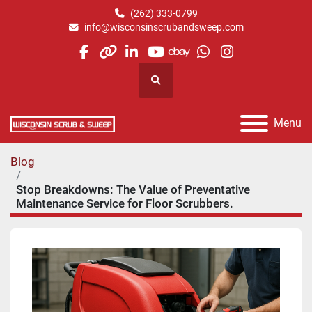
(262) 333-0799
info@wisconsinscrubandsweep.com
facebook
other
linkedin
youtube
ebay
whatsapp
instagram
Search
Menu
Blog
Stop Breakdowns: The Value of Preventative
Maintenance Service for Floor Scrubbers.