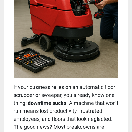
If your business relies on an automatic floor
scrubber or sweeper, you already know one
thing:
downtime sucks.
A machine that won’t
run means lost productivity, frustrated
employees, and floors that look neglected.
The good news? Most breakdowns are