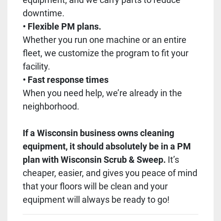
downtime.
• Flexible PM plans.
Whether you run one machine or an entire
fleet, we customize the program to fit your
facility.
• Fast response times
When you need help, we’re already in the
neighborhood.
If a Wisconsin business owns cleaning
equipment, it should absolutely be in a PM
plan with Wisconsin Scrub & Sweep.
It’s
cheaper, easier, and gives you peace of mind
that your floors will be clean and your
equipment will always be ready to go!