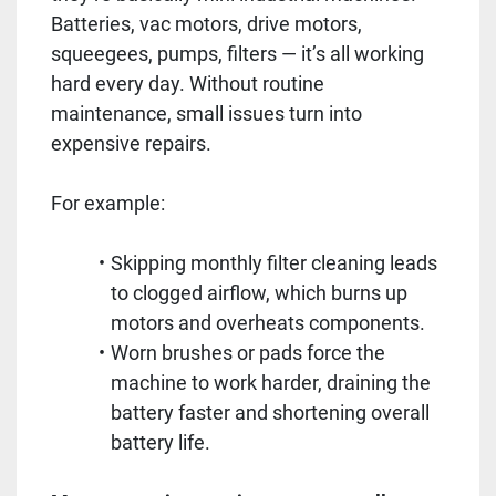
Batteries, vac motors, drive motors,
squeegees, pumps, filters — it’s all working
hard every day. Without routine
maintenance, small issues turn into
expensive repairs.
For example:
Skipping monthly filter cleaning leads
to clogged airflow, which burns up
motors and overheats components.
Worn brushes or pads force the
machine to work harder, draining the
battery faster and shortening overall
battery life.