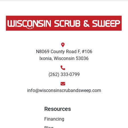
N8069 County Road F, #106
Ixonia, Wisconsin 53036
(262) 333-0799
info@wisconsinscrubandsweep.com
Resources
Financing