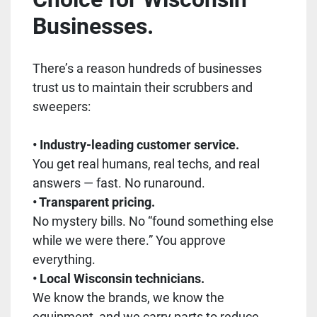
Businesses.
There’s a reason hundreds of businesses
trust us to maintain their scrubbers and
sweepers:
• Industry-leading customer service.
You get real humans, real techs, and real
answers — fast. No runaround.
• Transparent pricing.
No mystery bills. No “found something else
while we were there.” You approve
everything.
• Local Wisconsin technicians.
We know the brands, we know the
equipment, and we carry parts to reduce