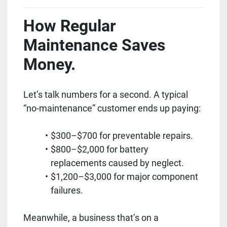
How Regular
Maintenance Saves
Money.
Let’s talk numbers for a second. A typical
“no-maintenance” customer ends up paying:
$300–$700 for preventable repairs.
$800–$2,000 for battery
replacements caused by neglect.
$1,200–$3,000 for major component
failures.
Meanwhile, a business that’s on a