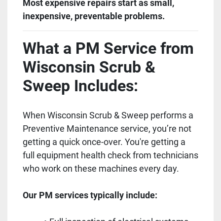
Most expensive repairs start as small,
inexpensive, preventable problems.
What a PM Service from
Wisconsin Scrub &
Sweep Includes:
When Wisconsin Scrub & Sweep performs a
Preventive Maintenance service, you’re not
getting a quick once-over. You're getting a
full equipment health check from technicians
who work on these machines every day.
Our PM services typically include: