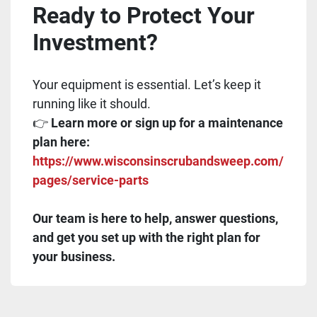
Ready to Protect Your
Investment?
Your equipment is essential. Let’s keep it
running like it should.
👉
Learn more or sign up for a maintenance
plan here:
https://www.wisconsinscrubandsweep.com/
pages/service-parts
Our team is here to help, answer questions,
and get you set up with the right plan for
your business.