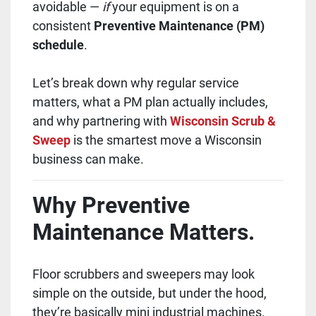
avoidable —
if
your equipment is on a
consistent
Preventive Maintenance (PM)
schedule
.
Let’s break down why regular service
matters, what a PM plan actually includes,
and why partnering with
Wisconsin Scrub &
Sweep
is the smartest move a Wisconsin
business can make.
Why Preventive
Maintenance Matters.
Floor scrubbers and sweepers may look
simple on the outside, but under the hood,
they’re basically mini industrial machines.