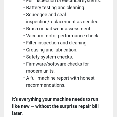
Full inspection of electrical systems.
Battery testing and cleaning.
Squeegee and seal
inspection/replacement as needed.
Brush or pad wear assessment.
Vacuum motor performance check.
Filter inspection and cleaning.
Greasing and lubrication.
Safety system checks.
Firmware/software checks for
modern units.
A full machine report with honest
recommendations.
It’s everything your machine needs to run
like new — without the surprise repair bill
later.