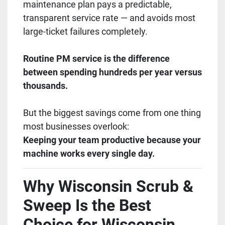
maintenance plan pays a predictable,
transparent service rate — and avoids most
large-ticket failures completely.
Routine PM service is the difference
between spending hundreds per year versus
thousands.
But the biggest savings come from one thing
most businesses overlook:
Keeping your team productive because your
machine works every single day.
Why Wisconsin Scrub &
Sweep Is the Best
Choice for Wisconsin