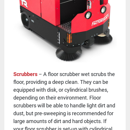
Scrubbers
– A floor scrubber wet scrubs the
floor, providing a deep clean. They can be
equipped with disk, or cylindrical brushes,
depending on their environment. Floor
scrubbers will be able to handle light dirt and
dust, but pre-sweeping is recommended for
large amounts of dirt and hard objects. If
your floor scrubber is set-up with cylindrical