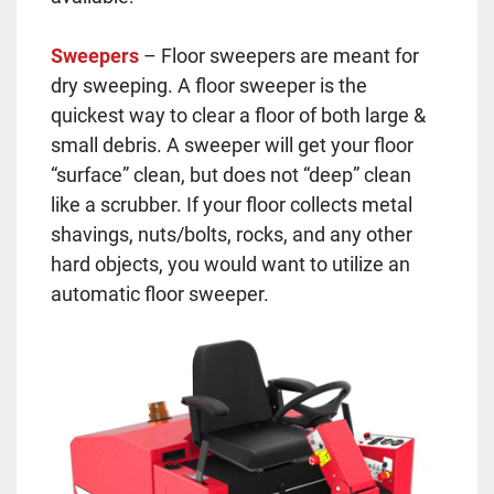
Sweepers
– Floor sweepers are meant for
dry sweeping. A floor sweeper is the
quickest way to clear a floor of both large &
small debris. A sweeper will get your floor
“surface” clean, but does not “deep” clean
like a scrubber. If your floor collects metal
shavings, nuts/bolts, rocks, and any other
hard objects, you would want to utilize an
automatic floor sweeper.