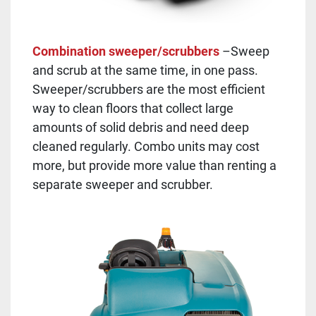
Combination sweeper/scrubbers
–Sweep
and scrub at the same time, in one pass.
Sweeper/scrubbers are the most efficient
way to clean floors that collect large
amounts of solid debris and need deep
cleaned regularly. Combo units may cost
more, but provide more value than renting a
separate sweeper and scrubber.