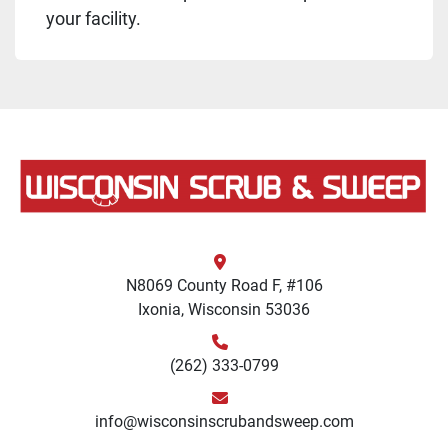
your facility.
N8069 County Road F, #106
Ixonia, Wisconsin 53036
(262) 333-0799
info@wisconsinscrubandsweep.com