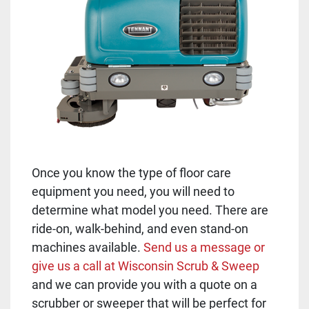
Once you know the type of floor care
equipment you need, you will need to
determine what model you need. There are
ride-on, walk-behind, and even stand-on
machines available.
Send us a message or
give us a call at Wisconsin Scrub & Sweep
and we can provide you with a quote on a
scrubber or sweeper that will be perfect for