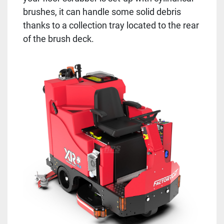
brushes, it can handle some solid debris
thanks to a collection tray located to the rear
of the brush deck.