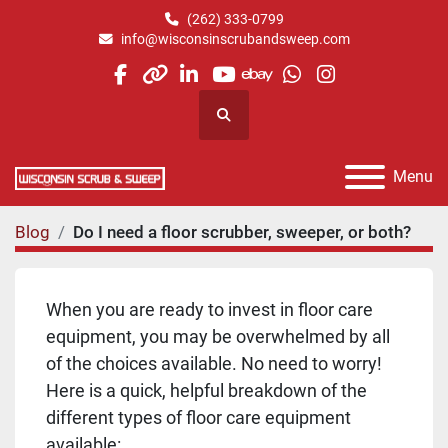
(262) 333-0799
info@wisconsinscrubandsweep.com
facebook
other
linkedin
youtube
ebay
whatsapp
instagram
Search
Menu
Blog
Do I need a floor scrubber, sweeper, or both?
When you are ready to invest in floor care
equipment, you may be overwhelmed by all
of the choices available. No need to worry!
Here is a quick, helpful breakdown of the
different types of floor care equipment
available: