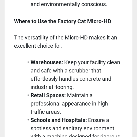
and environmentally conscious.
Where to Use the Factory Cat Micro-HD
The versatility of the Micro-HD makes it an
excellent choice for:
Warehouses:
Keep your facility clean
and safe with a scrubber that
effortlessly handles concrete and
industrial flooring.
Retail Spaces:
Maintain a
professional appearance in high-
traffic areas.
Schools and Hospitals:
Ensure a
spotless and sanitary environment
with a machine designed for rigorous