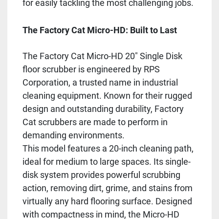
for easily tackling the most challenging jobs.
The Factory Cat Micro-HD: Built to Last
The Factory Cat Micro-HD 20" Single Disk
floor scrubber is engineered by RPS
Corporation, a trusted name in industrial
cleaning equipment. Known for their rugged
design and outstanding durability, Factory
Cat scrubbers are made to perform in
demanding environments.
This model features a 20-inch cleaning path,
ideal for medium to large spaces. Its single-
disk system provides powerful scrubbing
action, removing dirt, grime, and stains from
virtually any hard flooring surface. Designed
with compactness in mind, the Micro-HD