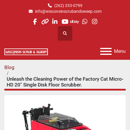
(262) 333-0799
info@wisconsinscrubandsweep.com
facebook
other
linkedin
youtube
ebay
whatsapp
instagram
Search
Menu
Blog
Unleash the Cleaning Power of the Factory Cat Micro-
HD 20" Single Disk Floor Scrubber.