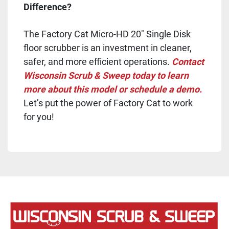
Difference?
The Factory Cat Micro-HD 20" Single Disk
floor scrubber is an investment in cleaner,
safer, and more efficient operations.
Contact
Wisconsin Scrub & Sweep today to learn
more about this model or schedule a demo.
Let’s put the power of Factory Cat to work
for you!