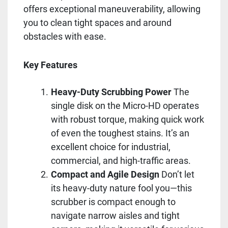
offers exceptional maneuverability, allowing
you to clean tight spaces and around
obstacles with ease.
Key Features
Heavy-Duty Scrubbing Power
The
single disk on the Micro-HD operates
with robust torque, making quick work
of even the toughest stains. It’s an
excellent choice for industrial,
commercial, and high-traffic areas.
Compact and Agile Design
Don’t let
its heavy-duty nature fool you—this
scrubber is compact enough to
navigate narrow aisles and tight