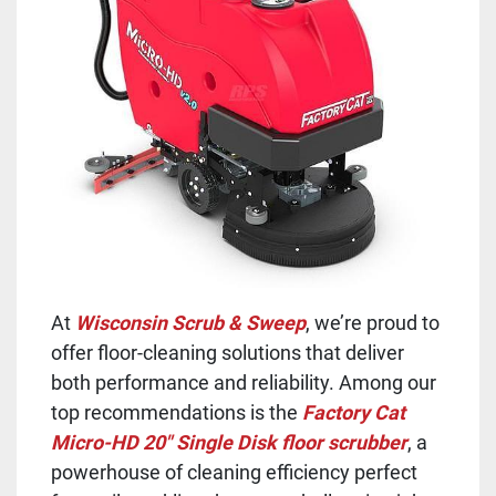
At
Wisconsin Scrub & Sweep
, we’re proud to
offer floor-cleaning solutions that deliver
both performance and reliability. Among our
top recommendations is the
Factory Cat
Micro-HD 20" Single Disk floor scrubber
, a
powerhouse of cleaning efficiency perfect