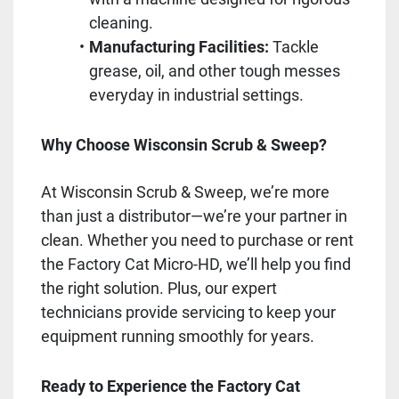
cleaning.
Manufacturing Facilities:
Tackle
grease, oil, and other tough messes
everyday in industrial settings.
Why Choose Wisconsin Scrub & Sweep?
At Wisconsin Scrub & Sweep, we’re more
than just a distributor—we’re your partner in
clean. Whether you need to purchase or rent
the Factory Cat Micro-HD, we’ll help you find
the right solution. Plus, our expert
technicians provide servicing to keep your
equipment running smoothly for years.
Ready to Experience the Factory Cat