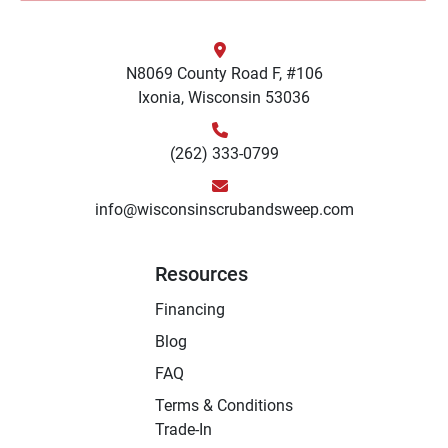
N8069 County Road F, #106
Ixonia, Wisconsin 53036
(262) 333-0799
info@wisconsinscrubandsweep.com
Resources
Financing
Blog
FAQ
Terms & Conditions
Trade-In