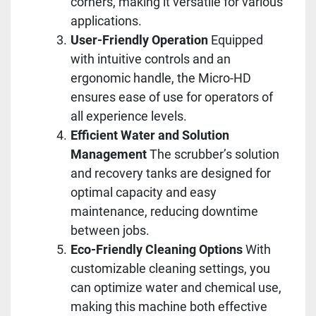
corners, making it versatile for various
applications.
User-Friendly Operation
Equipped
with intuitive controls and an
ergonomic handle, the Micro-HD
ensures ease of use for operators of
all experience levels.
Efficient Water and Solution
Management
The scrubber’s solution
and recovery tanks are designed for
optimal capacity and easy
maintenance, reducing downtime
between jobs.
Eco-Friendly Cleaning Options
With
customizable cleaning settings, you
can optimize water and chemical use,
making this machine both effective