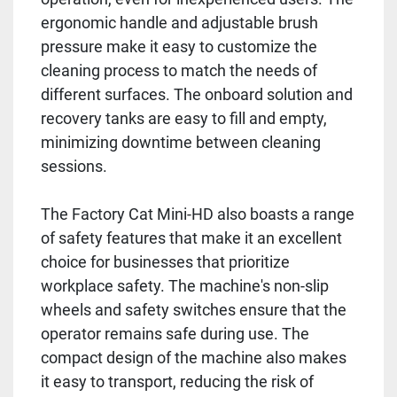
ergonomic handle and adjustable brush
pressure make it easy to customize the
cleaning process to match the needs of
different surfaces. The onboard solution and
recovery tanks are easy to fill and empty,
minimizing downtime between cleaning
sessions.
The Factory Cat Mini-HD also boasts a range
of safety features that make it an excellent
choice for businesses that prioritize
workplace safety. The machine's non-slip
wheels and safety switches ensure that the
operator remains safe during use. The
compact design of the machine also makes
it easy to transport, reducing the risk of