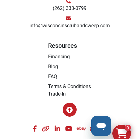
(262) 333-0799
info@wisconsinscrubandsweep.com
Resources
Financing
Blog
FAQ
Terms & Conditions
Trade-In
facebook
other
linkedin
youtube
ebay
whatsapp
instagram
0