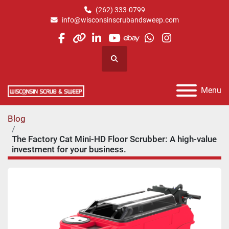
(262) 333-0799
info@wisconsinscrubandsweep.com
facebook
other
linkedin
youtube
ebay
whatsapp
instagram
Search
Menu
Blog
The Factory Cat Mini-HD Floor Scrubber: A high-value
investment for your business.