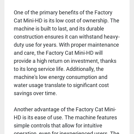
One of the primary benefits of the Factory
Cat Mini-HD is its low cost of ownership. The
machine is built to last, and its durable
construction ensures it can withstand heavy-
duty use for years. With proper maintenance
and care, the Factory Cat Mini-HD will
provide a high return on investment, thanks
to its long service life. Additionally, the
machine's low energy consumption and
water usage translate to significant cost
savings over time.
Another advantage of the Factory Cat Mini-
HD is its ease of use. The machine features
simple controls that allow for intuitive
operation, even for inexperienced users. The