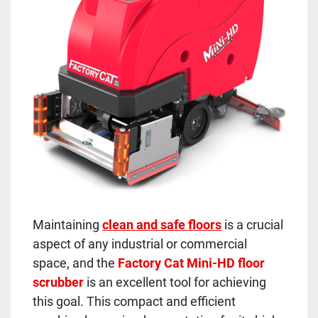
Maintaining
clean and safe floors
is a crucial
aspect of any industrial or commercial
space, and the
Factory Cat Mini-HD floor
scrubber
is an excellent tool for achieving
this goal. This compact and efficient