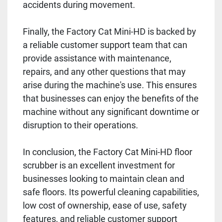
accidents during movement.
Finally, the Factory Cat Mini-HD is backed by
a reliable customer support team that can
provide assistance with maintenance,
repairs, and any other questions that may
arise during the machine's use. This ensures
that businesses can enjoy the benefits of the
machine without any significant downtime or
disruption to their operations.
In conclusion, the Factory Cat Mini-HD floor
scrubber is an excellent investment for
businesses looking to maintain clean and
safe floors. Its powerful cleaning capabilities,
low cost of ownership, ease of use, safety
features, and reliable customer support