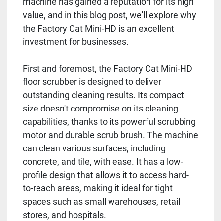
machine has gained a reputation for its high
value, and in this blog post, we'll explore why
the Factory Cat Mini-HD is an excellent
investment for businesses.
First and foremost, the Factory Cat Mini-HD
floor scrubber is designed to deliver
outstanding cleaning results. Its compact
size doesn't compromise on its cleaning
capabilities, thanks to its powerful scrubbing
motor and durable scrub brush. The machine
can clean various surfaces, including
concrete, and tile, with ease. It has a low-
profile design that allows it to access hard-
to-reach areas, making it ideal for tight
spaces such as small warehouses, retail
stores, and hospitals.