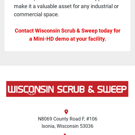
make it a valuable asset for any industrial or
commercial space.
Contact Wisconsin Scrub & Sweep today for
a Mini-HD demo at your facility.
N8069 County Road F, #106
Ixonia, Wisconsin 53036