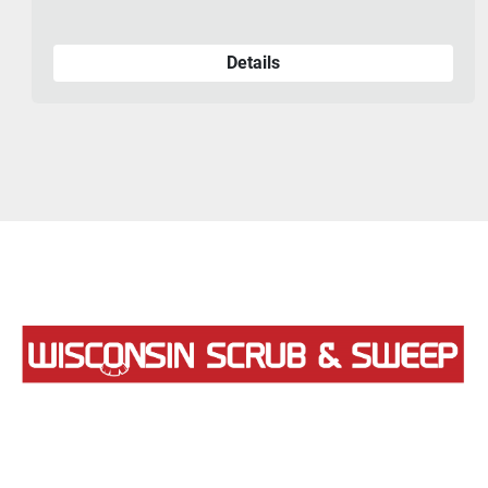
Details