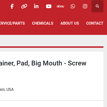
Searc
facebook
other
linkedin
youtube
ebay
whatsapp
instagra
SERVICE/PARTS
CHEMICALS
ABOUT US
CONTACT
iner, Pad, Big Mouth - Screw
sin, USA