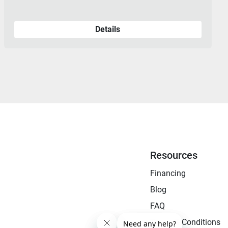
Details
Resources
Financing
Blog
FAQ
Terms & Conditions