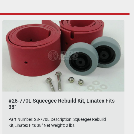
#28-770L Squeegee Rebuild Kit, Linatex Fits
38"
Part Number: 28-770L Description: Squeegee Rebuild
Kit,Linatex Fits 38" Net Weight: 2 lbs