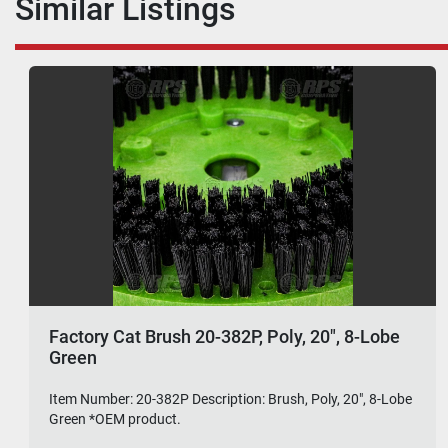
Similar Listings
Factory Cat Brush 20-382P, Poly, 20", 8-Lobe
Green
Item Number: 20-382P Description: Brush, Poly, 20", 8-Lobe
Green *OEM product.