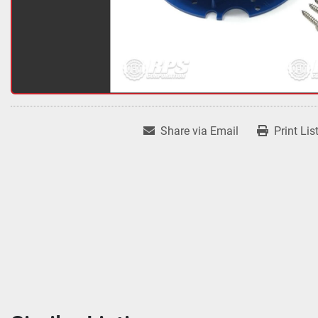
Share via Email
Print Lis