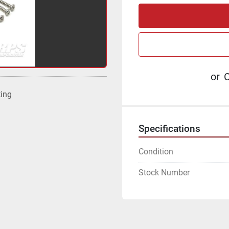
or
C
ting
Specifications
Condition
Stock Number