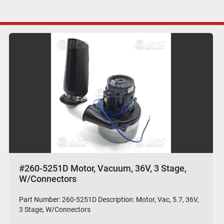
#260-5251D Motor, Vacuum, 36V, 3 Stage,
W/Connectors
Part Number: 260-5251D Description: Motor, Vac, 5.7, 36V,
3 Stage, W/Connectors