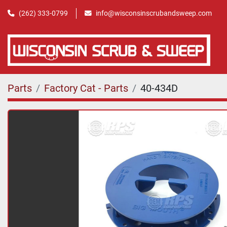
(262) 333-0799
info@wisconsinscrubandsweep.com
Parts
Factory Cat - Parts
40-434D