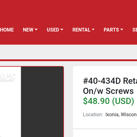
HOME
NEW
USED
RENTAL
PARTS
#40-434D Reta
On/w Screws
$48.90 (USD)
Location:
Ixonia, Wiscon