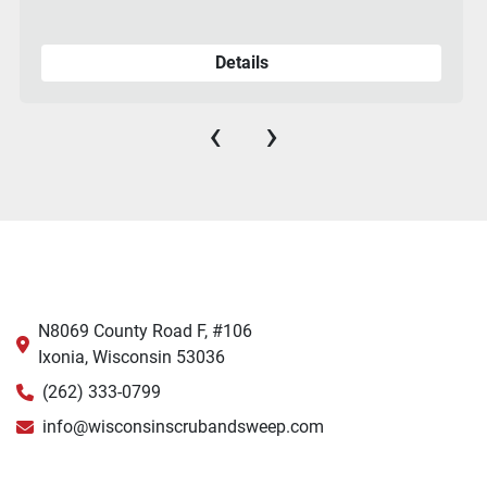
Details
‹
›
N8069 County Road F, #106
Ixonia, Wisconsin 53036
(262) 333-0799
info@wisconsinscrubandsweep.com