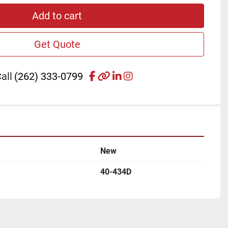
Add to cart
Get Quote
facebook
other
linkedin
instagram
all
(262) 333-0799
New
40-434D