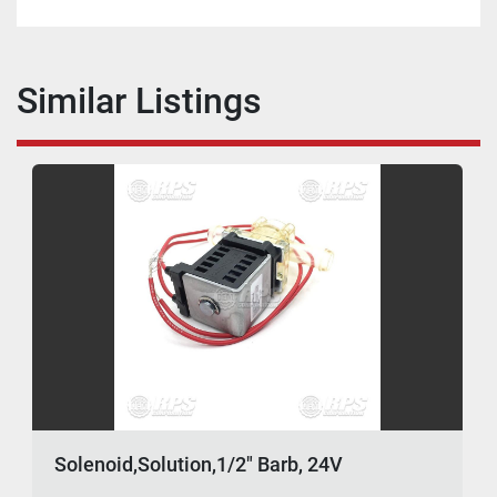
Similar Listings
Solenoid,Solution,1/2" Barb, 24V