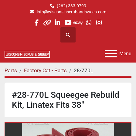
(262) 333-0799
info@wisconsinscrubandsweep.com
facebook
other
linkedin
youtube
ebay
whatsapp
instagram
Search
Menu
Parts
Factory Cat - Parts
28-770L
#28-770L Squeegee Rebuild
Kit, Linatex Fits 38"