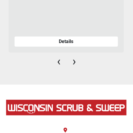
475-
Details
‹
›