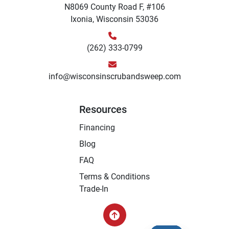
N8069 County Road F, #106
Ixonia, Wisconsin 53036
(262) 333-0799
info@wisconsinscrubandsweep.com
Resources
Financing
Blog
FAQ
Terms & Conditions
Trade-In