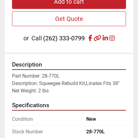
Add to cart
Get Quote
facebook
other
linkedin
instagr
or
Call
(262) 333-0799
Description
Part Number: 28-770L
Description: Squeegee Rebuild Kit,Linatex Fits 38"
Net Weight: 2 lbs
Specifications
Condition
New
Stock Number
28-770L