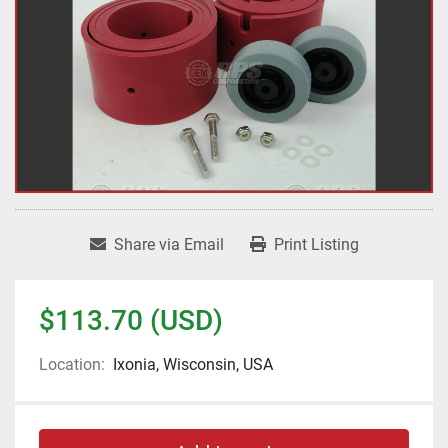
Share via Email
Print Listing
$113.70 (USD)
Location:
Ixonia, Wisconsin, USA