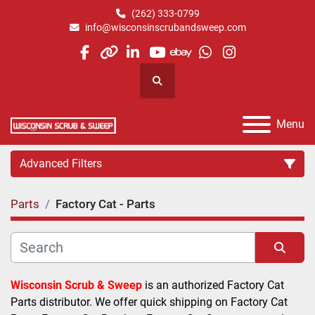
(262) 333-0799
info@wisconsinscrubandsweep.com
facebook
other
linkedin
youtube
ebay
whatsapp
instagram
Search
Menu
Advanced Filters
Parts
Factory Cat - Parts
Category
Manufacturer
Sort by
Wisconsin Scrub & Sweep
 is an authorized Factory Cat 
Parts distributor. We offer quick shipping on Factory Cat 