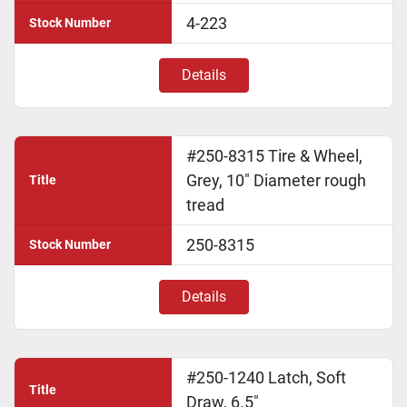
4-223
Stock Number
Details
#250-8315 Tire & Wheel,
Grey, 10" Diameter rough
Title
tread
250-8315
Stock Number
Details
#250-1240 Latch, Soft
Title
Draw, 6.5"