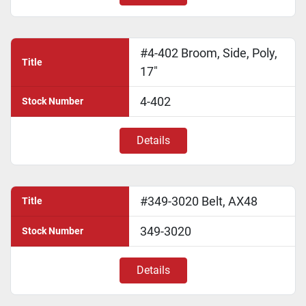
#4-402 Broom, Side, Poly,
Title
17"
4-402
Stock Number
Details
#349-3020 Belt, AX48
Title
349-3020
Stock Number
Details