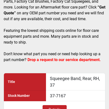
Parts, Factory Cat Brushes, Factory Cat Squeegees, and 
more. Looking for an Aftermarket floor care part? Click 
“Get 
Quote”
 on any OEM part number you need and we will find 
out if any are available, their cost, and lead time.
Featuring the lowest shipping costs online for floor care 
equipment parts and more. Many parts are in stock and 
ready to ship. 
Don’t know what part you need or need help looking up a 
part number? 
Drop a request to our service department.
Squeegee Band, Rear, RH,
Title
37
37-7167
Stock Number