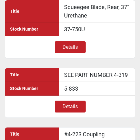
Squeegee Blade, Rear, 37"
Title
Urethane
37-750U
Stock Number
Details
SEE PART NUMBER 4-319
Title
5-833
Stock Number
Details
#4-223 Coupling
Title