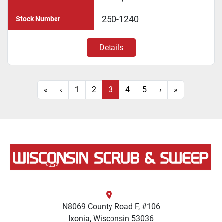
250-1240
Stock Number
Details
«
‹
1
2
3
4
5
›
»
N8069 County Road F, #106
Ixonia, Wisconsin 53036