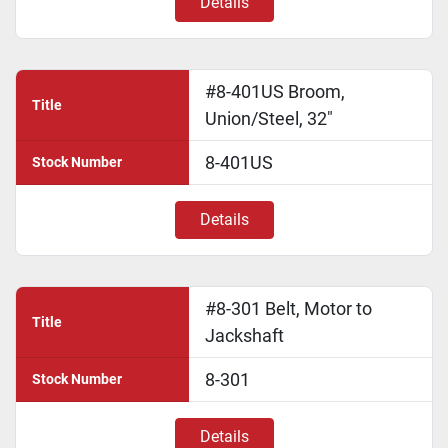
Details
#8-401US Broom,
Title
Union/Steel, 32"
8-401US
Stock Number
Details
#8-301 Belt, Motor to
Title
Jackshaft
8-301
Stock Number
Details