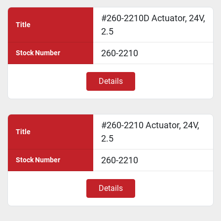
#260-2210D Actuator, 24V,
Title
2.5
260-2210
Stock Number
Details
#260-2210 Actuator, 24V,
Title
2.5
260-2210
Stock Number
Details