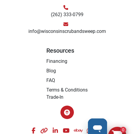
(262) 333-0799
info@wisconsinscrubandsweep.com
Resources
Financing
Blog
FAQ
Terms & Conditions
Trade-In
facebook
other
linkedin
youtube
ebay
whatsapp
instagram
0