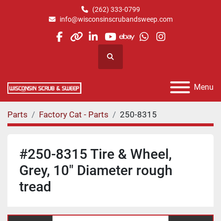
(262) 333-0799
info@wisconsinscrubandsweep.com
facebook
other
linkedin
youtube
ebay
whatsapp
instagram
Search
Menu
Parts
Factory Cat - Parts
250-8315
#250-8315 Tire & Wheel,
Grey, 10" Diameter rough
tread