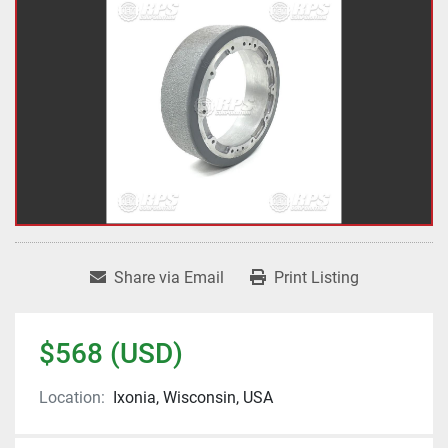
Share via Email
Print Listing
$568 (USD)
Location:
Ixonia, Wisconsin, USA