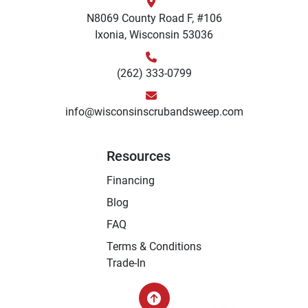
N8069 County Road F, #106
Ixonia, Wisconsin 53036
(262) 333-0799
info@wisconsinscrubandsweep.com
Resources
Financing
Blog
FAQ
Terms & Conditions
Trade-In