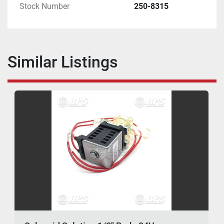
Stock Number
250-8315
Similar Listings