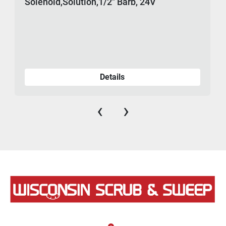
Solenoid,Solution,1/2" Barb, 24V
Details
‹
›