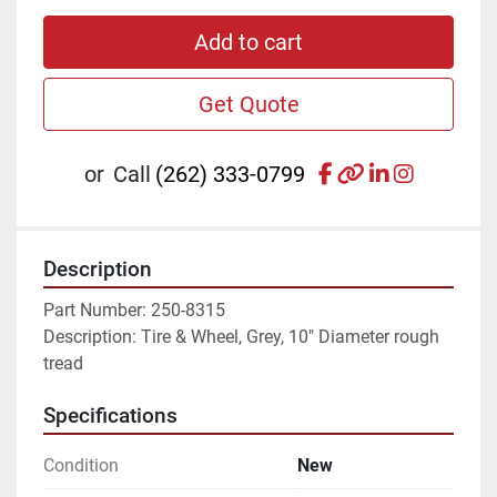
Add to cart
Get Quote
facebook
other
linkedin
instagr
or
Call
(262) 333-0799
Description
Part Number: 250-8315
Description: Tire & Wheel, Grey, 10" Diameter rough 
tread
Specifications
Condition
New