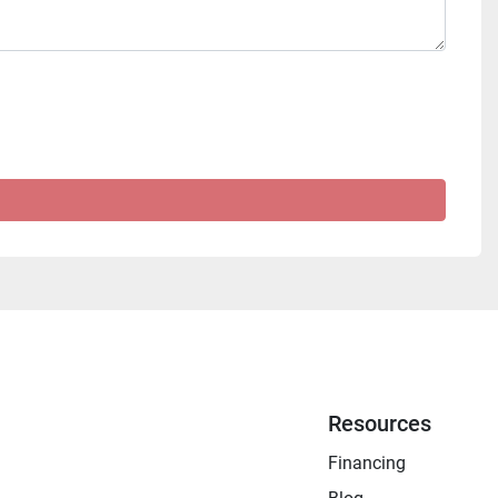
Resources
Financing