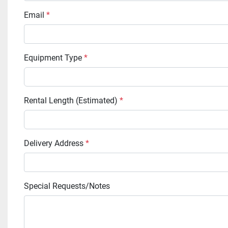
Email
*
Equipment Type
*
Rental Length (Estimated)
*
Delivery Address
*
Special Requests/Notes