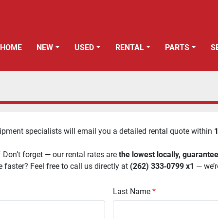
HOME
NEW
USED
RENTAL
PARTS
uipment specialists will email you a detailed rental quote within 
1
 Don’t forget — our rental rates are 
the lowest locally, guarante
faster? Feel free to call us directly at 
(262) 333‑0799 x1
 — we’r
Last Name
*