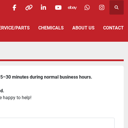
Searc
facebook
other
linkedin
youtube
ebay
whatsapp
instagra
SERVICE/PARTS
CHEMICALS
ABOUT US
CONTACT
5–30 minutes during normal business hours.
ed.
e happy to help!