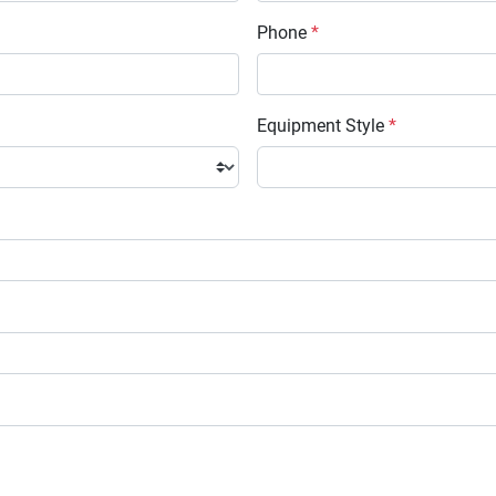
Phone
*
Equipment Style
*