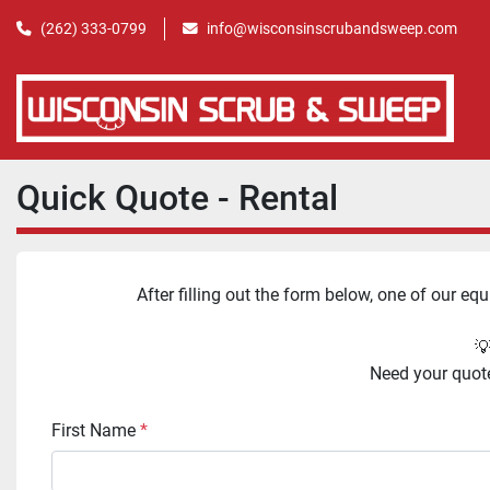
(262) 333-0799
info@wisconsinscrubandsweep.com
Quick Quote - Rental
After filling out the form below, one of our eq
💡
Need your quote 
First Name
*