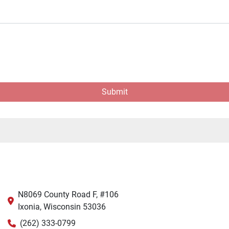
Submit
N8069 County Road F, #106
Ixonia, Wisconsin 53036
(262) 333-0799