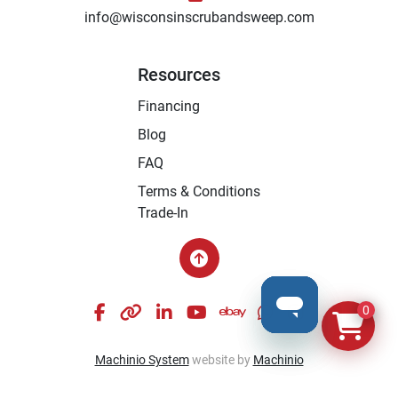
info@wisconsinscrubandsweep.com
Resources
Financing
Blog
FAQ
Terms & Conditions
Trade-In
facebook
other
linkedin
youtube
ebay
whatsapp
instagram
0
Machinio System
website by
Machinio