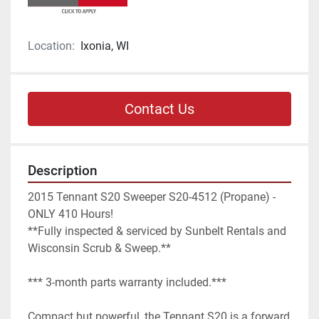
Location:
Ixonia, WI
Contact Us
Description
2015 Tennant S20 Sweeper S20-4512 (Propane) - 
ONLY 410 Hours!

**Fully inspected & serviced by Sunbelt Rentals and 
Wisconsin Scrub & Sweep.**

*** 3-month parts warranty included.***

Compact but powerful, the Tennant S20 is a forward 