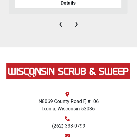
Details
‹
›
N8069 County Road F, #106
Ixonia, Wisconsin 53036
(262) 333-0799