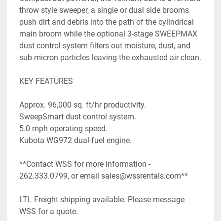
throw style sweeper, a single or dual side brooms 
push dirt and debris into the path of the cylindrical 
main broom while the optional 3-stage SWEEPMAX 
dust control system filters out moisture, dust, and 
sub-micron particles leaving the exhausted air clean.

KEY FEATURES

Approx. 96,000 sq. ft/hr productivity.

SweepSmart dust control system.

5.0 mph operating speed.

Kubota WG972 dual-fuel engine.

**Contact WSS for more information - 
262.333.0799, or email sales@wssrentals.com**

LTL Freight shipping available. Please message 
WSS for a quote.