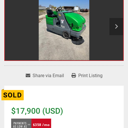
Share via Email
Print Listing
SOLD
$17,900 (USD)
$358 /mo