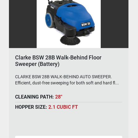
Clarke BSW 28B Walk-Behind Floor
Sweeper (Battery)
CLARKE BSW 28B WALK-BEHIND AUTO SWEEPER.
Efficient, dust-free sweeping for both soft and hard fl...
CLEANING PATH:
28"
HOPPER SIZE:
2.1 CUBIC FT