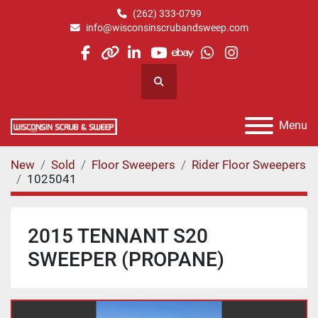
(262) 333-0799
info@wisconsinscrubandsweep.com
facebook
other
linkedin
youtube
ebay
whatsapp
instagram
Search
Menu
New
Sold
Floor Sweepers
Rider Floor Sweepers
1025041
2015 TENNANT S20
SWEEPER (PROPANE)