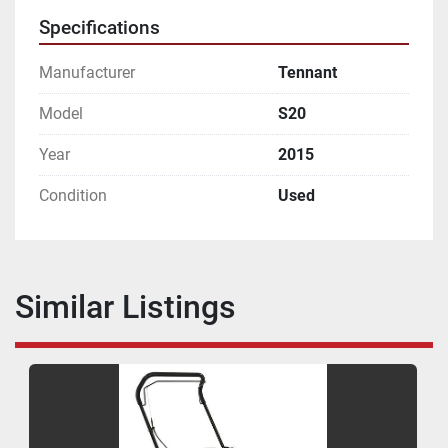
Specifications
Manufacturer
Tennant
Model
S20
Year
2015
Condition
Used
Similar Listings