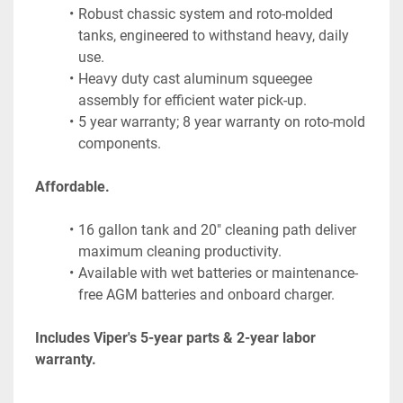
Robust chassic system and roto-molded 
tanks, engineered to withstand heavy, daily 
use.
Heavy duty cast aluminum squeegee 
assembly for efficient water pick-up.
5 year warranty; 8 year warranty on roto-mold 
components.
Affordable.
16 gallon tank and 20" cleaning path deliver 
maximum cleaning productivity.
Available with wet batteries or maintenance-
free AGM batteries and onboard charger.
Includes Viper's 5-year parts & 2-year labor 
warranty.