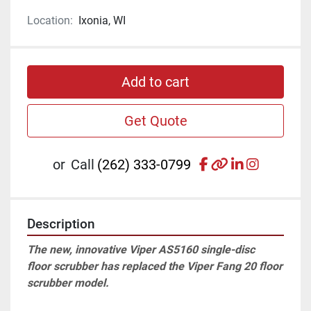
Location:
Ixonia, WI
Add to cart
Get Quote
facebook
other
linkedin
instagr
or
Call
(262) 333-0799
Description
The new, innovative Viper AS5160 single-disc 
floor scrubber has replaced the Viper Fang 20 floor 
scrubber model. 