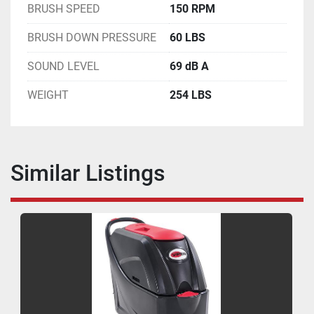
BRUSH SPEED
150 RPM
BRUSH DOWN PRESSURE
60 LBS
SOUND LEVEL
69 dB A
WEIGHT
254 LBS
Similar Listings