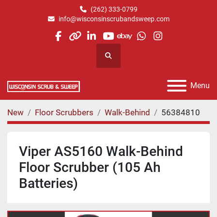
(262) 333-0799
info@wisconsinscrubandsweep.com
facebook
other
linkedin
youtube
ebay
whatsapp
instagram
Search
Menu
New
Floor Scrubbers
Walk-Behind
56384810
Viper AS5160 Walk-Behind
Floor Scrubber (105 Ah
Batteries)