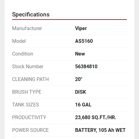
Specifications
Manufacturer
Viper
Model
AS5160
Condition
New
Stock Number
56384810
CLEANING PATH
20"
BRUSH TYPE
DISK
TANK SIZES
16 GAL
PRODUCTIVITY
23,680 SQ.FT./HR.
POWER SOURCE
BATTERY, 105 Ah WET