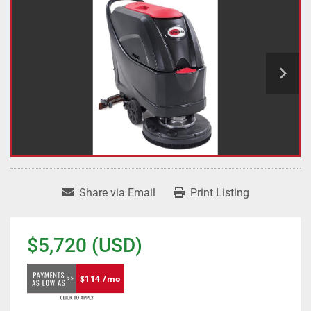
Share via Email
Print Listing
$5,720 (USD)
$114 /mo