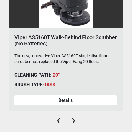
Viper AS5160T Walk-Behind Floor Scrubber
(No Batteries)
The new, innovative Viper AS5160T single-disc floor
scrubber has replaced the Viper Fang 20 floor...
CLEANING PATH:
20"
BRUSH TYPE:
DISK
Details
‹
›