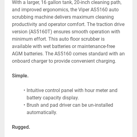
With a larger, 16 gallon tank, 20-inch cleaning path, 
and improved ergonomics, the Viper AS5160 auto 
scrubbing machine delivers maximum cleaning 
productivity and operator comfort. The traction drive 
version (AS5160T) ensures smooth operation with 
minimum effort. This auto floor scrubber is 
available with wet batteries or maintenance-free 
AGM batteries. The AS5160 comes standard with an 
onboard charger to provide convenient charging.
Simple.
Intuitive control panel with hour meter and 
battery capacity display.
Brush and pad driver can be un-installed 
automatically.
Rugged.