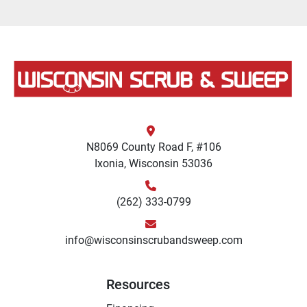
N8069 County Road F, #106
Ixonia, Wisconsin 53036
(262) 333-0799
info@wisconsinscrubandsweep.com
Resources