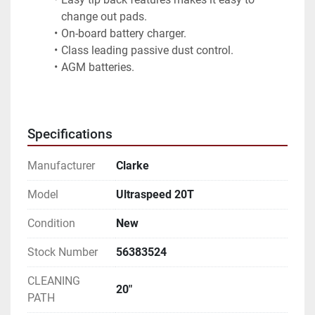
change out pads.
On-board battery charger.
Class leading passive dust control.
AGM batteries.
Specifications
Manufacturer
Clarke
Model
Ultraspeed 20T
Condition
New
Stock Number
56383524
CLEANING
20"
PATH