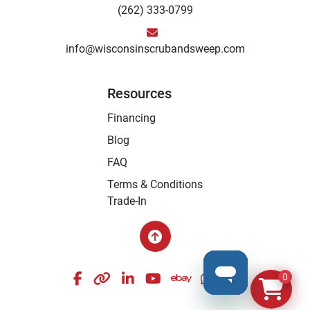
(262) 333-0799
info@wisconsinscrubandsweep.com
Resources
Financing
Blog
FAQ
Terms & Conditions
Trade-In
facebook
other
linkedin
youtube
ebay
whatsapp
instagram
0