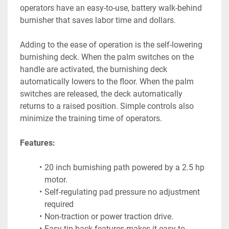
operators have an easy-to-use, battery walk-behind 
burnisher that saves labor time and dollars.
Adding to the ease of operation is the self-lowering 
burnishing deck. When the palm switches on the 
handle are activated, the burnishing deck 
automatically lowers to the floor. When the palm 
switches are released, the deck automatically 
returns to a raised position. Simple controls also 
minimize the training time of operators.
Features:
20 inch burnishing path powered by a 2.5 hp 
motor.
Self-regulating pad pressure no adjustment 
required
Non-traction or power traction drive.
Easy tip back features makes it easy to 