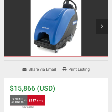
Share via Email
Print Listing
$15,866 (USD)
$317 /mo