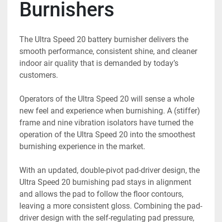
Burnishers
The Ultra Speed 20 battery burnisher delivers the 
smooth performance, consistent shine, and cleaner 
indoor air quality that is demanded by today’s 
customers.
Operators of the Ultra Speed 20 will sense a whole 
new feel and experience when burnishing. A (stiffer) 
frame and nine vibration isolators have turned the 
operation of the Ultra Speed 20 into the smoothest 
burnishing experience in the market.
With an updated, double-pivot pad-driver design, the 
Ultra Speed 20 burnishing pad stays in alignment 
and allows the pad to follow the floor contours, 
leaving a more consistent gloss. Combining the pad-
driver design with the self-regulating pad pressure, 