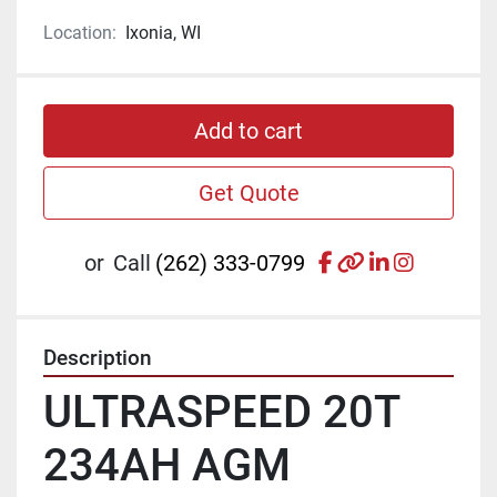
Location:
Ixonia, WI
Add to cart
Get Quote
facebook
other
linkedin
instagr
or
Call
(262) 333-0799
Description
ULTRASPEED 20T 
234AH AGM 