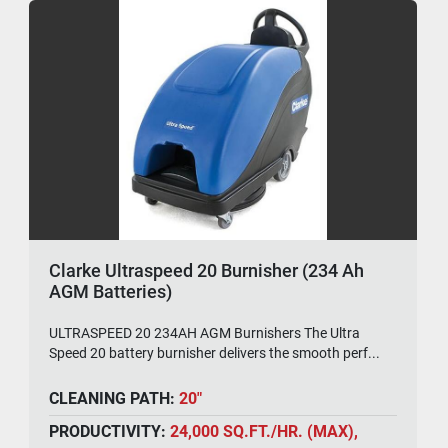
Clarke Ultraspeed 20 Burnisher (234 Ah
AGM Batteries)
ULTRASPEED 20 234AH AGM Burnishers The Ultra
Speed 20 battery burnisher delivers the smooth perf...
CLEANING PATH:
20"
PRODUCTIVITY:
24,000 SQ.FT./HR. (MAX),