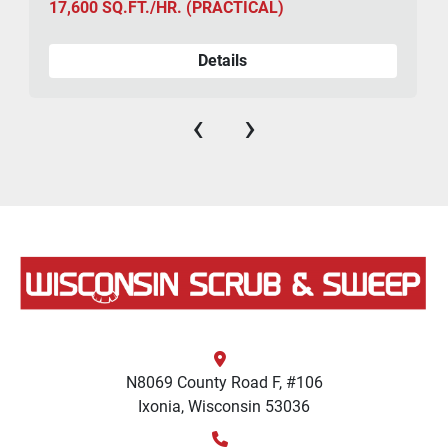
17,600 SQ.FT./HR. (PRACTICAL)
Details
‹
›
N8069 County Road F, #106
Ixonia, Wisconsin 53036