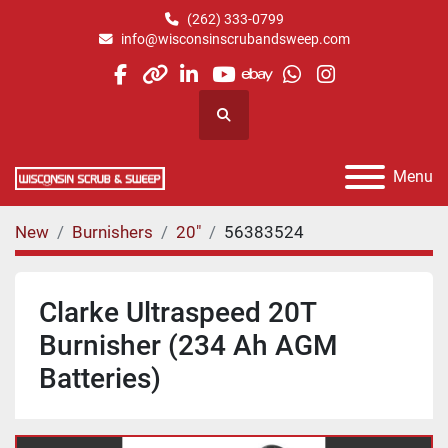
(262) 333-0799
info@wisconsinscrubandsweep.com
facebook
other
linkedin
youtube
ebay
whatsapp
instagram
Search
Menu
New
Burnishers
20"
56383524
Clarke Ultraspeed 20T
Burnisher (234 Ah AGM
Batteries)