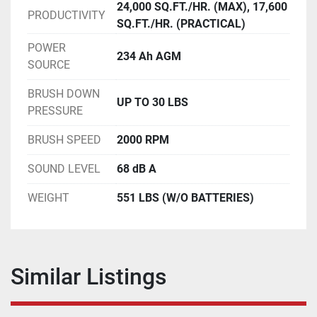
24,000 SQ.FT./HR. (MAX), 17,600
PRODUCTIVITY
SQ.FT./HR. (PRACTICAL)
POWER
234 Ah AGM
SOURCE
BRUSH DOWN
UP TO 30 LBS
PRESSURE
BRUSH SPEED
2000 RPM
SOUND LEVEL
68 dB A
WEIGHT
551 LBS (W/O BATTERIES)
Similar Listings