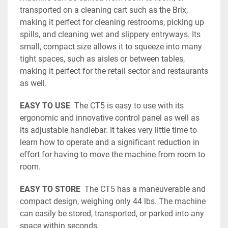
transported on a cleaning cart such as the Brix, 
making it perfect for cleaning restrooms, picking up 
spills, and cleaning wet and slippery entryways. Its 
small, compact size allows it to squeeze into many 
tight spaces, such as aisles or between tables, 
making it perfect for the retail sector and restaurants 
as well.
EASY TO USE
  The CT5 is easy to use with its 
ergonomic and innovative control panel as well as 
its adjustable handlebar. It takes very little time to 
learn how to operate and a significant reduction in 
effort for having to move the machine from room to 
room. 
EASY TO STORE  
The CT5 has a maneuverable and 
compact design, weighing only 44 lbs. The machine 
can easily be stored, transported, or parked into any 
space within seconds. 