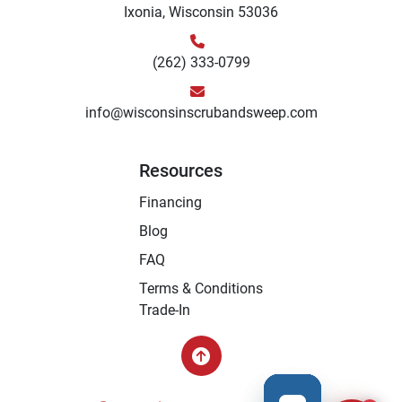
Ixonia, Wisconsin 53036
(262) 333-0799
info@wisconsinscrubandsweep.com
Resources
Financing
Blog
FAQ
Terms & Conditions
Trade-In