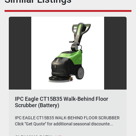
IPC Eagle CT15B35 Walk-Behind Floor
Scrubber (Battery)
IPC EAGLE CT15B35 WALK-BEHIND FLOOR SCRUBBER
Click "Get Quote" for additional seasonal discounte...