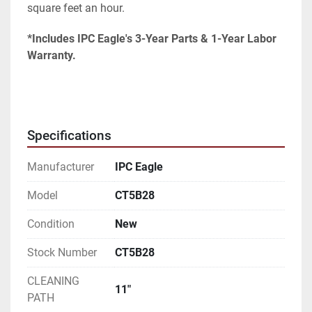
square feet an hour.
*Includes IPC Eagle's 3-Year Parts & 1-Year Labor 
Warranty.
Specifications
Manufacturer
IPC Eagle
Model
CT5B28
Condition
New
Stock Number
CT5B28
CLEANING
11"
PATH