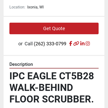
Location:
Ixonia, WI
Get Quote
facebook
other
linkedin
instagr
or
Call
(262) 333-0799
Description
IPC EAGLE CT5B28 
WALK-BEHIND 
FLOOR SCRUBBER.