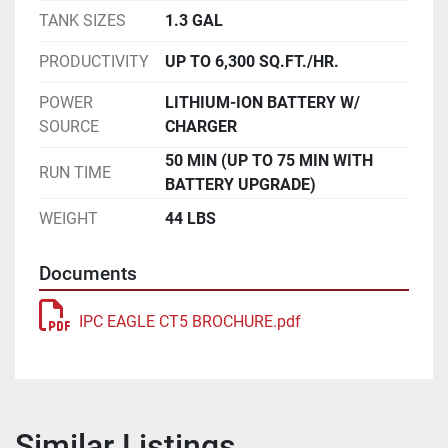
TANK SIZES
1.3 GAL
PRODUCTIVITY
UP TO 6,300 SQ.FT./HR.
POWER
LITHIUM-ION BATTERY W/
SOURCE
CHARGER
50 MIN (UP TO 75 MIN WITH
RUN TIME
BATTERY UPGRADE)
WEIGHT
44 LBS
Documents
IPC EAGLE CT5 BROCHURE.pdf
Similar Listings