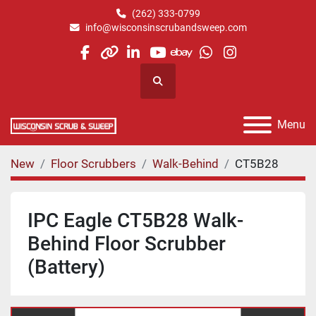
(262) 333-0799
info@wisconsinscrubandsweep.com
facebook
other
linkedin
youtube
ebay
whatsapp
instagram
Search
Menu
New
Floor Scrubbers
Walk-Behind
CT5B28
IPC Eagle CT5B28 Walk-
Behind Floor Scrubber
(Battery)