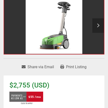
Share via Email
Print Listing
$2,755 (USD)
$55 /mo