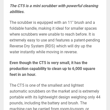
The CT5 is a mini scrubber with powerful cleaning 
abilities.
The scrubber is equipped with an 11″ brush and a 
foldable handle, making it ideal for smaller spaces 
where scrubbers were unable to reach before. It is 
extremely easy to use and features a patent-pending 
Reverse Dry System (RDS) which will dry up the 
water instantly while moving in reverse.
Even though the CT5 is very small, it has the 
production capability to clean up to 6,000 square 
feet in an hour.
The CT5 is one of the smallest and lightest 
automatic scrubbers on the market and is extremely 
portable with its lightweight design weighing only 44 
pounds, including the battery and brush. The 
machine can be carried from room-to-room, or 