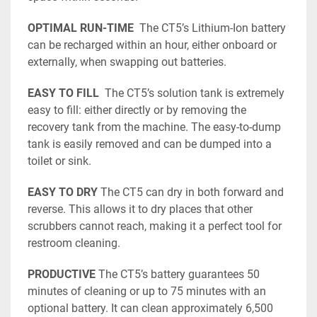
OPTIMAL RUN-TIME
  The CT5’s Lithium-Ion battery 
can be recharged within an hour, either onboard or 
externally, when swapping out batteries. 
EASY TO FILL
  The CT5’s solution tank is extremely 
easy to fill: either directly or by removing the 
recovery tank from the machine. The easy-to-dump 
tank is easily removed and can be dumped into a 
toilet or sink. 
EASY TO DRY
 The CT5 can dry in both forward and 
reverse. This allows it to dry places that other 
scrubbers cannot reach, making it a perfect tool for 
restroom cleaning. 
PRODUCTIVE
 The CT5’s battery guarantees 50 
minutes of cleaning or up to 75 minutes with an 
optional battery. It can clean approximately 6,500 