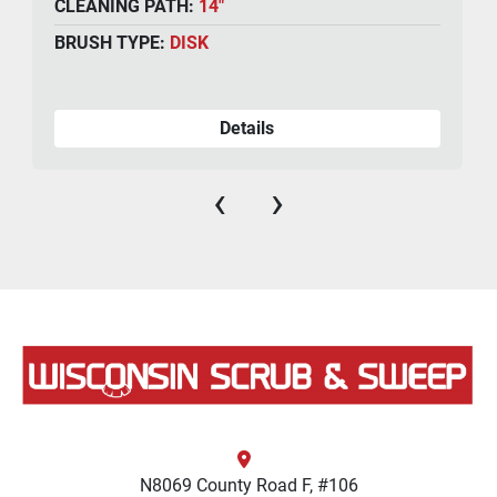
CLEANING PATH:
14"
BRUSH TYPE:
DISK
Details
‹
›
N8069 County Road F, #106