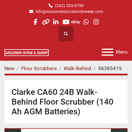
(262) 333-0799
info@wisconsinscrubandsweep.com
facebook
other
linkedin
youtube
ebay
whatsapp
instagram
Search
Menu
New
Floor Scrubbers
Walk-Behind
56385419
Clarke CA60 24B Walk-
Behind Floor Scrubber (140
Ah AGM Batteries)