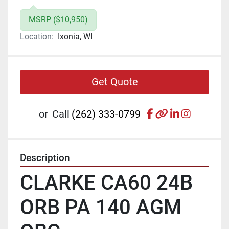
MSRP ($10,950)
Location:
Ixonia, WI
Get Quote
facebook
other
linkedin
instagr
or
Call
(262) 333-0799
Description
CLARKE CA60 24B 
ORB PA 140 AGM 