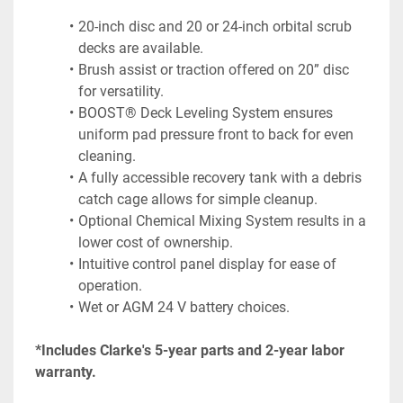
20-inch disc and 20 or 24-inch orbital scrub 
decks are available.
Brush assist or traction offered on 20” disc 
for versatility.
BOOST® Deck Leveling System ensures 
uniform pad pressure front to back for even 
cleaning.
A fully accessible recovery tank with a debris 
catch cage allows for simple cleanup.
Optional Chemical Mixing System results in a 
lower cost of ownership.
Intuitive control panel display for ease of 
operation.
Wet or AGM 24 V battery choices.
*Includes Clarke's 5-year parts and 2-year labor 
warranty.