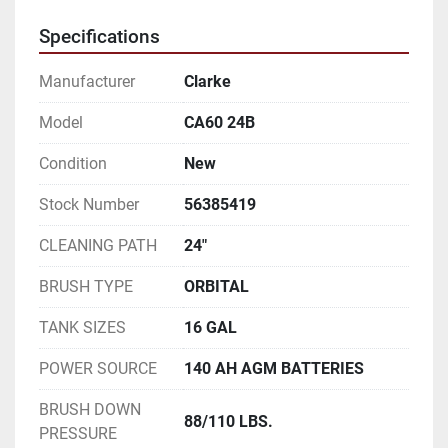
Specifications
Manufacturer
Clarke
Model
CA60 24B
Condition
New
Stock Number
56385419
CLEANING PATH
24"
BRUSH TYPE
ORBITAL
TANK SIZES
16 GAL
POWER SOURCE
140 AH AGM BATTERIES
BRUSH DOWN
88/110 LBS.
PRESSURE