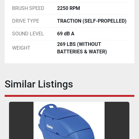
BRUSH SPEED
2250 RPM
DRIVE TYPE
TRACTION (SELF-PROPELLED)
SOUND LEVEL
69 dB A
269 LBS (WITHOUT
WEIGHT
BATTERIES & WATER)
Similar Listings