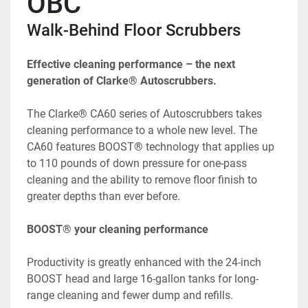
OBC
Walk-Behind Floor Scrubbers
Effective cleaning performance – the next 
generation of Clarke® Autoscrubbers.
The Clarke® CA60 series of Autoscrubbers takes 
cleaning performance to a whole new level. The 
CA60 features BOOST® technology that applies up 
to 110 pounds of down pressure for one-pass 
cleaning and the ability to remove floor finish to 
greater depths than ever before.
BOOST® your cleaning performance
Productivity is greatly enhanced with the 24-inch 
BOOST head and large 16-gallon tanks for long-
range cleaning and fewer dump and refills.