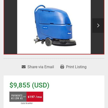
Share via Email
Print Listing
$9,855 (USD)
$197 /mo