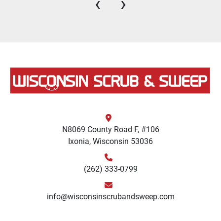
‹
›
N8069 County Road F, #106
Ixonia, Wisconsin 53036
(262) 333-0799
info@wisconsinscrubandsweep.com