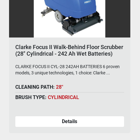
Clarke Focus II Walk-Behind Floor Scrubber
(28" Cylindrical - 242 Ah Wet Batteries)
CLARKE FOCUS II CYL-28 242AH BATTERIES 6 proven
models, 3 unique technologies, 1 choice: Clarke ...
CLEANING PATH:
28"
BRUSH TYPE:
CYLINDRICAL
Details