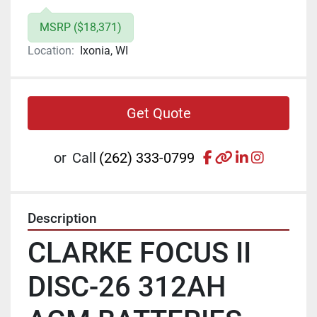
MSRP ($18,371)
Location:
Ixonia, WI
Get Quote
facebook
other
linkedin
instagr
or
Call
(262) 333-0799
Description
CLARKE FOCUS II 
DISC-26 312AH 