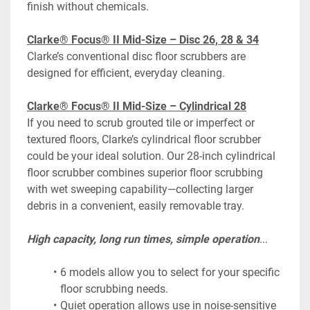
finish without chemicals.
Clarke® Focus® II Mid-Size – Disc 26, 28 & 34
Clarke’s conventional disc floor scrubbers are 
designed for efficient, everyday cleaning.
Clarke® Focus® II Mid-Size – Cylindrical 28
If you need to scrub grouted tile or imperfect or 
textured floors, Clarke’s cylindrical floor scrubber 
could be your ideal solution. Our 28-inch cylindrical 
floor scrubber combines superior floor scrubbing 
with wet sweeping capability—collecting larger 
debris in a convenient, easily removable tray.
High capacity, long run times, simple operation
...
6 models allow you to select for your specific 
floor scrubbing needs.
Quiet operation allows use in noise-sensitive 