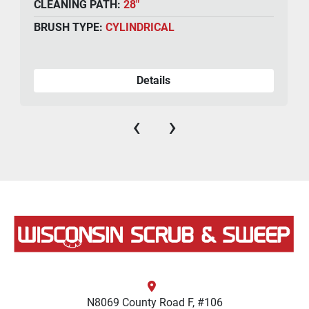
CLEANING PATH:
28"
BRUSH TYPE:
CYLINDRICAL
Details
‹
›
N8069 County Road F, #106