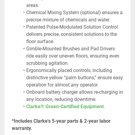
areas.
Chemical Mixing System (optional) ensures a 
precise mixture of chemicals and water.
Patented Pulse-Modulated Solution Control 
delivers precise, consistent solutions to the 
floor surface.
Gimble-Mounted Brushes and Pad Drivers 
ride easily over uneven floors, ensuring even 
scrubbing agitation.
Ergonomically placed controls, including 
distinctive yellow “palm buttons,” ensure easy 
operation for almost any operator.
Onboard battery charger allows re-charging in 
any location, reducing downtime.
Clarke® Green-Certified Equipment.
*Includes Clarke's 5-year parts & 2-year labor 
warranty.