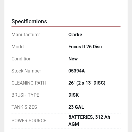
Specifications
Manufacturer
Clarke
Model
Focus II 26 Disc
Condition
New
Stock Number
05394A
CLEANING PATH
26" (2 x 13" DISC)
BRUSH TYPE
DISK
TANK SIZES
23 GAL
BATTERIES, 312 Ah
POWER SOURCE
AGM