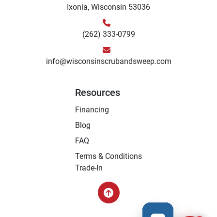
Ixonia, Wisconsin 53036
(262) 333-0799
info@wisconsinscrubandsweep.com
Resources
Financing
Blog
FAQ
Terms & Conditions
Trade-In