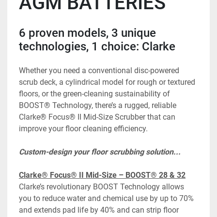
AGM BATTERIES
6 proven models, 3 unique 
technologies, 1 choice: Clarke
Whether you need a conventional disc-powered 
scrub deck, a cylindrical model for rough or textured 
floors, or the green-cleaning sustainability of 
BOOST® Technology, there’s a rugged, reliable 
Clarke® Focus® II Mid-Size Scrubber that can 
improve your floor cleaning efficiency.
Custom-design your floor scrubbing solution...
Clarke® Focus® II Mid-Size – BOOST® 28 & 32
Clarke’s revolutionary BOOST Technology allows 
you to reduce water and chemical use by up to 70% 
and extends pad life by 40% and can strip floor 