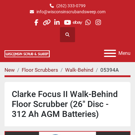
(262) 333-0799
info@wisconsinscrubandsweep.com
facebook
other
linkedin
youtube
ebay
whatsapp
instagram
Search
Menu
New
Floor Scrubbers
Walk-Behind
05394A
Clarke Focus II Walk-Behind
Floor Scrubber (26" Disc -
312 Ah AGM Batteries)