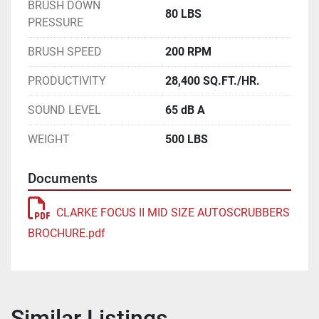
BRUSH DOWN
80 LBS
PRESSURE
BRUSH SPEED
200 RPM
PRODUCTIVITY
28,400 SQ.FT./HR.
SOUND LEVEL
65 dB A
WEIGHT
500 LBS
Documents
CLARKE FOCUS II MID SIZE AUTOSCRUBBERS
BROCHURE.pdf
Similar Listings