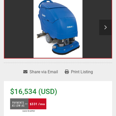
Share via Email
Print Listing
$16,534 (USD)
$331 /mo