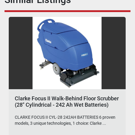
Clarke Focus II Walk-Behind Floor Scrubber
(28" Cylindrical - 242 Ah Wet Batteries)
CLARKE FOCUS II CYL-28 242AH BATTERIES 6 proven
models, 3 unique technologies, 1 choice: Clarke ...