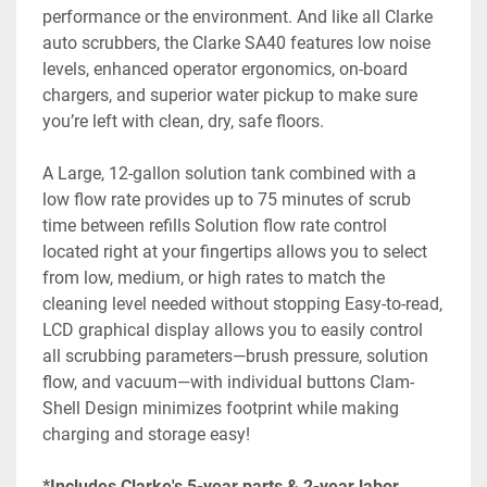
performance or the environment. And like all Clarke 
auto scrubbers, the Clarke SA40 features low noise 
levels, enhanced operator ergonomics, on-board 
chargers, and superior water pickup to make sure 
you’re left with clean, dry, safe floors.
A Large, 12-gallon solution tank combined with a 
low flow rate provides up to 75 minutes of scrub 
time between refills Solution flow rate control 
located right at your fingertips allows you to select 
from low, medium, or high rates to match the 
cleaning level needed without stopping Easy-to-read, 
LCD graphical display allows you to easily control 
all scrubbing parameters—brush pressure, solution 
flow, and vacuum—with individual buttons Clam-
Shell Design minimizes footprint while making 
charging and storage easy!
*Includes Clarke's 5-year parts & 2-year labor 