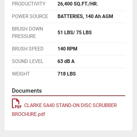
PRODUCTIVITY
26,400 SQ.FT./HR.
POWER SOURCE
BATTERIES, 140 Ah AGM
BRUSH DOWN
51 LBS/ 75 LBS
PRESSURE
BRUSH SPEED
140 RPM
SOUND LEVEL
63 dB A
WEIGHT
718 LBS
Documents
CLARKE SA40 STAND-ON DISC SCRUBBER
BROCHURE.pdf