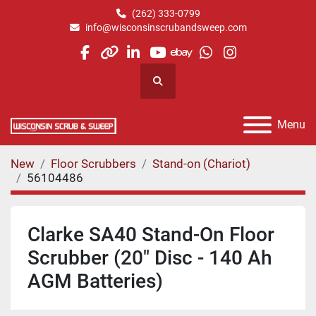
(262) 333-0799
info@wisconsinscrubandsweep.com
facebook
other
linkedin
youtube
ebay
whatsapp
instagram
Search
Menu
New
Floor Scrubbers
Stand-on (Chariot)
56104486
Clarke SA40 Stand-On Floor
Scrubber (20" Disc - 140 Ah
AGM Batteries)