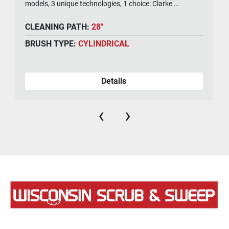
models, 3 unique technologies, 1 choice: Clarke ...
CLEANING PATH:
28"
BRUSH TYPE:
CYLINDRICAL
Details
‹
›