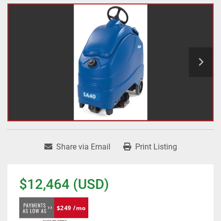
Share via Email
Print Listing
$12,464 (USD)
$249 /mo