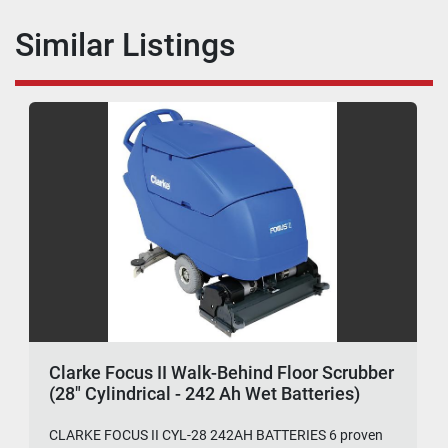
Similar Listings
Clarke Focus II Walk-Behind Floor Scrubber
(28" Cylindrical - 242 Ah Wet Batteries)
CLARKE FOCUS II CYL-28 242AH BATTERIES 6 proven