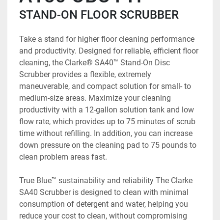
STAND-ON FLOOR SCRUBBER
Take a stand for higher floor cleaning performance 
and productivity. Designed for reliable, efficient floor 
cleaning, the Clarke® SA40™ Stand-On Disc 
Scrubber provides a flexible, extremely 
maneuverable, and compact solution for small- to 
medium-size areas. Maximize your cleaning 
productivity with a 12-gallon solution tank and low 
flow rate, which provides up to 75 minutes of scrub 
time without refilling. In addition, you can increase 
down pressure on the cleaning pad to 75 pounds to 
clean problem areas fast.
True Blue™ sustainability and reliability The Clarke 
SA40 Scrubber is designed to clean with minimal 
consumption of detergent and water, helping you 
reduce your cost to clean, without compromising 