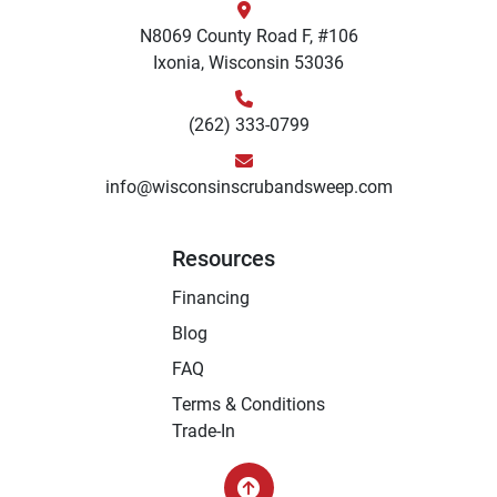
N8069 County Road F, #106
Ixonia, Wisconsin 53036
(262) 333-0799
info@wisconsinscrubandsweep.com
Resources
Financing
Blog
FAQ
Terms & Conditions
Trade-In