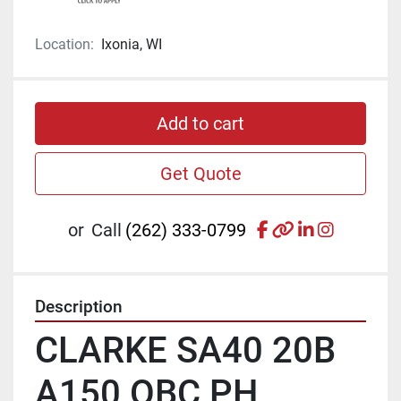
Location:
Ixonia, WI
Add to cart
Get Quote
facebook
other
linkedin
instagr
or
Call
(262) 333-0799
Description
CLARKE SA40 20B 
A150 OBC PH