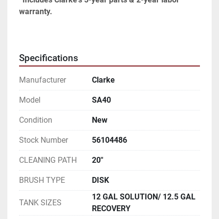
warranty.
Specifications
Manufacturer
Clarke
Model
SA40
Condition
New
Stock Number
56104486
CLEANING PATH
20"
BRUSH TYPE
DISK
12 GAL SOLUTION/ 12.5 GAL
TANK SIZES
RECOVERY