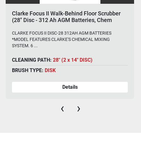
Clarke Focus II Walk-Behind Floor Scrubber
(28" Disc - 312 Ah AGM Batteries, Chem
System)
CLARKE FOCUS II DISC-28 312AH AGM BATTERIES
*MODEL FEATURES CLARKE'S CHEMICAL MIXING
SYSTEM. 6 ...
CLEANING PATH:
28" (2 x 14" DISC)
BRUSH TYPE:
DISK
Details
‹
›