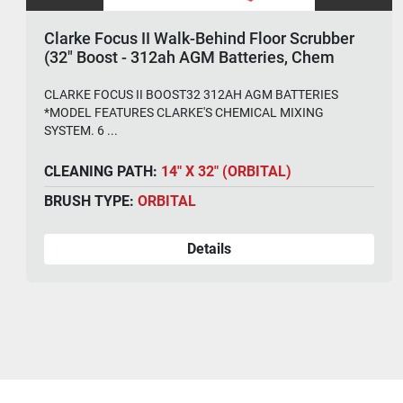
Clarke Focus II Walk-Behind Floor Scrubber
(32" Boost - 312ah AGM Batteries, Chem
System)
CLARKE FOCUS II BOOST32 312AH AGM BATTERIES
*MODEL FEATURES CLARKE'S CHEMICAL MIXING
SYSTEM. 6 ...
CLEANING PATH:
14" X 32" (ORBITAL)
BRUSH TYPE:
ORBITAL
Details