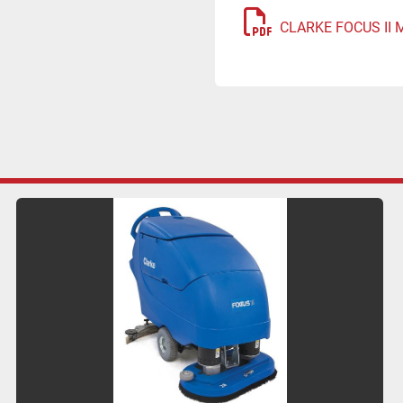
CLARKE FOCUS II