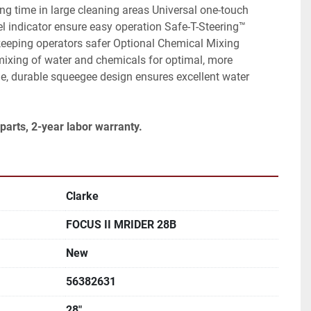
ng time in large cleaning areas Universal one-touch 
el indicator ensure easy operation Safe-T-Steering™ 
keeping operators safer Optional Chemical Mixing 
ixing of water and chemicals for optimal, more 
e, durable squeegee design ensures excellent water 
parts, 2-year labor warranty.
Clarke
FOCUS II MRIDER 28B
New
56382631
28"