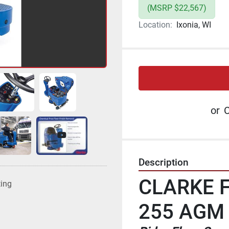
(MSRP $22,567)
Location:
Ixonia, WI
or
C
Description
CLARKE F
ting
255 AGM