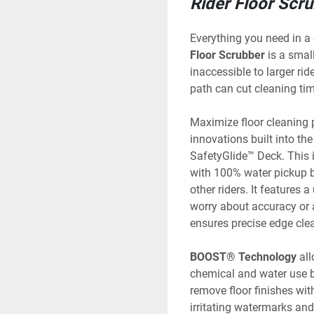
Rider Floor Scr
Everything you need in a
Floor Scrubber
 is a smal
inaccessible to larger ride
path can cut cleaning tim
Maximize floor cleaning p
innovations built into the 
SafetyGlide™ Deck. This 
with 100% water pickup bu
other riders. It features 
worry about accuracy or 
ensures precise edge cle
BOOST® Technology
 al
chemical and water use b
remove floor finishes wit
irritating watermarks and 