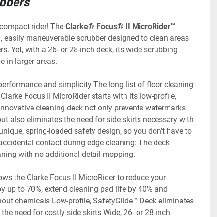
ubbers
 compact rider! The 
Clarke® Focus® II MicroRider™ 
l, easily maneuverable scrubber designed to clean areas 
rs. Yet, with a 26- or 28-inch deck, its wide scrubbing 
e in larger areas.
erformance and simplicity The long list of floor cleaning 
Clarke Focus II MicroRider starts with its low-profile, 
innovative cleaning deck not only prevents watermarks 
t also eliminates the need for side skirts necessary with 
a unique, spring-loaded safety design, so you don’t have to 
accidental contact during edge cleaning: The deck 
aning with no additional detail mopping.
lows the Clarke Focus II MicroRider to reduce your 
y up to 70%, extend cleaning pad life by 40% and 
hout chemicals Low-profile, SafetyGlide™ Deck eliminates 
the need for costly side skirts Wide, 26- or 28-inch 