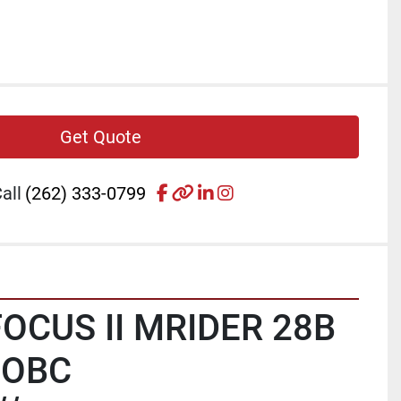
Get Quote
facebook
other
linkedin
instagram
all
(262) 333-0799
OCUS II MRIDER 28B 
 OBC