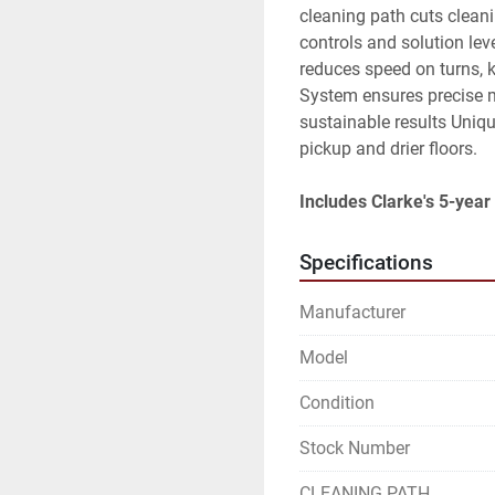
cleaning path cuts cleani
controls and solution lev
reduces speed on turns, 
System ensures precise m
sustainable results Uniqu
pickup and drier floors.
Includes Clarke's 5-year 
Specifications
Manufacturer
Model
Condition
Stock Number
CLEANING PATH