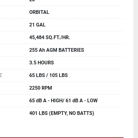
ORBITAL
21 GAL
45,484 SQ.FT./HR.
255 Ah AGM BATTERIES
3.5 HOURS
E
65 LBS / 105 LBS
2250 RPM
65 dB A - HIGH/ 61 dB A - LOW
401 LBS (EMPTY, NO BATTS)