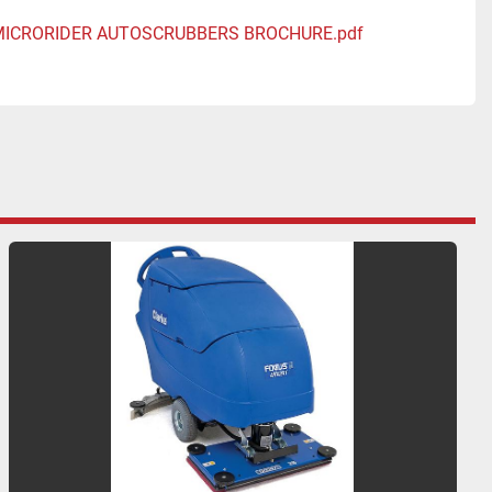
 MICRORIDER AUTOSCRUBBERS BROCHURE.pdf