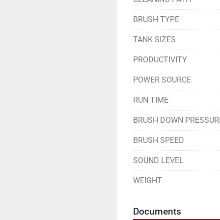
BRUSH TYPE
TANK SIZES
PRODUCTIVITY
POWER SOURCE
RUN TIME
BRUSH DOWN PRESSUR
BRUSH SPEED
SOUND LEVEL
WEIGHT
Documents