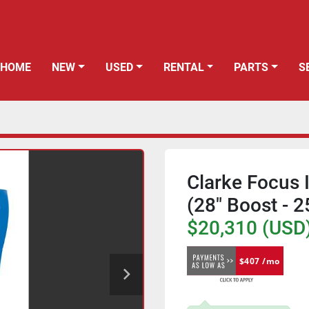
HOME
NEW
USED
RENTAL
PARTS
Clarke Focus I
(28" Boost - 
$20,310 (USD
$407 /mo