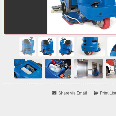
Share via Email
Print Lis