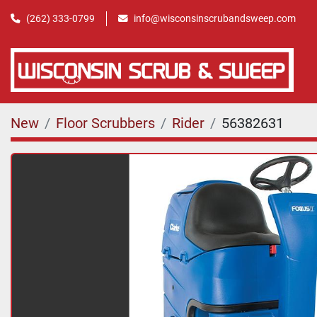
(262) 333-0799
info@wisconsinscrubandsweep.com
New
Floor Scrubbers
Rider
56382631