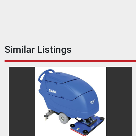
Similar Listings