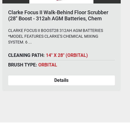
Clarke Focus II Walk-Behind Floor Scrubber
(28" Boost - 312ah AGM Batteries, Chem
System)
CLARKE FOCUS II BOOST28 312AH AGM BATTERIES
*MODEL FEATURES CLARKE'S CHEMICAL MIXING
SYSTEM. 6 ...
CLEANING PATH:
14" X 28" (ORBITAL)
BRUSH TYPE:
ORBITAL
Details