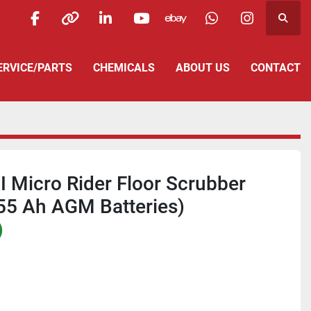
Searc
facebook
other
linkedin
youtube
ebay
whatsapp
instagra
SERVICE/PARTS
CHEMICALS
ABOUT US
CONTACT
I Micro Rider Floor Scrubber
255 Ah AGM Batteries)
)