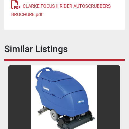
CLARKE FOCUS II RIDER AUTOSCRUBBERS
BROCHURE.pdf
Similar Listings