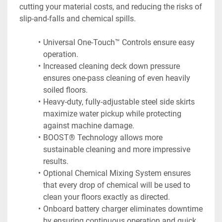
cutting your material costs, and reducing the risks of 
slip-and-falls and chemical spills.
Universal One-Touch™ Controls ensure easy 
operation.
Increased cleaning deck down pressure 
ensures one-pass cleaning of even heavily 
soiled floors.
Heavy-duty, fully-adjustable steel side skirts 
maximize water pickup while protecting 
against machine damage.
BOOST® Technology allows more 
sustainable cleaning and more impressive 
results.
Optional Chemical Mixing System ensures 
that every drop of chemical will be used to 
clean your floors exactly as directed.
Onboard battery charger eliminates downtime 
by ensuring continuous operation and quick 