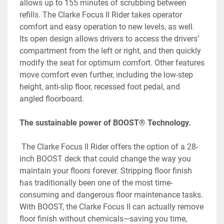
allows up to 155 minutes of scrubbing between 
refills. The Clarke Focus II Rider takes operator 
comfort and easy operation to new levels, as well. 
Its open design allows drivers to access the drivers’ 
compartment from the left or right, and then quickly 
modify the seat for optimum comfort. Other features 
move comfort even further, including the low-step 
height, anti-slip floor, recessed foot pedal, and 
angled floorboard.
The sustainable power of BOOST® Technology.
 The Clarke Focus II Rider offers the option of a 28-
inch BOOST deck that could change the way you 
maintain your floors forever. Stripping floor finish 
has traditionally been one of the most time-
consuming and dangerous floor maintenance tasks. 
With BOOST, the Clarke Focus II can actually remove 
floor finish without chemicals—saving you time, 