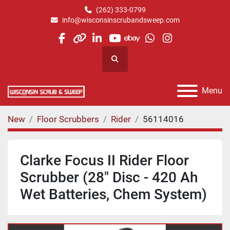
(262) 333-0799
info@wisconsinscrubandsweep.com
facebook
other
linkedin
youtube
ebay
whatsapp
instagram
Search
Menu
New
Floor Scrubbers
Rider
56114016
Clarke Focus II Rider Floor
Scrubber (28" Disc - 420 Ah
Wet Batteries, Chem System)