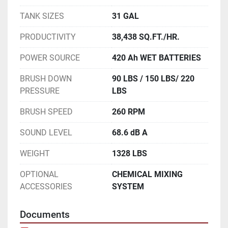
TANK SIZES
31 GAL
PRODUCTIVITY
38,438 SQ.FT./HR.
POWER SOURCE
420 Ah WET BATTERIES
BRUSH DOWN
90 LBS / 150 LBS/ 220
PRESSURE
LBS
BRUSH SPEED
260 RPM
SOUND LEVEL
68.6 dB A
WEIGHT
1328 LBS
OPTIONAL
CHEMICAL MIXING
ACCESSORIES
SYSTEM
Documents