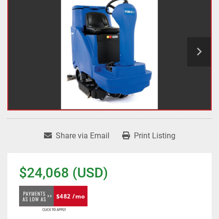
Share via Email
Print Listing
$24,068 (USD)
$482 /mo