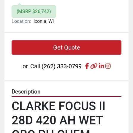
(MSRP $26,742)
Location:
Ixonia, WI
Get Quote
facebook
other
linkedin
instagr
or
Call
(262) 333-0799
Description
CLARKE FOCUS II 
28D 420 AH WET 