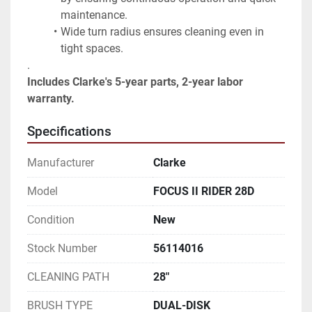
maintenance.
Wide turn radius ensures cleaning even in 
tight spaces.
.
Includes Clarke's 5-year parts, 2-year labor 
warranty.
Specifications
Manufacturer
Clarke
Model
FOCUS II RIDER 28D
Condition
New
Stock Number
56114016
CLEANING PATH
28"
BRUSH TYPE
DUAL-DISK