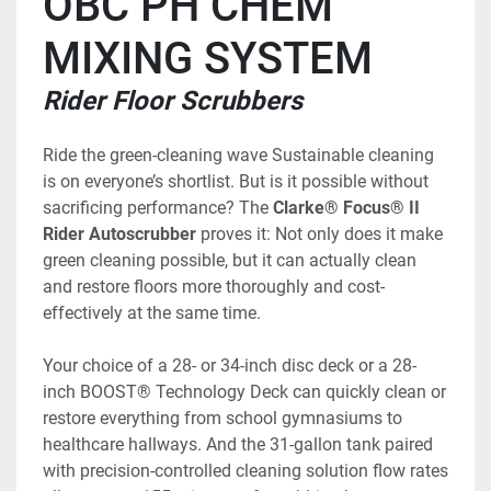
OBC PH CHEM 
MIXING SYSTEM
Rider Floor Scrubbers
Ride the green-cleaning wave Sustainable cleaning 
is on everyone’s shortlist. But is it possible without 
sacrificing performance? The 
Clarke® Focus® II 
Rider Autoscrubber
 proves it: Not only does it make 
green cleaning possible, but it can actually clean 
and restore floors more thoroughly and cost-
effectively at the same time. 
Your choice of a 28- or 34-inch disc deck or a 28-
inch BOOST® Technology Deck can quickly clean or 
restore everything from school gymnasiums to 
healthcare hallways. And the 31-gallon tank paired 
with precision-controlled cleaning solution flow rates 