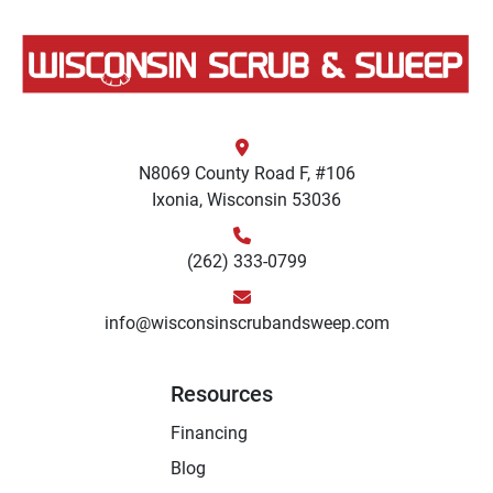
N8069 County Road F, #106
Ixonia, Wisconsin 53036
(262) 333-0799
info@wisconsinscrubandsweep.com
Resources
Financing
Blog