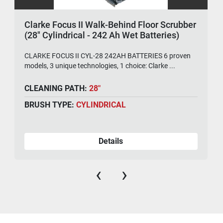
Clarke Focus II Walk-Behind Floor Scrubber
(28" Cylindrical - 242 Ah Wet Batteries)
CLARKE FOCUS II CYL-28 242AH BATTERIES 6 proven
models, 3 unique technologies, 1 choice: Clarke ...
CLEANING PATH:
28"
BRUSH TYPE:
CYLINDRICAL
Details
‹
›