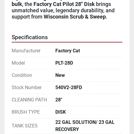
bulk
, the 
Factory Cat Pilot 28" Disk
 brings 
unmatched value, legendary durability, and 
support from 
Wisconsin Scrub & Sweep
.
Specifications
Manufacturer
Factory Cat
Model
PLT-28D
Condition
New
Stock Number
540V2-28FD
CLEANING PATH
28"
BRUSH TYPE
DISK
22 GAL SOLUTION/ 23 GAL
TANK SIZES
RECOVERY