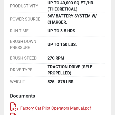
UP TO 40,000 SQ.FT./HR.
PRODUCTIVITY
(THEORETICAL)
36V BATTERY SYSTEM W/
POWER SOURCE
CHARGER.
RUN TIME
UP TO 3.5 HRS
BRUSH DOWN
UP TO 150 LBS.
PRESSURE
BRUSH SPEED
270 RPM
TRACTION-DRIVE (SELF-
DRIVE TYPE
PROPELLED)
WEIGHT
825 - 875 LBS.
Documents
Factory Cat Pilot Operators Manual.pdf