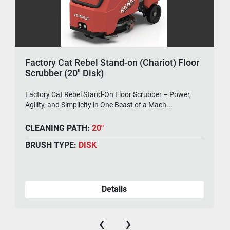
Factory Cat Rebel Stand-on (Chariot) Floor
Scrubber (20" Disk)
Factory Cat Rebel Stand-On Floor Scrubber – Power,
Agility, and Simplicity in One Beast of a Mach...
CLEANING PATH:
20"
BRUSH TYPE:
DISK
Details
‹
›