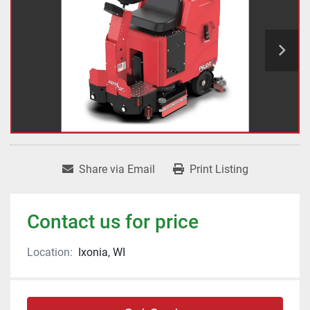
Share via Email
Print Listing
Contact us for price
Location:
Ixonia, WI