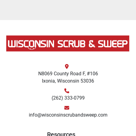
N8069 County Road F, #106
Ixonia, Wisconsin 53036
(262) 333-0799
info@wisconsinscrubandsweep.com
Resources