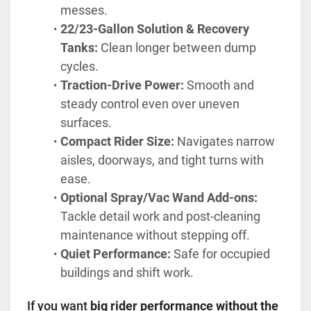
messes.
22/23-Gallon Solution & Recovery 
Tanks:
 Clean longer between dump 
cycles.
Traction-Drive Power:
 Smooth and 
steady control even over uneven 
surfaces.
Compact Rider Size:
 Navigates narrow 
aisles, doorways, and tight turns with 
ease.
Optional Spray/Vac Wand Add-ons:
Tackle detail work and post-cleaning 
maintenance without stepping off.
Quiet Performance:
 Safe for occupied 
buildings and shift work.
If you want 
big rider performance without the 