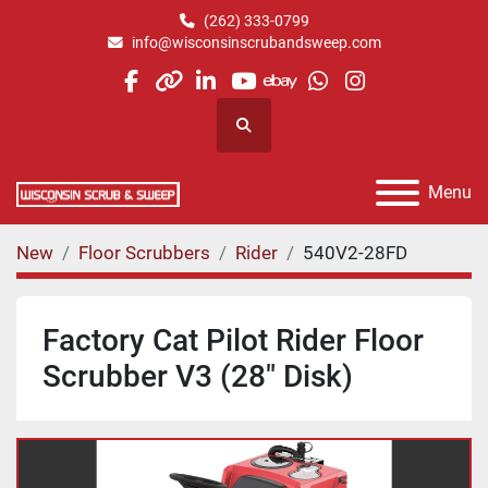
(262) 333-0799
info@wisconsinscrubandsweep.com
facebook
other
linkedin
youtube
ebay
whatsapp
instagram
Search
Menu
New
Floor Scrubbers
Rider
540V2-28FD
Factory Cat Pilot Rider Floor
Scrubber V3 (28" Disk)