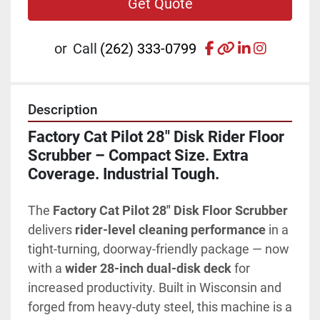
Get Quote
facebook
other
linkedin
instagr
or
Call
(262) 333-0799
Description
Factory Cat Pilot 28" Disk Rider Floor 
Scrubber – Compact Size. Extra 
Coverage. Industrial Tough.
The 
Factory Cat Pilot 28" Disk Floor Scrubber
delivers 
rider-level cleaning performance
 in a 
tight-turning, doorway-friendly package — now 
with a 
wider 28-inch dual-disk deck
 for 
increased productivity. Built in Wisconsin and 
forged from heavy-duty steel, this machine is a 