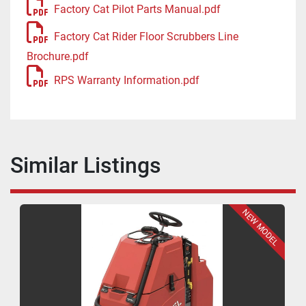
Factory Cat Pilot Parts Manual.pdf
Factory Cat Rider Floor Scrubbers Line
Brochure.pdf
RPS Warranty Information.pdf
Similar Listings
NEW MODEL