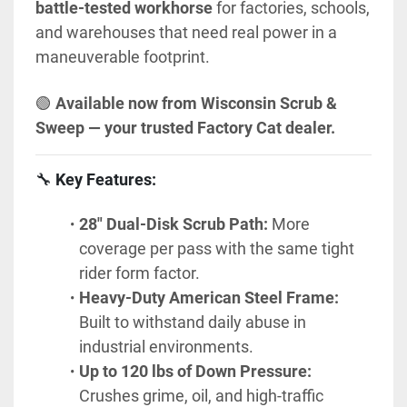
battle-tested workhorse
 for factories, schools, 
and warehouses that need real power in a 
maneuverable footprint.
🟢 
Available now from Wisconsin Scrub & 
Sweep — your trusted Factory Cat dealer.
🔧 
Key Features:
28" Dual-Disk Scrub Path:
 More 
coverage per pass with the same tight 
rider form factor.
Heavy-Duty American Steel Frame:
Built to withstand daily abuse in 
industrial environments.
Up to 120 lbs of Down Pressure:
Crushes grime, oil, and high-traffic 