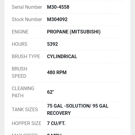
Serial Number
M30-4558
Stock Number
M304092
ENGINE
PROPANE (MITSUBISHI)
HOURS
5392
BRUSH TYPE
CYLINDRICAL
BRUSH
480 RPM
SPEED
CLEANING
62"
PATH
75 GAL -SOLUTION/ 95 GAL
TANK SIZES
RECOVERY
HOPPER SIZE
7 CU/FT.