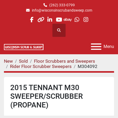
(262) 333-0799
info@wisconsinscrubandsweep.com
facebook
other
linkedin
youtube
ebay
whatsapp
instagram
Search
Menu
New
Sold
Floor Scrubbers and Sweepers
Rider Floor Scrubber Sweepers
M304092
2015 TENNANT M30
SWEEPER/SCRUBBER
(PROPANE)