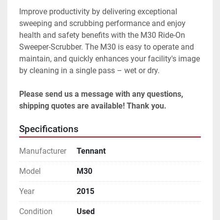
Improve productivity by delivering exceptional 
sweeping and scrubbing performance and enjoy 
health and safety benefits with the M30 Ride-On 
Sweeper-Scrubber. The M30 is easy to operate and 
maintain, and quickly enhances your facility's image 
by cleaning in a single pass – wet or dry.

Please send us a message with any questions, 
shipping quotes are available! Thank you.
Specifications
Manufacturer
Tennant
Model
M30
Year
2015
Condition
Used