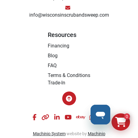
info@wisconsinscrubandsweep.com
Resources
Financing
Blog
FAQ
Terms & Conditions
Trade-In
facebook
other
linkedin
youtube
ebay
whatsapp
instagram
0
Machinio System
website by
Machinio