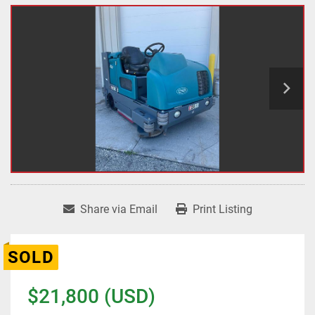
Share via Email
Print Listing
SOLD
$21,800 (USD)