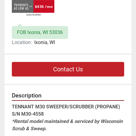
$436 /mo
FOB Ixonia, WI 53036
Location:
Ixonia, WI
Contact Us
Description
TENNANT M30 SWEEPER/SCRUBBER (PROPANE) 
S/N M30-4558
*Rental model maintained & serviced by Wisconsin 
Scrub & Sweep.