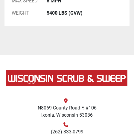
MAX SPEED
8 MPH
WEIGHT
5400 LBS (GVW)
N8069 County Road F, #106
Ixonia, Wisconsin 53036
(262) 333-0799