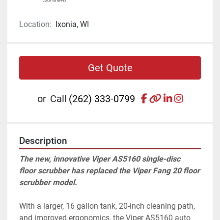
Location:
Ixonia, WI
Get Quote
facebook
other
linkedin
instagr
or
Call
(262) 333-0799
Description
The new, innovative Viper AS5160 single-disc 
floor scrubber has replaced the Viper Fang 20 floor 
scrubber model. 
With a larger, 16 gallon tank, 20-inch cleaning path, 
and improved ergonomics, the Viper AS5160 auto 