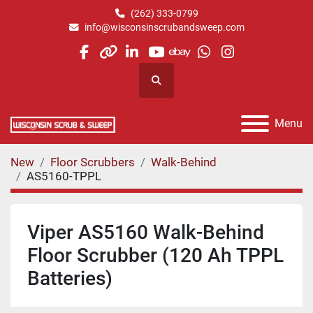
(262) 333-0799
info@wisconsinscrubandsweep.com
facebook
other
linkedin
youtube
ebay
whatsapp
instagram
Search
Menu
New
Floor Scrubbers
Walk-Behind
AS5160-TPPL
Viper AS5160 Walk-Behind
Floor Scrubber (120 Ah TPPL
Batteries)