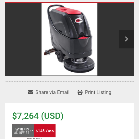
Share via Email
Print Listing
$7,264 (USD)
$145 /mo