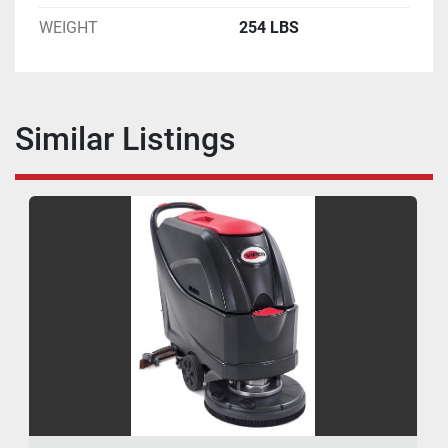
WEIGHT
254 LBS
Similar Listings