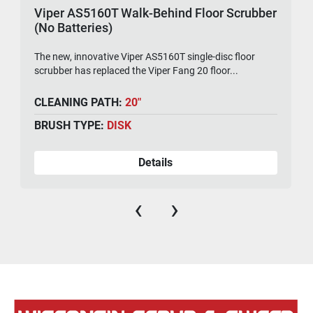
Viper AS5160T Walk-Behind Floor Scrubber
(No Batteries)
The new, innovative Viper AS5160T single-disc floor
scrubber has replaced the Viper Fang 20 floor...
CLEANING PATH:
20"
BRUSH TYPE:
DISK
Details
‹
›