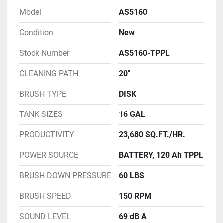
Model
AS5160
Condition
New
Stock Number
AS5160-TPPL
CLEANING PATH
20"
BRUSH TYPE
DISK
TANK SIZES
16 GAL
PRODUCTIVITY
23,680 SQ.FT./HR.
POWER SOURCE
BATTERY, 120 Ah TPPL
BRUSH DOWN PRESSURE
60 LBS
BRUSH SPEED
150 RPM
SOUND LEVEL
69 dB A