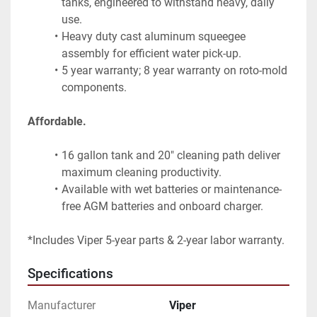
tanks, engineered to withstand heavy, daily 
use.
Heavy duty cast aluminum squeegee 
assembly for efficient water pick-up.
5 year warranty; 8 year warranty on roto-mold 
components.
Affordable.
16 gallon tank and 20" cleaning path deliver 
maximum cleaning productivity.
Available with wet batteries or maintenance-
free AGM batteries and onboard charger.
*Includes Viper 5-year parts & 2-year labor warranty.
Specifications
Manufacturer
Viper