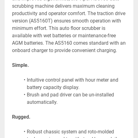
scrubbing machine delivers maximum cleaning 
productivity and operator comfort. The traction drive 
version (AS5160T) ensures smooth operation with 
minimum effort. This auto floor scrubber is 
available with wet batteries or maintenance-free 
AGM batteries. The AS5160 comes standard with an 
onboard charger to provide convenient charging.
Simple.
Intuitive control panel with hour meter and 
battery capacity display.
Brush and pad driver can be un-installed 
automatically.
Rugged.
Robust chassic system and roto-molded 