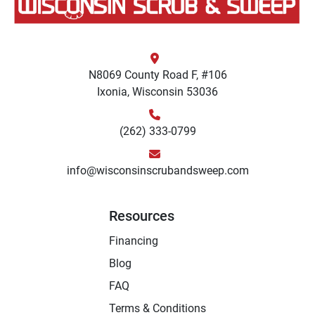
N8069 County Road F, #106
Ixonia, Wisconsin 53036
(262) 333-0799
info@wisconsinscrubandsweep.com
Resources
Financing
Blog
FAQ
Terms & Conditions