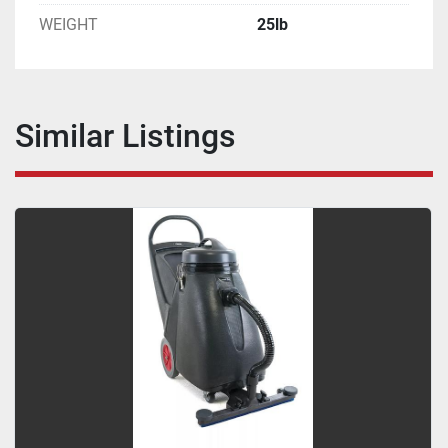
WEIGHT
25lb
Similar Listings