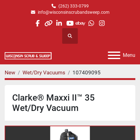
(262) 333-0799
info@wisconsinscrubandsweep.com
facebook
other
linkedin
youtube
ebay
whatsapp
instagram
Search
Menu
New
Wet/Dry Vacuums
107409095
Clarke® Maxxi II™ 35
Wet/Dry Vacuum