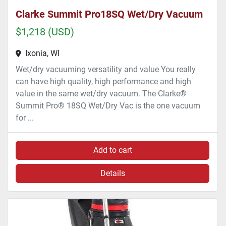
Clarke Summit Pro18SQ Wet/Dry Vacuum
$1,218 (USD)
Ixonia, WI
Wet/dry vacuuming versatility and value You really
can have high quality, high performance and high
value in the same wet/dry vacuum. The Clarke®
Summit Pro® 18SQ Wet/Dry Vac is the one vacuum
for ...
Add to cart
Details