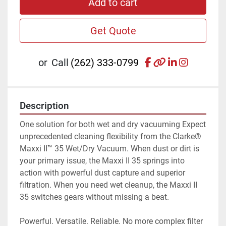
Add to cart
Get Quote
facebook
other
linkedin
instagr
or
Call
(262) 333-0799
Description
One solution for both wet and dry vacuuming Expect 
unprecedented cleaning flexibility from the Clarke® 
Maxxi II™ 35 Wet/Dry Vacuum. When dust or dirt is 
your primary issue, the Maxxi II 35 springs into 
action with powerful dust capture and superior 
filtration. When you need wet cleanup, the Maxxi II 
35 switches gears without missing a beat.
Powerful. Versatile. Reliable. No more complex filter 