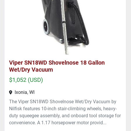
Viper SN18WD Shovelnose 18 Gallon
Wet/Dry Vacuum
$1,052 (USD)
Ixonia, WI
The Viper SN18WD Shovelnose Wet/Dry Vacuum by
Nilfisk features 10-inch stair-climbing wheels, heavy-
duty squeegee assembly, and onboard tool storage for
convenience. A 1.17 horsepower motor provid...