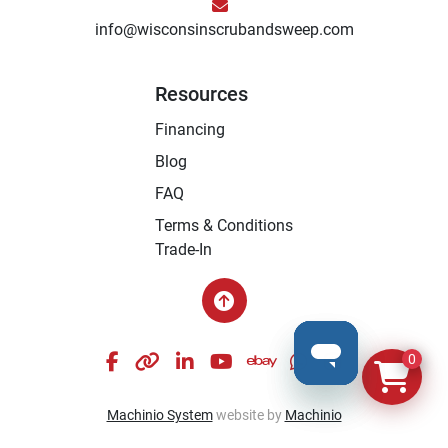
info@wisconsinscrubandsweep.com
Resources
Financing
Blog
FAQ
Terms & Conditions
Trade-In
facebook
other
linkedin
youtube
ebay
whatsapp
instagram
0
Machinio System
website by
Machinio