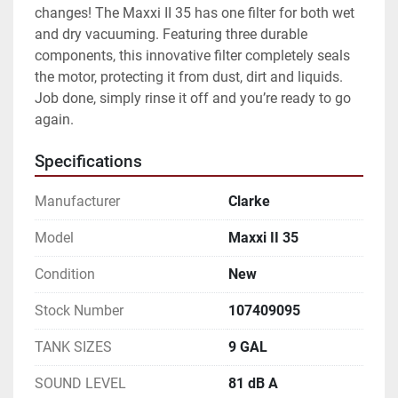
changes! The Maxxi II 35 has one filter for both wet 
and dry vacuuming. Featuring three durable 
components, this innovative filter completely seals 
the motor, protecting it from dust, dirt and liquids. 
Job done, simply rinse it off and you’re ready to go 
again.
Specifications
Manufacturer
Clarke
Model
Maxxi II 35
Condition
New
Stock Number
107409095
TANK SIZES
9 GAL
SOUND LEVEL
81 dB A