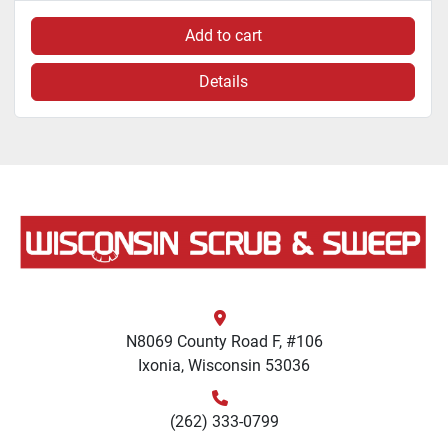
Add to cart
Details
N8069 County Road F, #106
Ixonia, Wisconsin 53036
(262) 333-0799