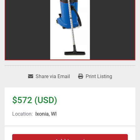
Share via Email
Print Listing
$572 (USD)
Location:
Ixonia, WI