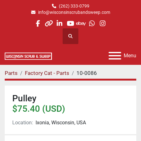
(262) 333-0799
info@wisconsinscrubandsweep.com
facebook
other
linkedin
youtube
ebay
whatsapp
instagram
Search
Menu
Parts
Factory Cat - Parts
10-0086
Pulley
$75.40 (USD)
Location:
Ixonia, Wisconsin, USA