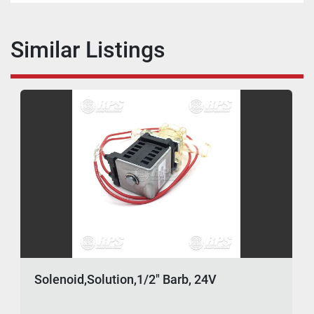
Similar Listings
Solenoid,Solution,1/2" Barb, 24V