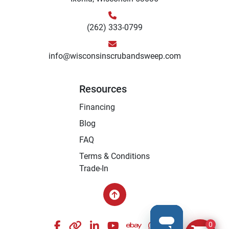
(262) 333-0799
info@wisconsinscrubandsweep.com
Resources
Financing
Blog
FAQ
Terms & Conditions
Trade-In
facebook
other
linkedin
youtube
ebay
whatsapp
instagram
0