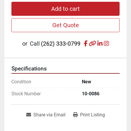
Add to cart
Get Quote
facebook
other
linkedin
instagr
or
Call
(262) 333-0799
Specifications
Condition
New
Stock Number
10-0086
Share via Email
Print Listing