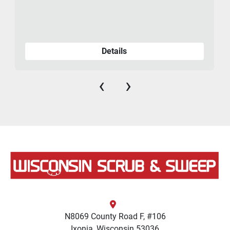
Details
‹
›
N8069 County Road F, #106
Ixonia, Wisconsin 53036