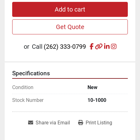
Add to cart
Get Quote
facebook
other
linkedin
instagr
or
Call
(262) 333-0799
Specifications
Condition
New
Stock Number
10-1000
Share via Email
Print Listing