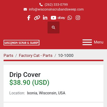
(262) 333-0799
info@wisconsinscrubandsweep.com
facebook
other
linkedin
youtube
ebay
whatsapp
instagram
Search
Menu
Parts
Factory Cat - Parts
10-1000
Drip Cover
$38.90 (USD)
Location:
Ixonia, Wisconsin, USA