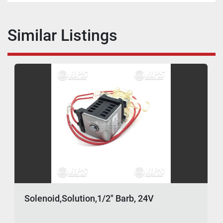
Similar Listings
Solenoid,Solution,1/2" Barb, 24V