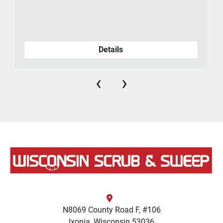
Details
‹
›
N8069 County Road F, #106
Ixonia, Wisconsin 53036