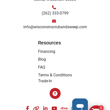
(262) 333-0799
info@wisconsinscrubandsweep.com
Resources
Financing
Blog
FAQ
Terms & Conditions
Trade-In
facebook
other
linkedin
youtube
ebay
whatsapp
instagram
0