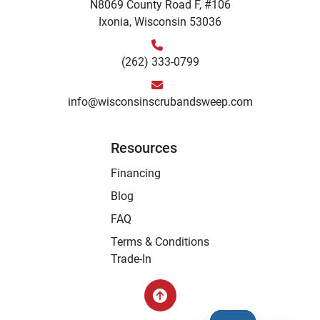
N8069 County Road F, #106
Ixonia, Wisconsin 53036
(262) 333-0799
info@wisconsinscrubandsweep.com
Resources
Financing
Blog
FAQ
Terms & Conditions
Trade-In