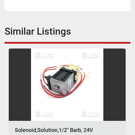
Similar Listings
Solenoid,Solution,1/2" Barb, 24V