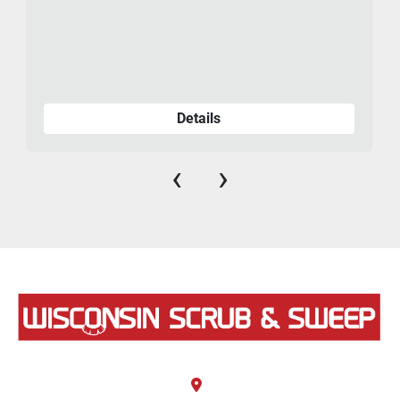
Details
‹
›