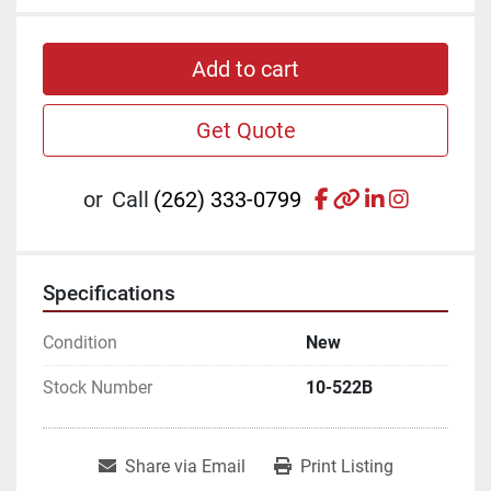
Add to cart
Get Quote
facebook
other
linkedin
instagr
or
Call
(262) 333-0799
Specifications
Condition
New
Stock Number
10-522B
Share via Email
Print Listing