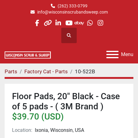
(262) 333-0799
info@wisconsinscrubandsweep.com
facebook
other
linkedin
youtube
ebay
whatsapp
instagram
Search
Menu
Parts
Factory Cat - Parts
10-522B
Floor Pads, 20" Black - Case
of 5 pads - ( 3M Brand )
$39.70 (USD)
Location:
Ixonia, Wisconsin, USA