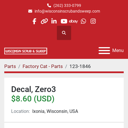
(262) 333-0799
info@wisconsinscrubandsweep.com
facebook
other
linkedin
youtube
ebay
whatsapp
instagram
Search
Menu
Parts
Factory Cat - Parts
123-1846
Decal, Zero3
$8.60 (USD)
Location:
Ixonia, Wisconsin, USA