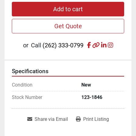
Add to cart
Get Quote
facebook
other
linkedin
instagr
or
Call
(262) 333-0799
Specifications
Condition
New
Stock Number
123-1846
Share via Email
Print Listing