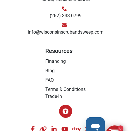
(262) 333-0799
info@wisconsinscrubandsweep.com
Resources
Financing
Blog
FAQ
Terms & Conditions
Trade-In
facebook
other
linkedin
youtube
ebay
whatsapp
instagram
0