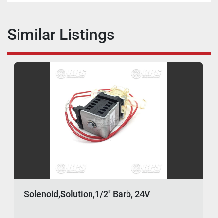
Similar Listings
Solenoid,Solution,1/2" Barb, 24V