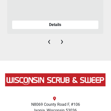
Details
‹
›
N8069 County Road F, #106
Ixonia, Wisconsin 53036