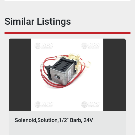
Similar Listings
Solenoid,Solution,1/2" Barb, 24V