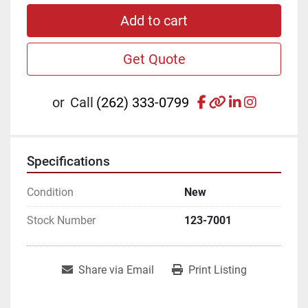
Add to cart
Get Quote
facebook
other
linkedin
instagr
or
Call
(262) 333-0799
Specifications
Condition
New
Stock Number
123-7001
Share via Email
Print Listing