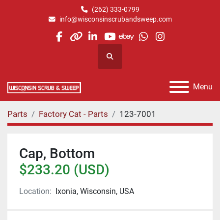
(262) 333-0799
info@wisconsinscrubandsweep.com
facebook
other
linkedin
youtube
ebay
whatsapp
instagram
Search
Menu
Parts
Factory Cat - Parts
123-7001
Cap, Bottom
$233.20 (USD)
Location:
Ixonia, Wisconsin, USA