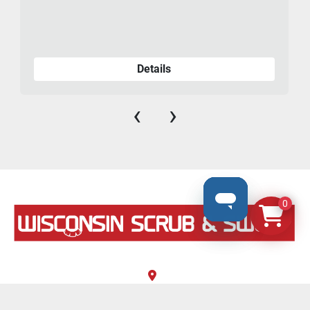
Details
‹
›
0
N8069 County Road F, #106
Ixonia, Wisconsin 53036